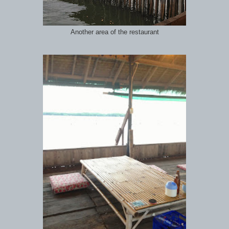
Another area of the restaurant