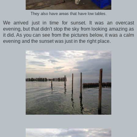
They also have areas that have low tables.
We arrived just in time for sunset. It was an overcast
evening, but that didn't stop the sky from looking amazing as
it did. As you can see from the pictures below, it was a calm
evening and the sunset was just in the right place.