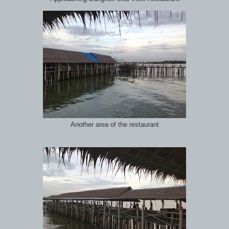
Another area of the restaurant