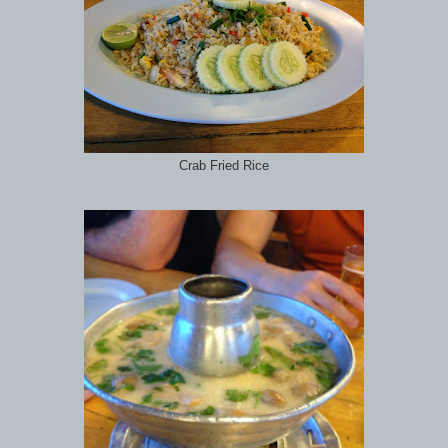
Crab Fried Rice