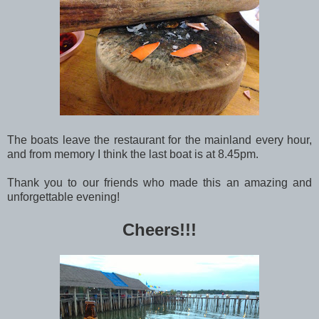
The boats leave the restaurant for the mainland every hour,
and from memory I think the last boat is at 8.45pm.
Thank you to our friends who made this an amazing and
unforgettable evening!
Cheers!!!