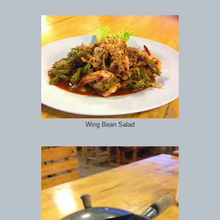
Wing Bean Salad