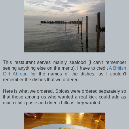
This restaurant serves mainly seafood (I can't remember
seeing anything else on the menu). I have to credit
A British
Girl Abroad
for the names of the dishes, as I couldn't
remember the dishes that we ordered.
Here is what we ordered. Spices were ordered separately so
that those among us who wanted a real kick could add as
much chilli paste and dried chilli as they wanted.