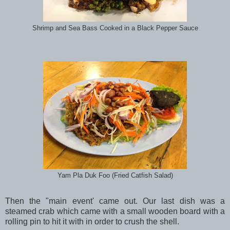
Shrimp and Sea Bass Cooked in a Black Pepper Sauce
Yam Pla Duk Foo (Fried Catfish Salad)
Then the "main event' came out. Our last dish was a
steamed crab which came with a small wooden board with a
rolling pin to hit it with in order to crush the shell.