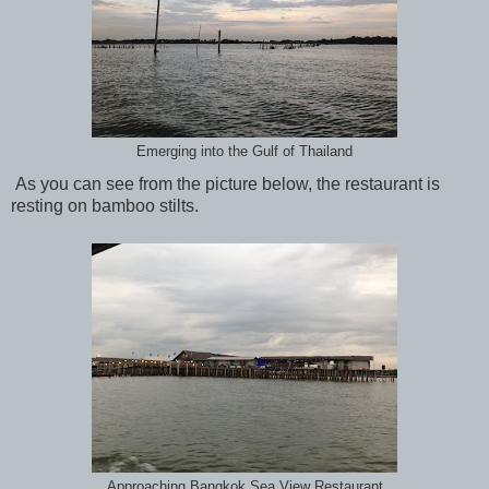
Emerging into the Gulf of Thailand
As you can see from the picture below, the restaurant is
resting on bamboo stilts.
Approaching Bangkok Sea View Restaurant