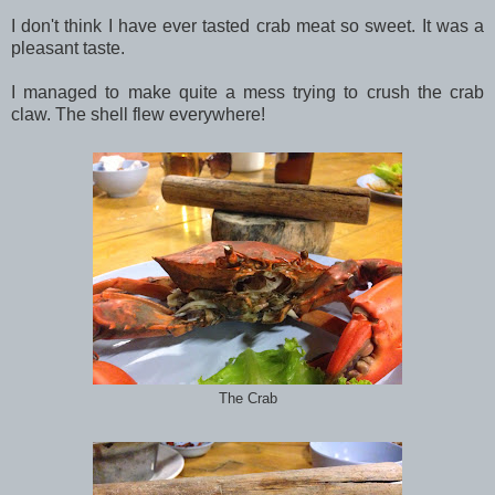
I don't think I have ever tasted crab meat so sweet. It was a
pleasant taste.
I managed to make quite a mess trying to crush the crab
claw. The shell flew everywhere!
The Crab