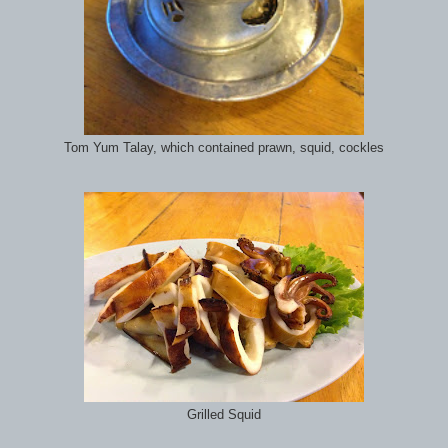
Tom Yum Talay, which contained prawn, squid, cockles
Grilled Squid