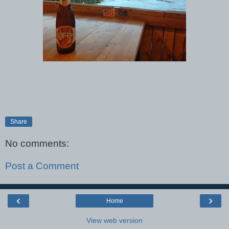
Share
No comments:
Post a Comment
‹
›
Home
View web version