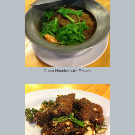
Glass Noodles with Prawns