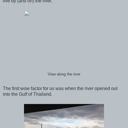
live by (and on) the river.
View along the river
The first wow factor for us was when the river opened out
into the Gulf of Thailand.