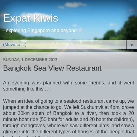
Expat Kiwis
- exploring Singapore and beyond
▼
SUNDAY, 1 DECEMBER 2013
Bangkok Sea View Restaurant
An evening was planned with some friends, and it went
something like this . . .
When an idea of going to a seafood restaurant came up, we
jumped at the chance to go. We left Sukhumvit at 4pm, drove
about 30km south of Bangkok to a river, then took a 20
minute boat ride (50 baht for adults and 20 baht for children),
through mangroves, where we saw different birds, and saw a
glimpse into the different types of houses of the people that