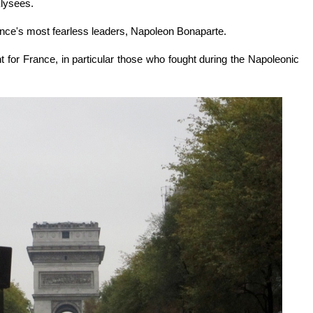
Elysees.
nce's most fearless leaders, Napoleon Bonaparte.
t for France, in particular those who fought during the Napoleonic