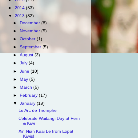
►
2014
(53)
▼
2013
(82)
►
December
(8)
►
November
(5)
►
October
(1)
►
September
(5)
►
August
(3)
►
July
(4)
►
June
(10)
►
May
(5)
►
March
(5)
►
February
(17)
▼
January
(19)
Le Arc de Triomphe
Celebrate Waitangi Day at Fern
& Kiwi
Xin Nian Kuai Le from Expat
Kiwis!