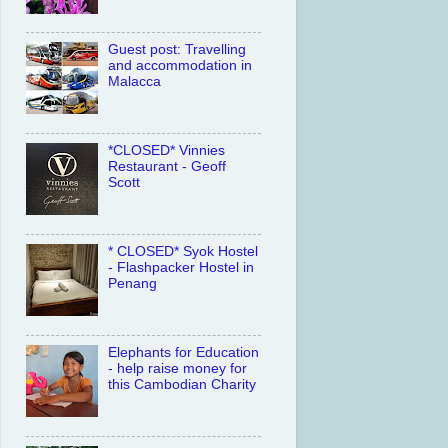
Guest post: Travelling
and accommodation in
Malacca
*CLOSED* Vinnies
Restaurant - Geoff
Scott
* CLOSED* Syok Hostel
- Flashpacker Hostel in
Penang
Elephants for Education
- help raise money for
this Cambodian Charity