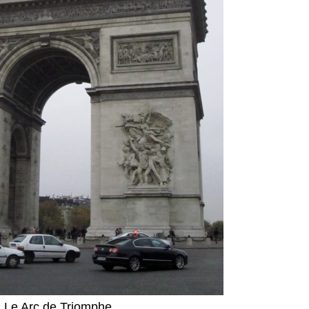
Le Arc de Triomphe