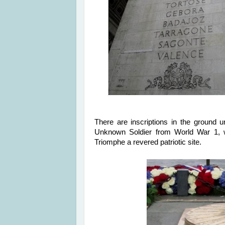
There are inscriptions in the ground 
Unknown Soldier from World War 1, 
Triomphe a revered patriotic site.