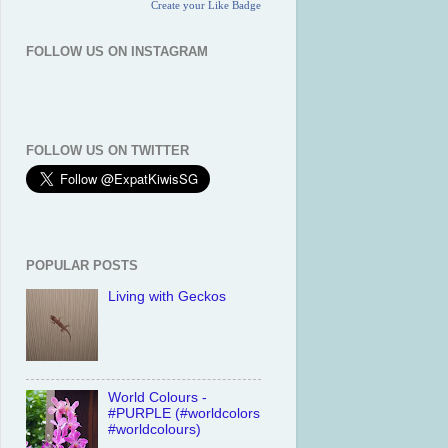
Create your Like Badge
FOLLOW US ON INSTAGRAM
FOLLOW US ON TWITTER
POPULAR POSTS
Living with Geckos
World Colours -
#PURPLE (#worldcolors
#worldcolours)