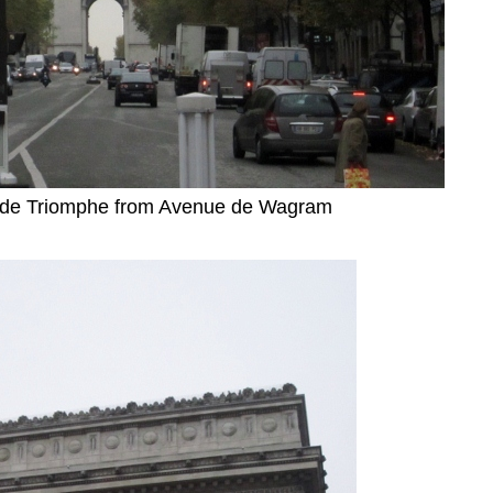
c de Triomphe from Avenue de Wagram