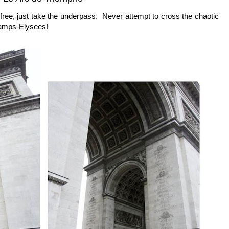
is free, just take the underpass. Never attempt to cross the chaotic
hamps-Elysees!