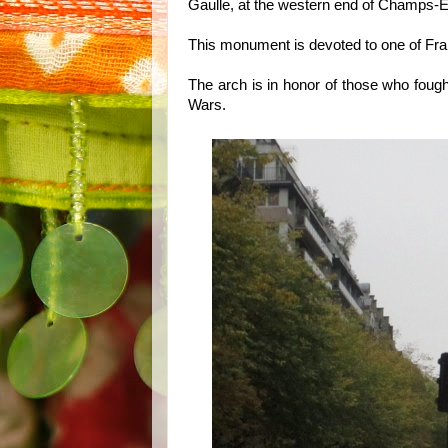
Gaulle, at the western end of Champs-
This monument is devoted to one of Fra
The arch is in honor of those who fough
Wars.