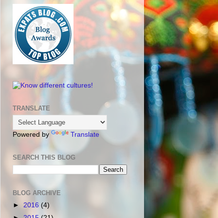
TRANSLATE
Powered by
Translate
SEARCH THIS BLOG
BLOG ARCHIVE
►
2016
(4)
►
2015
(21)