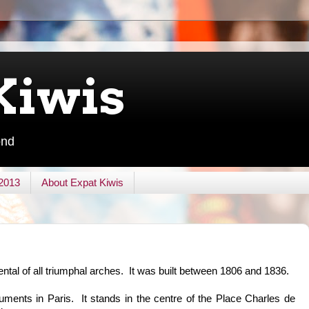
Kiwis
ond
 2013
About Expat Kiwis
al of all triumphal arches. It was built between 1806 and 1836.
ments in Paris. It stands in the centre of the Place Charles de