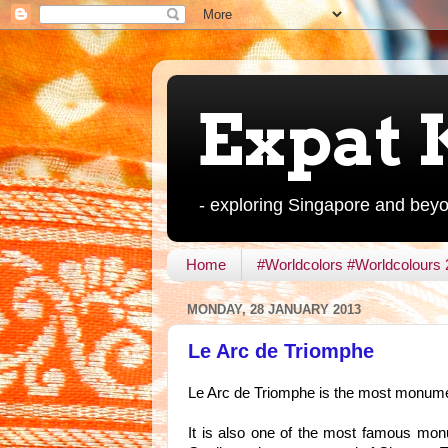
Expat 
- exploring Singapore and bey
Home
#Worldcolors #Worldcolours
MONDAY, 28 JANUARY 2013
Le Arc de Triomphe
Le Arc de Triomphe is the most monument
It is also one of the most famous monu