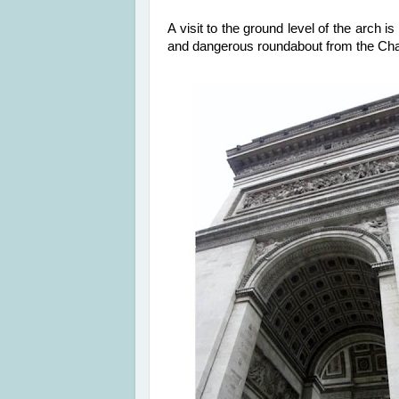
A visit to the ground level of the arch 
and dangerous roundabout from the C