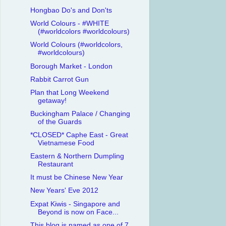
Hongbao Do's and Don'ts
World Colours - #WHITE
(#worldcolors #worldcolours)
World Colours (#worldcolors,
#worldcolours)
Borough Market - London
Rabbit Carrot Gun
Plan that Long Weekend
getaway!
Buckingham Palace / Changing
of the Guards
*CLOSED* Caphe East - Great
Vietnamese Food
Eastern & Northern Dumpling
Restaurant
It must be Chinese New Year
New Years' Eve 2012
Expat Kiwis - Singapore and
Beyond is now on Face...
This blog is named as one of 7