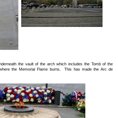
underneath the vault of the arch which includes the Tomb of the
where the Memorial Flame burns. This has made the Arc de