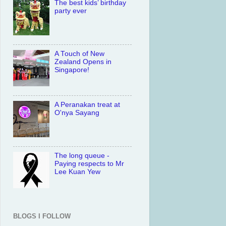
The best kids’ birthday
party ever
A Touch of New
Zealand Opens in
Singapore!
A Peranakan treat at
O'nya Sayang
The long queue -
Paying respects to Mr
Lee Kuan Yew
BLOGS I FOLLOW