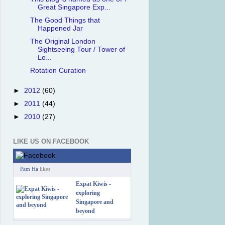
Great Singapore Exp...
The Good Things that
Happened Jar
The Original London
Sightseeing Tour / Tower of
Lo...
Rotation Curation
►
2012
(60)
►
2011
(44)
►
2010
(27)
LIKE US ON FACEBOOK
Pam Ha
likes
Expat Kiwis -
exploring
Singapore and
beyond