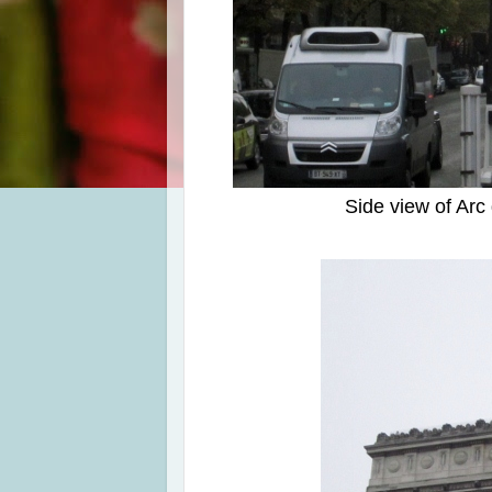
Side view of Ar