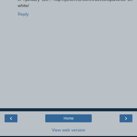
white/
Reply
‹
›
Home
View web version