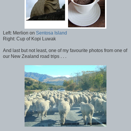
Left: Merlion on
Sentosa Island
Right: Cup of Kopi Luwak
And last but not least, one of my favourite photos from one of
our New Zealand road trips . . .