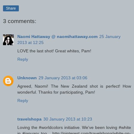
Share
3 comments:
Naomi Hattaway @ naomihattaway.com
25 January
2013 at 12:25
LOVE the last shot! Great whites, Pam!
Reply
Unknown
29 January 2013 at 03:06
Agreed, Naomi! The New Zealand shot is perfect! How
wonderful. Thanks for participating, Pam!
Reply
travelshopa
30 January 2013 at 10:23
Loving the #worldcolors initiative. We've been loving #white
in #january too... http://pinterest.com/travelshopa/white-on-