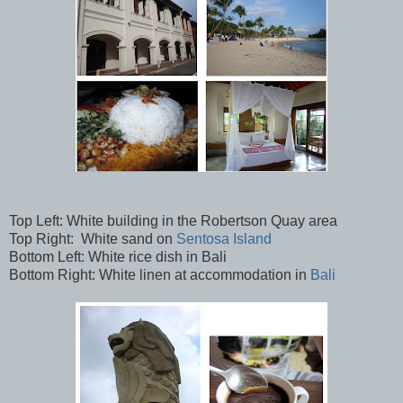
Top Left: White building in the Robertson Quay area
Top Right: White sand on
Sentosa Island
Bottom Left: White rice dish in Bali
Bottom Right: White linen at accommodation in
Bali