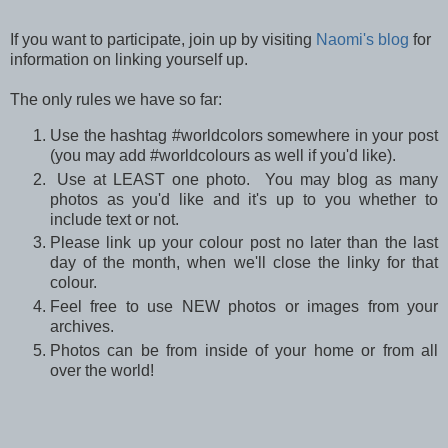
If you want to participate, join up by visiting
Naomi's blog
for
information on linking yourself up.
The only rules we have so far:
Use the hashtag #worldcolors somewhere in your post
(you may add #worldcolours as well if you'd like).
Use at LEAST one photo. You may blog as many
photos as you'd like and it's up to you whether to
include text or not.
Please link up your colour post no later than the last
day of the month, when we'll close the linky for that
colour.
Feel free to use NEW photos or images from your
archives.
Photos can be from inside of your home or from all
over the world!