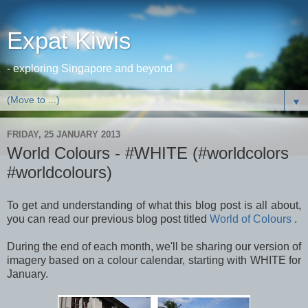
Expat Kiwis
- exploring Singapore and beyond
▼
FRIDAY, 25 JANUARY 2013
World Colours - #WHITE (#worldcolors
#worldcolours)
To get and understanding of what this blog post is all about,
you can read our previous blog post titled
World of Colours
.
During the end of each month, we'll be sharing our version of
imagery based on a colour calendar, starting with WHITE for
January.