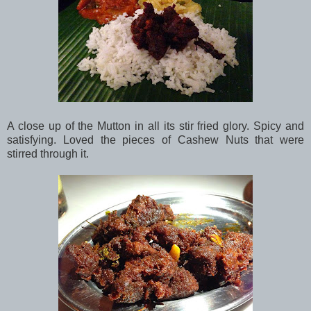
A close up of the Mutton in all its stir fried glory. Spicy and
satisfying. Loved the pieces of Cashew Nuts that were
stirred through it.