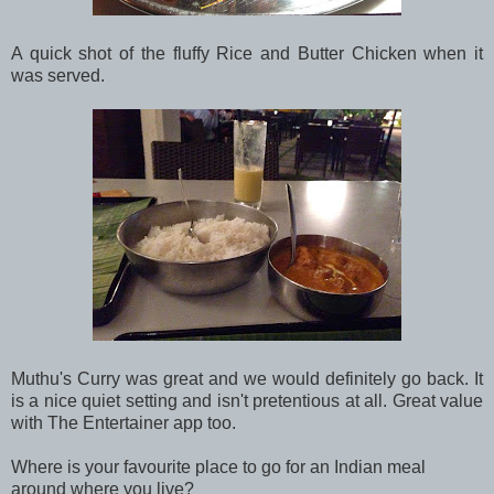
A quick shot of the fluffy Rice and Butter Chicken when it
was served.
Muthu's Curry was great and we would definitely go back. It
is a nice quiet setting and isn't pretentious at all. Great value
with The Entertainer app too.
Where is your favourite place to go for an Indian meal
around where you live?