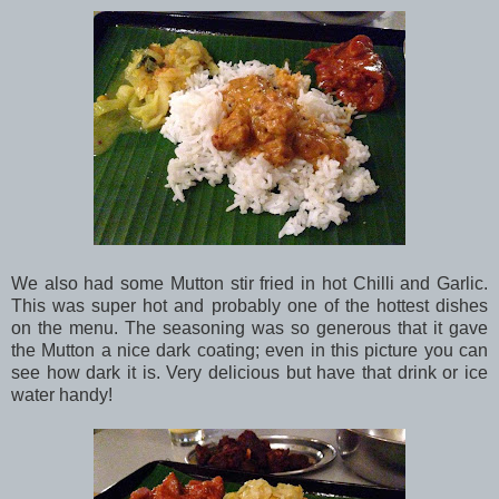
We also had some Mutton stir fried in hot Chilli and Garlic.
This was super hot and probably one of the hottest dishes
on the menu. The seasoning was so generous that it gave
the Mutton a nice dark coating; even in this picture you can
see how dark it is. Very delicious but have that drink or ice
water handy!