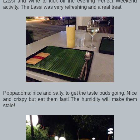
Lassi and Wine to kick off the evening Perfect Weekend
activity. The Lassi was very refreshing and a real treat.
Poppadoms; nice and salty, to get the taste buds going. Nice
and crispy but eat them fast! The humidity will make them
stale!