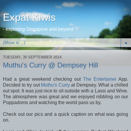
Expat Kiwis
- exploring Singapore and beyond
▼
TUESDAY, 30 SEPTEMBER 2014
Muthu's Curry @ Dempsey Hill
Had a great weekend checking out
The Entertainer
App.
Decided to try out
Muthu's Curry
at Dempsey. What a chilled
out spot. It was just nice to sit outside with a Lassi and Wine.
The atmosphere was great and we enjoyed nibbling on our
Poppadoms and watching the world pass us by.
Check out our pics and a quick caption on what was going
on.