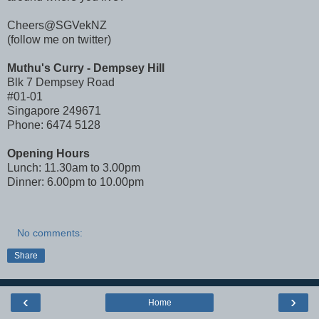
Cheers@SGVekNZ
(follow me on twitter)
Muthu's Curry - Dempsey Hill
Blk 7 Dempsey Road
#01-01
Singapore 249671
Phone: 6474 5128
Opening Hours
Lunch: 11.30am to 3.00pm
Dinner: 6.00pm to 10.00pm
No comments:
Share
‹
›
Home