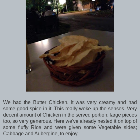
We had the Butter Chicken. It was very creamy and had
some good spice in it. This really woke up the senses. Very
decent amount of Chicken in the served portion; large pieces
too, so very generous. Here we've already nested it on top of
some fluffy Rice and were given some Vegetable sides;
Cabbage and Aubergine, to enjoy.