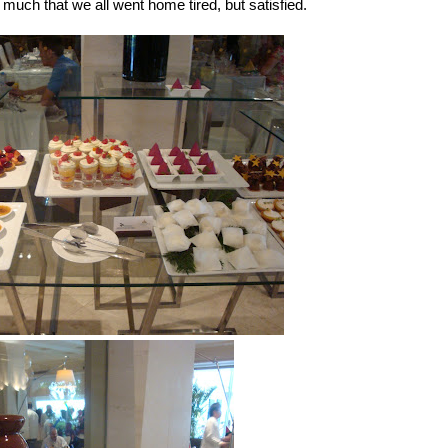
uch that we all went home tired, but satisfied.