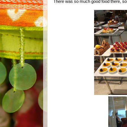
There was so much good food there, so m