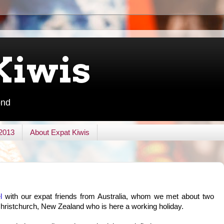
Kiwis
ond
 2013
About Expat Kiwis
l
with our expat friends from Australia, whom we met about two
ristchurch, New Zealand who is here a working holiday.