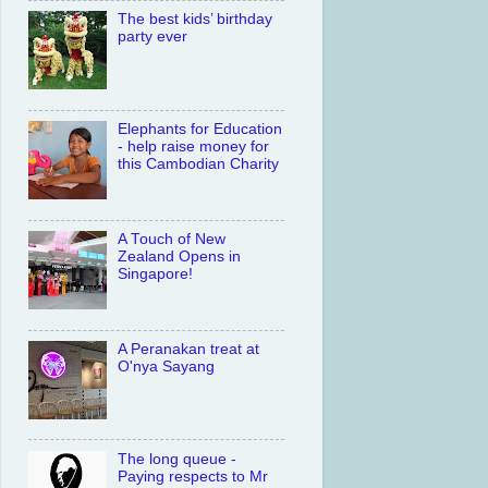
The best kids’ birthday
party ever
Elephants for Education
- help raise money for
this Cambodian Charity
A Touch of New
Zealand Opens in
Singapore!
A Peranakan treat at
O'nya Sayang
The long queue -
Paying respects to Mr