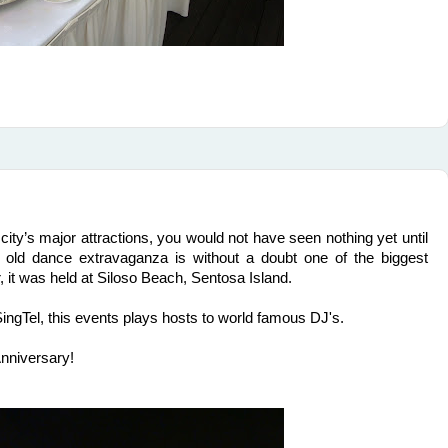
 city’s major attractions, you would not have seen nothing yet until
old dance extravaganza is without a doubt one of the biggest
, it was held at Siloso Beach, Sentosa Island.
ngTel, this events plays hosts to world famous DJ's.
Anniversary!