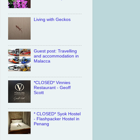
Living with Geckos
Guest post: Travelling
and accommodation in
Malacca
*CLOSED* Vinnies
Restaurant - Geoff
Scott
* CLOSED* Syok Hostel
- Flashpacker Hostel in
Penang