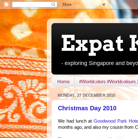
Expat 
- exploring Singapore and bey
Home
#Worldcolors #Worldcolours
MONDAY, 27 DECEMBER 2010
Christmas Day 2010
We had lunch at
Goodwood Park Hote
months ago, and also my cousin from Ch