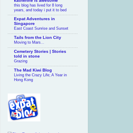
katherine is awesome
this blog has lived for 8 long
years, and today i put it to bed
Expat Adventures in
Singapore
East Coast Sunrise and Sunset
Tails from the Lion City
Moving to Mars...
Cemetery Stories | Stories
told in stone
Grazing
The Mad Kiwi Blog
Living the Crazy Life; A Year in
Hong Kong