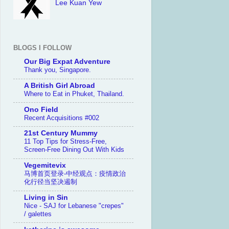
Lee Kuan Yew
BLOGS I FOLLOW
Our Big Expat Adventure
Thank you, Singapore.
A British Girl Abroad
Where to Eat in Phuket, Thailand.
Ono Field
Recent Acquisitions #002
21st Century Mummy
11 Top Tips for Stress-Free,
Screen-Free Dining Out With Kids
Vegemitevix
马博首页登录-中经观点：疫情政治
化行径当坚决遏制
Living in Sin
Nice - SAJ for Lebanese "crepes"
/ galettes