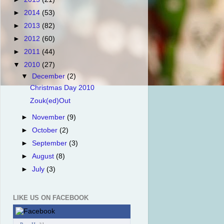
►
2014
(53)
►
2013
(82)
►
2012
(60)
►
2011
(44)
▼
2010
(27)
▼
December
(2)
Christmas Day 2010
Zouk(ed)Out
►
November
(9)
►
October
(2)
►
September
(3)
►
August
(8)
►
July
(3)
LIKE US ON FACEBOOK