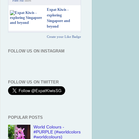
Pam Ha
likes
Expat Kiwis -
exploring
Singapore and
beyond
Create your Like Badge
FOLLOW US ON INSTAGRAM
FOLLOW US ON TWITTER
POPULAR POSTS
World Colours -
#PURPLE (#worldcolors
#worldcolours)