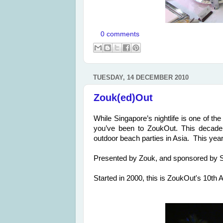
0 comments
TUESDAY, 14 DECEMBER 2010
Zouk(ed)Out
While Singapore’s nightlife is one of the
you’ve been to ZoukOut. This decade 
outdoor beach parties in Asia. This year
Presented by Zouk, and sponsored by Si
Started in 2000, this is ZoukOut's 10th 