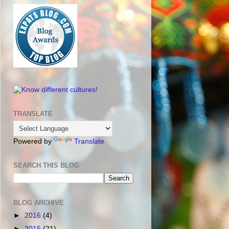
TRANSLATE
Powered by
Translate
SEARCH THIS BLOG
BLOG ARCHIVE
►
2016
(4)
►
2015
(21)