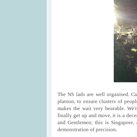
The NS lads are well organised. Ca
platoon, to ensure clusters of peop
makes the wait very bearable. We'r
finally get up and move, it is a dece
and Gentlemen; this is Singapore, 
demonstration of precision.