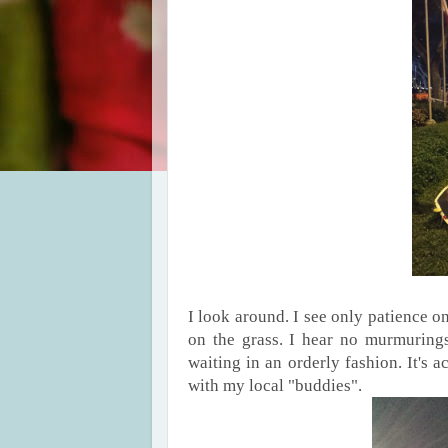
I look around. I see only patience on
on the grass. I hear no murmurings
waiting in an orderly fashion. It's a
with my local "buddies".