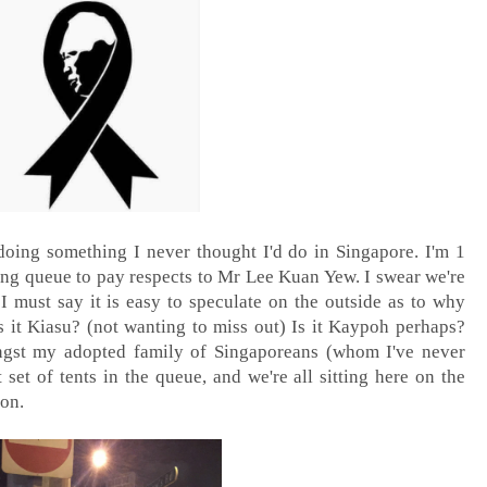
 doing something I never thought I'd do in Singapore. I'm 1
ong queue to pay respects to Mr Lee Kuan Yew. I swear we're
 I must say it is easy to speculate on the outside as to why
s it Kiasu? (not wanting to miss out) Is it Kaypoh perhaps?
ongst my adopted family of Singaporeans (whom I've never
t set of tents in the queue, and we're all sitting here on the
 on.