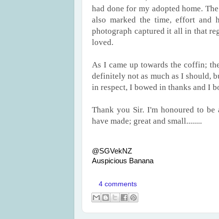
had done for my adopted home. The l
also marked the time, effort and 
photograph captured it all in that r
loved.
As I came up towards the coffin; t
definitely not as much as I should, 
in respect, I bowed in thanks and I
Thank you Sir. I'm honoured to be 
have made; great and small........
@SGVekNZ
Auspicious Banana
4 comments