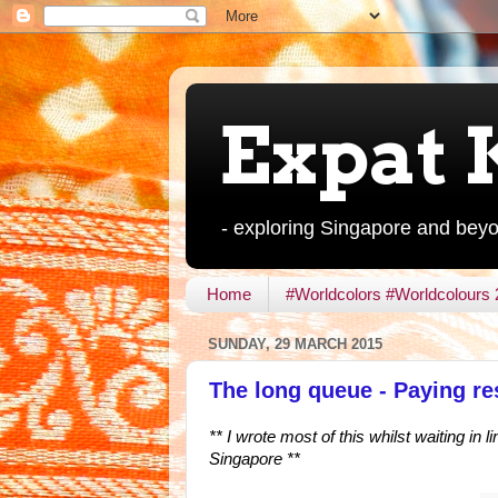
Expat 
- exploring Singapore and bey
Home
#Worldcolors #Worldcolours
SUNDAY, 29 MARCH 2015
The long queue - Paying r
** I wrote most of this whilst waiting in
Singapore **