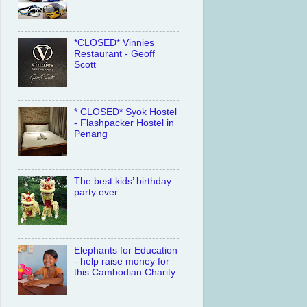
*CLOSED* Vinnies
Restaurant - Geoff
Scott
* CLOSED* Syok Hostel
- Flashpacker Hostel in
Penang
The best kids’ birthday
party ever
Elephants for Education
- help raise money for
this Cambodian Charity