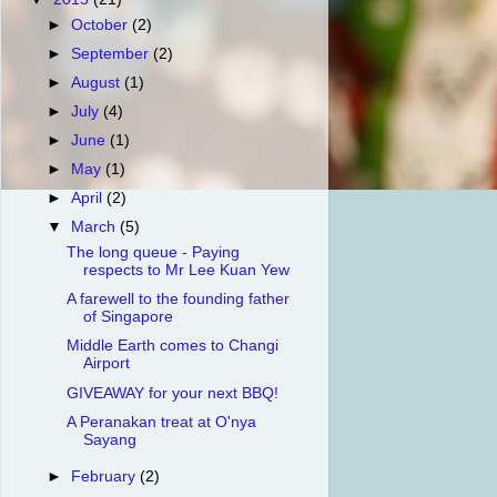
►
October
(2)
►
September
(2)
►
August
(1)
►
July
(4)
►
June
(1)
►
May
(1)
►
April
(2)
▼
March
(5)
The long queue - Paying
respects to Mr Lee Kuan Yew
A farewell to the founding father
of Singapore
Middle Earth comes to Changi
Airport
GIVEAWAY for your next BBQ!
A Peranakan treat at O'nya
Sayang
►
February
(2)