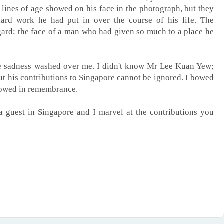
ines of age showed on his face in the photograph, but they
hard work he had put in over the course of his life. The
egard; the face of a man who had given so much to a place he
he sadness washed over me. I didn't know Mr Lee Kuan Yew;
but his contributions to Singapore cannot be ignored. I bowed
 bowed in remembrance.
a guest in Singapore and I marvel at the contributions you