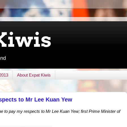
Kiwis
ond
 2013
About Expat Kiwis
espects to Mr Lee Kuan Yew
 line to pay my respects to Mr Lee Kuan Yew; first Prime Minister of