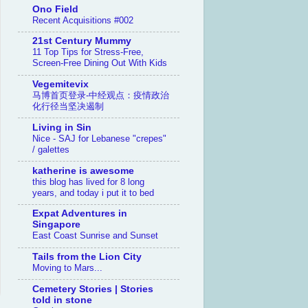
Ono Field
Recent Acquisitions #002
21st Century Mummy
11 Top Tips for Stress-Free,
Screen-Free Dining Out With Kids
Vegemitevix
马博首页登录-中经观点：疫情政治
化行径当坚决遏制
Living in Sin
Nice - SAJ for Lebanese "crepes"
/ galettes
katherine is awesome
this blog has lived for 8 long
years, and today i put it to bed
Expat Adventures in
Singapore
East Coast Sunrise and Sunset
Tails from the Lion City
Moving to Mars...
Cemetery Stories | Stories
told in stone