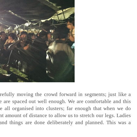
refully moving the crowd forward in segments; just like a
le are spaced out well enough. We are comfortable and this
e all organised into clusters; far enough that when we do
nt amount of distance to allow us to stretch our legs. Ladies
and things are done deliberately and planned. This was a