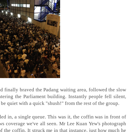
d finally braved the Padang waiting area, followed the slow
ering the Parliament building. Instantly people fell silent,
o be quiet with a quick "shush!" from the rest of the group.
ed in, a single queue. This was it, the coffin was in front of
news coverage we've all seen. Mr Lee Kuan Yew's photograph
f the coffin. It struck me in that instance, just how much he