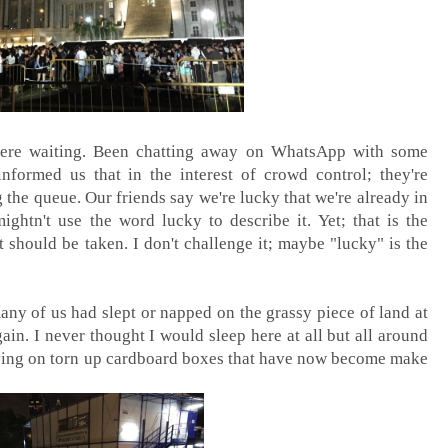
g here waiting. Been chatting away on WhatsApp with some
informed us that in the interest of crowd control; they're
the queue. Our friends say we're lucky that we're already in
ghtn't use the word lucky to describe it. Yet; that is the
t should be taken. I don't challenge it; maybe "lucky" is the
any of us had slept or napped on the grassy piece of land at
in. I never thought I would sleep here at all but all around
lying on torn up cardboard boxes that have now become make