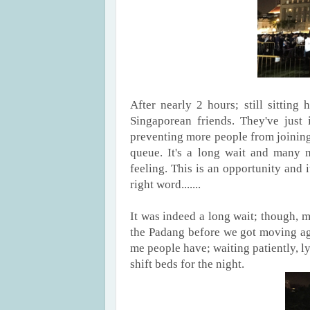
After nearly 2 hours; still sittin
Singaporean friends. They've just 
preventing more people from joining 
queue. It's a long wait and many mi
feeling. This is an opportunity and i
right word.......
It was indeed a long wait; though, m
the Padang before we got moving aga
me people have; waiting patiently, 
shift beds for the night.