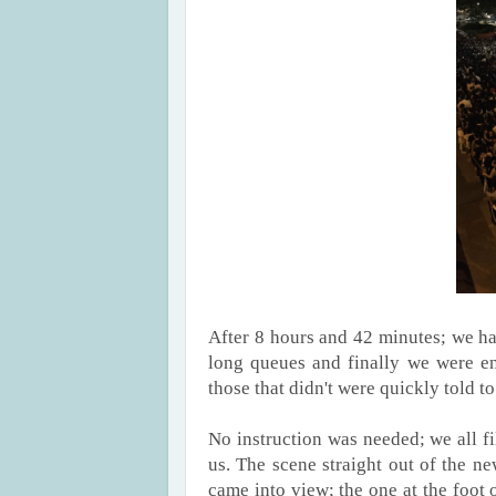
After 8 hours and 42 minutes; we ha
long queues and finally we were ent
those that didn't were quickly told t
No instruction was needed; we all fil
us. The scene straight out of the 
came into view; the one at the foot o