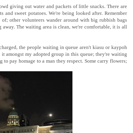
owd giving out water and packets of little snacks. There are
its and sweet potatoes. We're being looked after. Remember
are of; other volunteers wander around with big rubbish bags
away. The waiting area is clean, we're comfortable, it is all
 charged, the people waiting in queue aren't kiasu or kaypoh
el it amongst my adopted group in this queue; they're waiting
ng to pay homage to a man they respect. Some carry flowers;