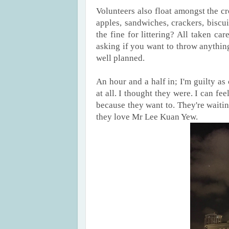
Volunteers also float amongst the cr
apples, sandwiches, crackers, biscu
the fine for littering? All taken c
asking if you want to throw anything 
well planned.
An hour and a half in; I'm guilty as
at all. I thought they were. I can fe
because they want to. They're waiti
they love Mr Lee Kuan Yew.