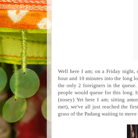
Well here I am; on a
Friday night
,
hour and 10 minutes into the long l
the only 2 foreigners in the queue.
people would queue for this long. I
(nosey) Yet here I am; sitting am
met), we've all just reached the firs
grass of the Padang waiting to move