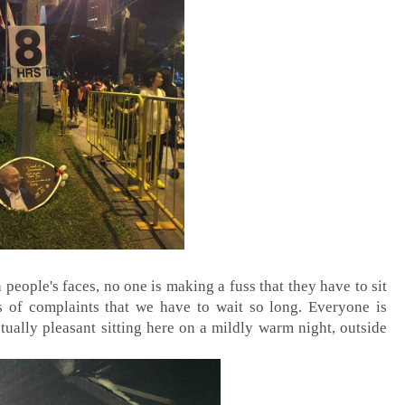
 people's faces, no one is making a fuss that they have to sit
 of complaints that we have to wait so long. Everyone is
ctually pleasant sitting here on a mildly warm night, outside