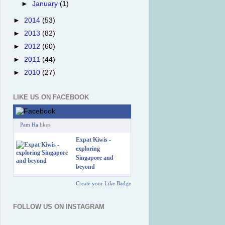
►
January
(1)
►
2014
(53)
►
2013
(82)
►
2012
(60)
►
2011
(44)
►
2010
(27)
LIKE US ON FACEBOOK
Pam Ha
likes
Expat Kiwis -
exploring
Singapore and
beyond
Create your Like Badge
FOLLOW US ON INSTAGRAM