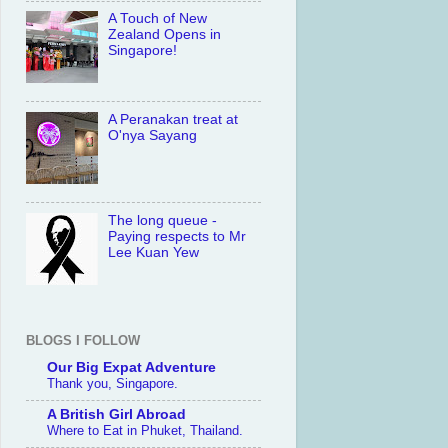
A Touch of New
Zealand Opens in
Singapore!
A Peranakan treat at
O'nya Sayang
The long queue -
Paying respects to Mr
Lee Kuan Yew
BLOGS I FOLLOW
Our Big Expat Adventure
Thank you, Singapore.
A British Girl Abroad
Where to Eat in Phuket, Thailand.