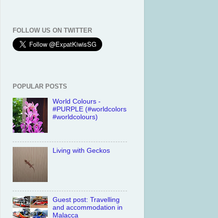
FOLLOW US ON TWITTER
POPULAR POSTS
World Colours -
#PURPLE (#worldcolors
#worldcolours)
Living with Geckos
Guest post: Travelling
and accommodation in
Malacca