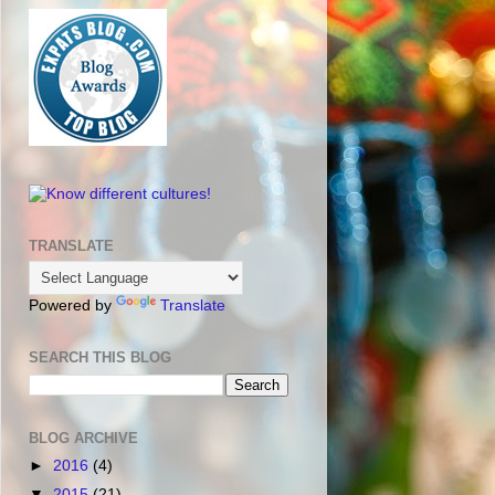
TRANSLATE
Powered by
Translate
SEARCH THIS BLOG
BLOG ARCHIVE
►
2016
(4)
▼
2015
(21)