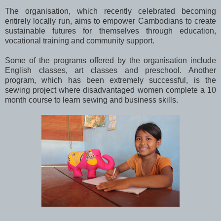
The organisation, which recently celebrated becoming
entirely locally run, aims to empower Cambodians to create
sustainable futures for themselves through education,
vocational training and community support.
Some of the programs offered by the organisation include
English classes, art classes and preschool. Another
program, which has been extremely successful, is the
sewing project where disadvantaged women complete a 10
month course to learn sewing and business skills.