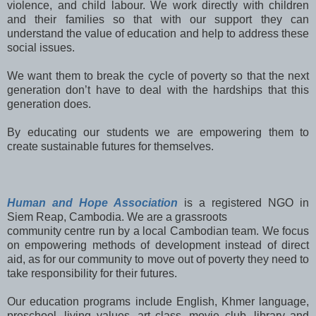
violence, and child labour. We work directly with children
and their families so that with our support they can
understand the value of education and help to address these
social issues.
We want them to break the cycle of poverty so that the next
generation don’t have to deal with the hardships that this
generation does.
By educating our students we are empowering them to
create sustainable futures for themselves.
Human and Hope Association
is a registered NGO in
Siem Reap, Cambodia. We are a grassroots
community centre run by a local Cambodian team. We focus
on empowering methods of development instead of direct
aid, as for our community to move out of poverty they need to
take responsibility for their futures.
Our education programs include English, Khmer language,
preschool, living values, art class, movie club, library and