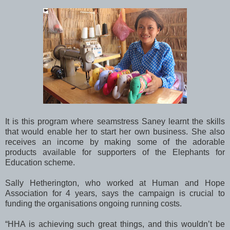
It is this program where seamstress Saney learnt the skills
that would enable her to start her own business. She also
receives an income by making some of the adorable
products available for supporters of the Elephants for
Education scheme.
Sally Hetherington, who worked at Human and Hope
Association for 4 years, says the campaign is crucial to
funding the organisations ongoing running costs.
“HHA is achieving such great things, and this wouldn’t be