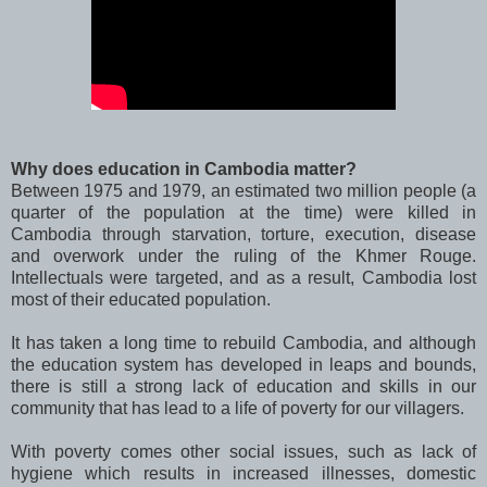
Why does education in Cambodia matter?
Between 1975 and 1979, an estimated two million people (a
quarter of the population at the time) were killed in
Cambodia through starvation, torture, execution, disease
and overwork under the ruling of the Khmer Rouge.
Intellectuals were targeted, and as a result, Cambodia lost
most of their educated population.
It has taken a long time to rebuild Cambodia, and although
the education system has developed in leaps and bounds,
there is still a strong lack of education and skills in our
community that has lead to a life of poverty for our villagers.
With poverty comes other social issues, such as lack of
hygiene which results in increased illnesses, domestic