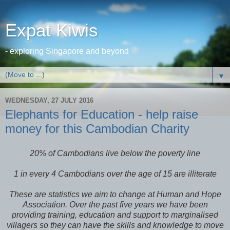
Expat Kiwis
- exploring Singapore and beyond
▼
WEDNESDAY, 27 JULY 2016
Elephants for Education - help raise
money for this Cambodian Charity
20% of Cambodians live below the poverty line
1 in every 4 Cambodians over the age of 15 are illiterate
These are statistics we aim to change at Human and Hope
Association. Over the past five years we have been
providing training, education and support to marginalised
villagers so they can have the skills and knowledge to move