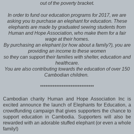
out of the poverty bracket.
In order to fund our education programs for 2017, we are
asking you to purchase an elephant for education. These
elephants are made by graduated sewing students from
Human and Hope Association, who make them for a fair
wage at their homes.
By purchasing an elephant (or how about a family?), you are
providing an income to these women
so they can support their families with shelter, education and
healthcare.
You are also contributing towards the education of over 150
Cambodian children.
******************************
Cambodian charity Human and Hope Association Inc is
excited announce the launch of Elephants for Education, a
crowdfunding campaign that gives supporters the chance to
support education in Cambodia. Supporters will also be
rewarded with an adorable stuffed elephant (or even a whole
family!)