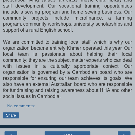
staff development. Our vocational training opportunities
include a sewing program and home sewing business. Our
community projects include microfinance, a farming
program, community workshops, university scholarships and
support of a rural English school.
We are committed to training local staff, which is why our
organization became entirely Khmer operated this year. Our
local team is passionate about helping their local
community; they are the subject matter experts who can deal
with issues in a culturally appropriate context. Our
organisation is governed by a Cambodian board who are
responsible for ensuring our team achieves its goals. We
also have an external Australian board who are responsible
for fundraising and raising awareness about HHA and other
social issues in Cambodia.
No comments:
Share
‹
›