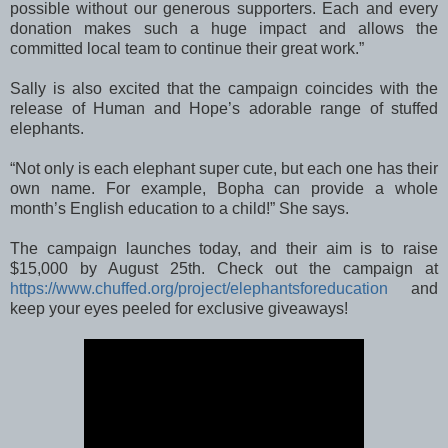
possible without our generous supporters. Each and every
donation makes such a huge impact and allows the
committed local team to continue their great work.”
Sally is also excited that the campaign coincides with the
release of Human and Hope’s adorable range of stuffed
elephants.
“Not only is each elephant super cute, but each one has their
own name. For example, Bopha can provide a whole
month’s English education to a child!” She says.
The campaign launches today, and their aim is to raise
$15,000 by August 25th. Check out the campaign at
https://www.chuffed.org/project/elephantsforeducation
and
keep your eyes peeled for exclusive giveaways!