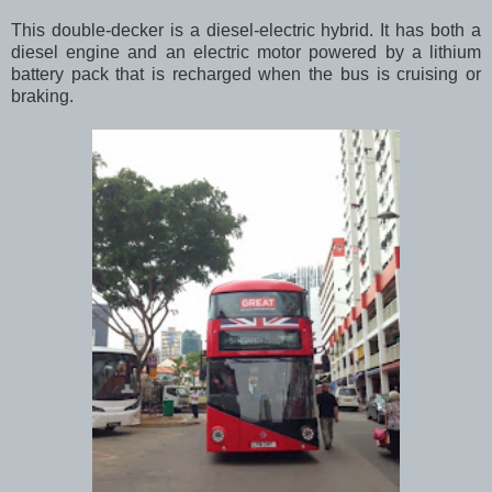
This double-decker is a diesel-electric hybrid. It has both a
diesel engine and an electric motor powered by a lithium
battery pack that is recharged when the bus is cruising or
braking.