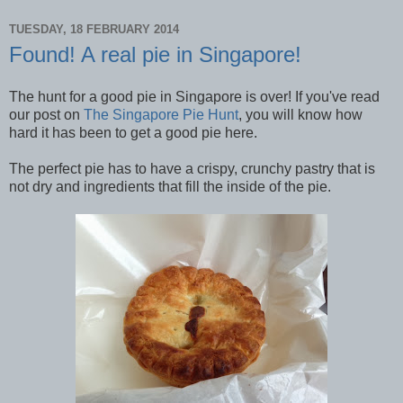
TUESDAY, 18 FEBRUARY 2014
Found! A real pie in Singapore!
The hunt for a good pie in Singapore is over! If you've read
our post on
The Singapore Pie Hunt
, you will know how
hard it has been to get a good pie here.
The perfect pie has to have a crispy, crunchy pastry that is
not dry and ingredients that fill the inside of the pie.