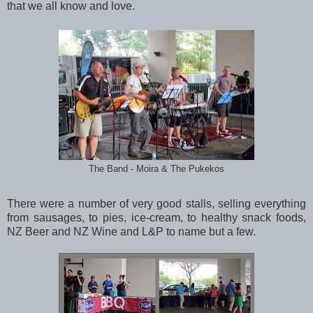
that we all know and love.
The Band - Moira & The Pukekos
There were a number of very good stalls, selling everything
from sausages, to pies, ice-cream, to healthy snack foods,
NZ Beer and NZ Wine and L&P to name but a few.