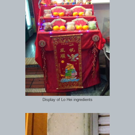
Display of Lo Hei ingredients