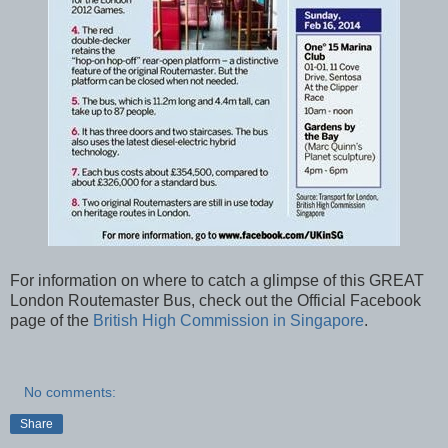
For information on where to catch a glimpse of this GREAT
London Routemaster Bus, check out the Official Facebook
page of the
British High Commission in Singapore
.
No comments:
Share