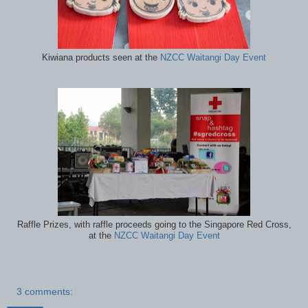
Kiwiana products seen at the
NZCC Waitangi Day Event
Raffle Prizes, with raffle proceeds going to the Singapore Red Cross,
at the
NZCC Waitangi Day Event
3 comments: