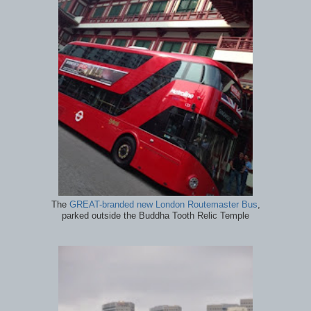
The
GREAT-branded new London Routemaster Bus
,
parked outside the Buddha Tooth Relic Temple