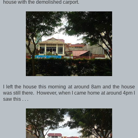
house with the demolished carport.
I left the house this morning at around 8am and the house
was still there. However, when I came home at around 4pm I
saw this . . .