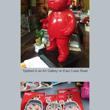
Spotted in an Art Gallery on East Coast Road