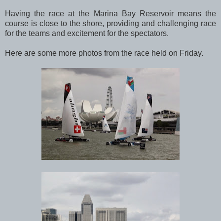
Having the race at the Marina Bay Reservoir means the
course is close to the shore, providing and challenging race
for the teams and excitement for the spectators.
Here are some more photos from the race held on Friday.