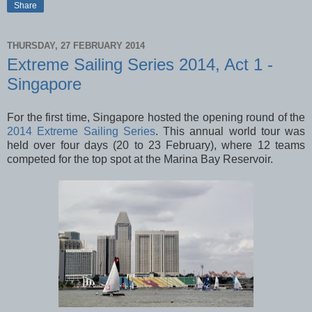
Share
THURSDAY, 27 FEBRUARY 2014
Extreme Sailing Series 2014, Act 1 -
Singapore
For the first time, Singapore hosted the opening round of the
2014 Extreme Sailing Series
. This annual world tour was
held over four days (20 to 23 February), where 12 teams
competed for the top spot at the Marina Bay Reservoir.