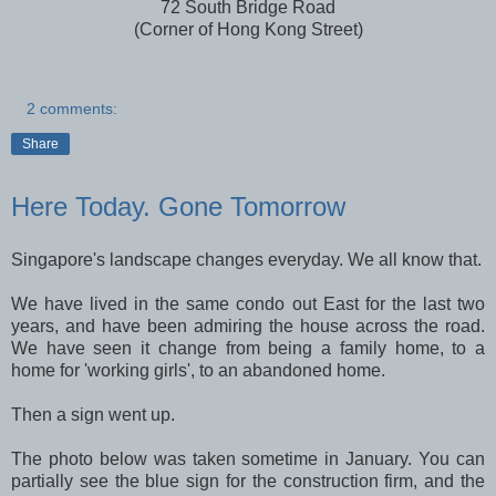
72 South Bridge Road
(Corner of Hong Kong Street)
2 comments:
Share
Here Today. Gone Tomorrow
Singapore's landscape changes everyday. We all know that.
We have lived in the same condo out East for the last two
years, and have been admiring the house across the road.
We have seen it change from being a family home, to a
home for 'working girls', to an abandoned home.
Then a sign went up.
The photo below was taken sometime in January. You can
partially see the blue sign for the construction firm, and the