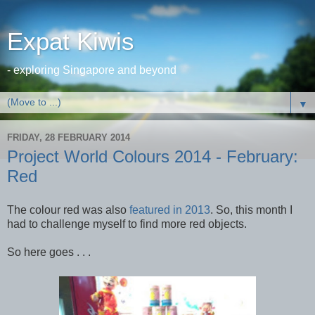
Expat Kiwis
- exploring Singapore and beyond
▼
FRIDAY, 28 FEBRUARY 2014
Project World Colours 2014 - February:
Red
The colour red was also
featured in 2013
. So, this month I
had to challenge myself to find more red objects.
So here goes . . .