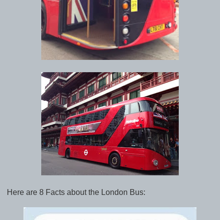
Here are 8 Facts about the London Bus: