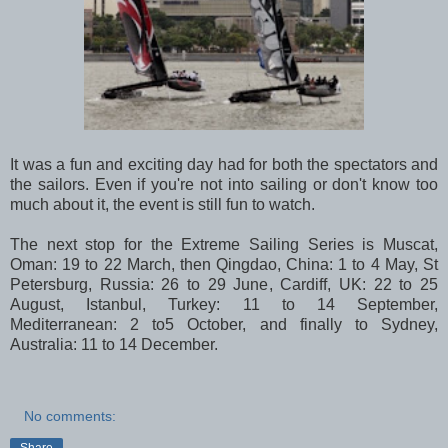
It was a fun and exciting day had for both the spectators and
the sailors. Even if you're not into sailing or don't know too
much about it, the event is still fun to watch.
The next stop for the Extreme Sailing Series is Muscat,
Oman: 19 to 22 March, then Qingdao, China: 1 to 4 May, St
Petersburg, Russia: 26 to 29 June, Cardiff, UK: 22 to 25
August, Istanbul, Turkey: 11 to 14 September,
Mediterranean: 2 to5 October, and finally to Sydney,
Australia: 11 to 14 December.
No comments:
Share