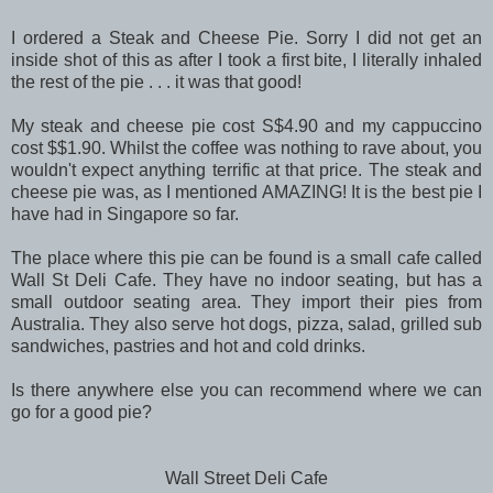
I ordered a Steak and Cheese Pie. Sorry I did not get an
inside shot of this as after I took a first bite, I literally inhaled
the rest of the pie . . . it was that good!
My steak and cheese pie cost S$4.90 and my cappuccino
cost $$1.90. Whilst the coffee was nothing to rave about, you
wouldn't expect anything terrific at that price. The steak and
cheese pie was, as I mentioned AMAZING! It is the best pie I
have had in Singapore so far.
The place where this pie can be found is a small cafe called
Wall St Deli Cafe. They have no indoor seating, but has a
small outdoor seating area. They import their pies from
Australia. They also serve hot dogs, pizza, salad, grilled sub
sandwiches, pastries and hot and cold drinks.
Is there anywhere else you can recommend where we can
go for a good pie?
Wall Street Deli Cafe