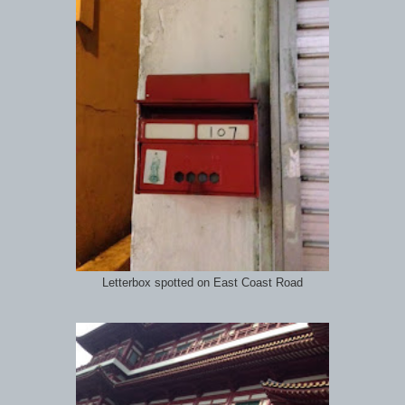
Letterbox spotted on East Coast Road