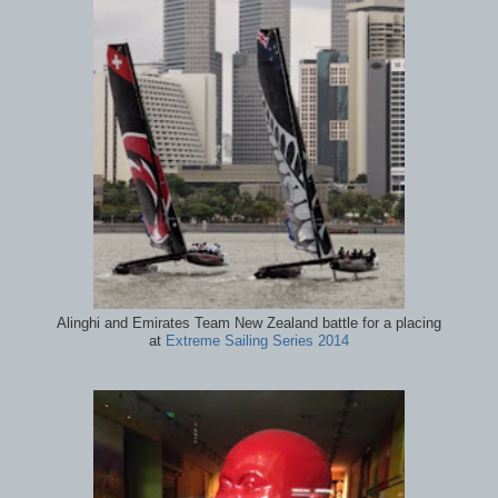
Alinghi and Emirates Team New Zealand battle for a placing
at
Extreme Sailing Series 2014