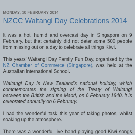
MONDAY, 10 FEBRUARY 2014
NZCC Waitangi Day Celebrations 2014
It was a hot, humid and overcast day in Singapore on 9
February, but that certainly did not deter some 500 people
from missing out on a day to celebrate all things Kiwi.
This years' Waitangi Day Family Fun Day, organised by the
NZ Chamber of Commerce (Singapore)
, was held at the
Australian International School.
Waitangi Day is New Zealand's national holiday, which
commemorates the signing of the Treaty of Waitangi
between the British and the Maori, on 6 February 1840. It is
celebrated annually on 6 February.
I had the wonderful task this year of taking photos, whilst
soaking up the atmosphere.
There was a wonderful live band playing good Kiwi songs