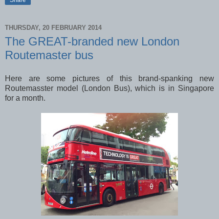
THURSDAY, 20 FEBRUARY 2014
The GREAT-branded new London
Routemaster bus
Here are some pictures of this brand-spanking new
Routemasster model (London Bus), which is in Singapore
for a month.