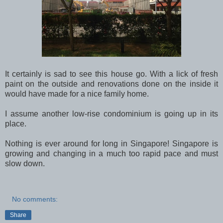
It certainly is sad to see this house go. With a lick of fresh
paint on the outside and renovations done on the inside it
would have made for a nice family home.
I assume another low-rise condominium is going up in its
place.
Nothing is ever around for long in Singapore! Singapore is
growing and changing in a much too rapid pace and must
slow down.
No comments:
Share