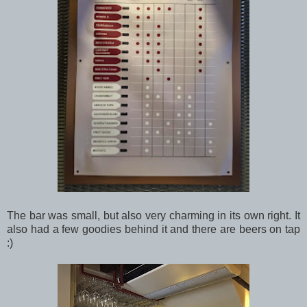
The bar was small, but also very charming in its own right. It
also had a few goodies behind it and there are beers on tap
:)