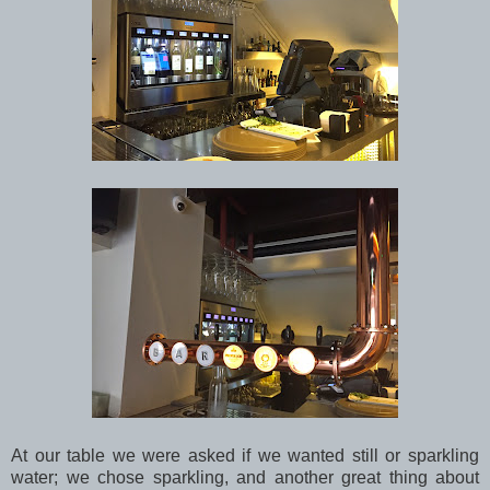
At our table we were asked if we wanted still or sparkling
water; we chose sparkling, and another great thing about