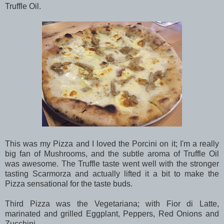
Truffle Oil.
This was my Pizza and I loved the Porcini on it; I'm a really
big fan of Mushrooms, and the subtle aroma of Truffle Oil
was awesome. The Truffle taste went well with the stronger
tasting Scarmorza and actually lifted it a bit to make the
Pizza sensational for the taste buds.
Third Pizza was the Vegetariana; with Fior di Latte,
marinated and grilled Eggplant, Peppers, Red Onions and
Zucchini.