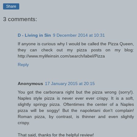
Share
3 comments:
D - Living in Sin
9 December 2014 at 10:31
If anyone is curious why I would be called the Pizza Queen,
they can check out my pizza posts on my blog:
http://www.mylifeinsin.com/search/label/Pizza
Reply
Anonymous
17 January 2015 at 20:15
You got the carbonara right but the pizza wrong (sorry!).
Naples style pizza is never ever ever crispy. It is a soft,
slightly springy pizza. Oftentimes the center of a Naples
pizza will be soggy! But the napoletani don't complain!
Roman pizza, by contrast, is thinner and even slightly
crispy.
That said, thanks for the helpful review!