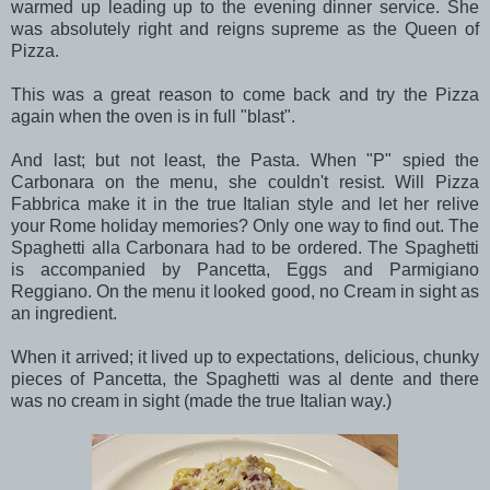
warmed up leading up to the evening dinner service. She
was absolutely right and reigns supreme as the Queen of
Pizza.
This was a great reason to come back and try the Pizza
again when the oven is in full "blast".
And last; but not least, the Pasta. When "P" spied the
Carbonara on the menu, she couldn't resist. Will Pizza
Fabbrica make it in the true Italian style and let her relive
your Rome holiday memories? Only one way to find out. The
Spaghetti alla Carbonara had to be ordered. The Spaghetti
is accompanied by Pancetta, Eggs and Parmigiano
Reggiano. On the menu it looked good, no Cream in sight as
an ingredient.
When it arrived; it lived up to expectations, delicious, chunky
pieces of Pancetta, the Spaghetti was al dente and there
was no cream in sight (made the true Italian way.)