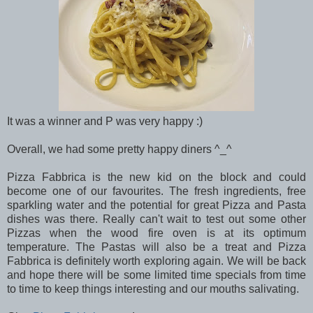
It was a winner and P was very happy :)
Overall, we had some pretty happy diners ^_^
Pizza Fabbrica is the new kid on the block and could
become one of our favourites. The fresh ingredients, free
sparkling water and the potential for great Pizza and Pasta
dishes was there. Really can't wait to test out some other
Pizzas when the wood fire oven is at its optimum
temperature. The Pastas will also be a treat and Pizza
Fabbrica is definitely worth exploring again. We will be back
and hope there will be some limited time specials from time
to time to keep things interesting and our mouths salivating.