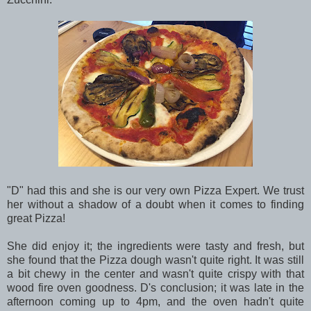
"D" had this and she is our very own Pizza Expert. We trust
her without a shadow of a doubt when it comes to finding
great Pizza!
She did enjoy it; the ingredients were tasty and fresh, but
she found that the Pizza dough wasn't quite right. It was still
a bit chewy in the center and wasn't quite crispy with that
wood fire oven goodness. D's conclusion; it was late in the
afternoon coming up to 4pm, and the oven hadn't quite