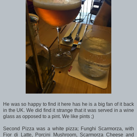
He was so happy to find it here has he is a big fan of it back
in the UK. We did find it strange that it was served in a wine
glass as opposed to a pint. We like pints ;)
Second Pizza was a white pizza; Funghi Scarmorza, with
Fior di Latte, Porcini Mushroom, Scarmorza Cheese and