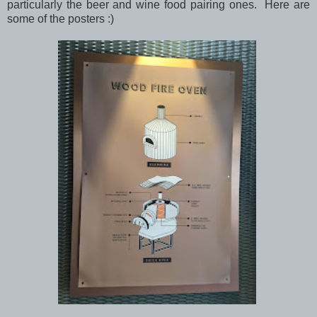
particularly the beer and wine food pairing ones. Here are
some of the posters :)