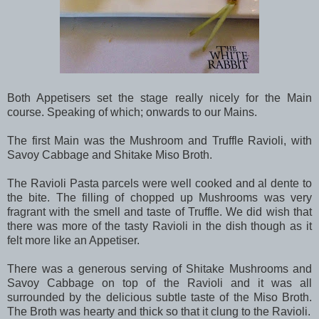
Both Appetisers set the stage really nicely for the Main
course. Speaking of which; onwards to our Mains.
The first Main was the Mushroom and Truffle Ravioli, with
Savoy Cabbage and Shitake Miso Broth.
The Ravioli Pasta parcels were well cooked and al dente to
the bite. The filling of chopped up Mushrooms was very
fragrant with the smell and taste of Truffle. We did wish that
there was more of the tasty Ravioli in the dish though as it
felt more like an Appetiser.
There was a generous serving of Shitake Mushrooms and
Savoy Cabbage on top of the Ravioli and it was all
surrounded by the delicious subtle taste of the Miso Broth.
The Broth was hearty and thick so that it clung to the Ravioli.