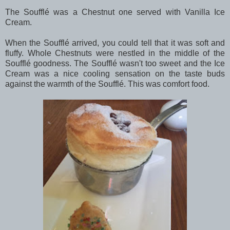
The Soufflé was a Chestnut one served with Vanilla Ice
Cream.
When the Soufflé arrived, you could tell that it was soft and
fluffy. Whole Chestnuts were nestled in the middle of the
Soufflé goodness. The Soufflé wasn't too sweet and the Ice
Cream was a nice cooling sensation on the taste buds
against the warmth of the Soufflé. This was comfort food.