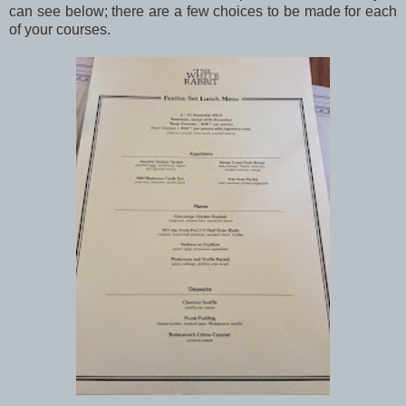
can see below; there are a few choices to be made for each
of your courses.