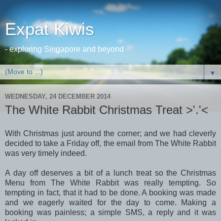
Expat Kiwis
- exploring Singapore and beyond
▼
WEDNESDAY, 24 DECEMBER 2014
The White Rabbit Christmas Treat >'.'<
With Christmas just around the corner; and we had cleverly
decided to take a Friday off, the email from The White Rabbit
was very timely indeed.
A day off deserves a bit of a lunch treat so the Christmas
Menu from The White Rabbit was really tempting. So
tempting in fact, that it had to be done. A booking was made
and we eagerly waited for the day to come. Making a
booking was painless; a simple SMS, a reply and it was