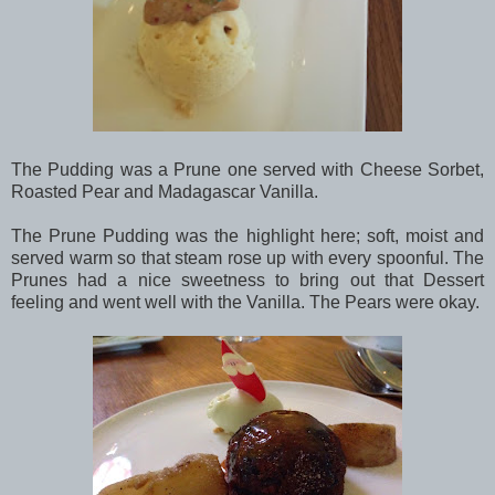
The Pudding was a Prune one served with Cheese Sorbet,
Roasted Pear and Madagascar Vanilla.
The Prune Pudding was the highlight here; soft, moist and
served warm so that steam rose up with every spoonful. The
Prunes had a nice sweetness to bring out that Dessert
feeling and went well with the Vanilla. The Pears were okay.