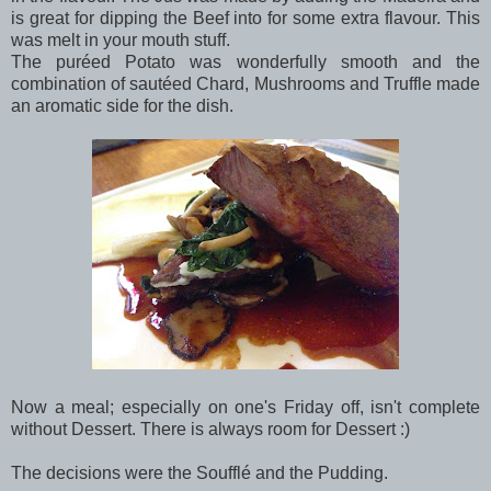
is great for dipping the Beef into for some extra flavour. This
was melt in your mouth stuff.
The puréed Potato was wonderfully smooth and the
combination of sautéed Chard, Mushrooms and Truffle made
an aromatic side for the dish.
Now a meal; especially on one's Friday off, isn't complete
without Dessert. There is always room for Dessert :)
The decisions were the Soufflé and the Pudding.