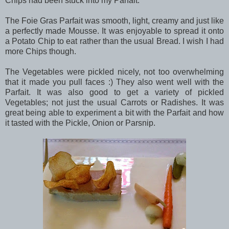
Chips had been stuck into my Parfait.
The Foie Gras Parfait was smooth, light, creamy and just like
a perfectly made Mousse. It was enjoyable to spread it onto
a Potato Chip to eat rather than the usual Bread. I wish I had
more Chips though.
The Vegetables were pickled nicely, not too overwhelming
that it made you pull faces :) They also went well with the
Parfait. It was also good to get a variety of pickled
Vegetables; not just the usual Carrots or Radishes. It was
great being able to experiment a bit with the Parfait and how
it tasted with the Pickle, Onion or Parsnip.