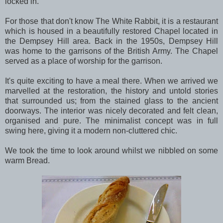
locked in.
For those that don't know The White Rabbit, it is a restaurant
which is housed in a beautifully restored Chapel located in
the Dempsey Hill area. Back in the 1950s, Dempsey Hill
was home to the garrisons of the British Army. The Chapel
served as a place of worship for the garrison.
It's quite exciting to have a meal there. When we arrived we
marvelled at the restoration, the history and untold stories
that surrounded us; from the stained glass to the ancient
doorways. The interior was nicely decorated and felt clean,
organised and pure. The minimalist concept was in full
swing here, giving it a modern non-cluttered chic.
We took the time to look around whilst we nibbled on some
warm Bread.