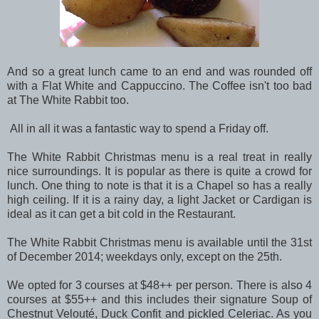
And so a great lunch came to an end and was rounded off
with a Flat White and Cappuccino. The Coffee isn't too bad
at The White Rabbit too.
All in all it was a fantastic way to spend a Friday off.
The White Rabbit Christmas menu is a real treat in really
nice surroundings. It is popular as there is quite a crowd for
lunch. One thing to note is that it is a Chapel so has a really
high ceiling. If it is a rainy day, a light Jacket or Cardigan is
ideal as it can get a bit cold in the Restaurant.
The White Rabbit Christmas menu is available until the 31st
of December 2014; weekdays only, except on the 25th.
We opted for 3 courses at $48++ per person. There is also 4
courses at $55++ and this includes their signature Soup of
Chestnut Velouté, Duck Confit and pickled Celeriac. As you