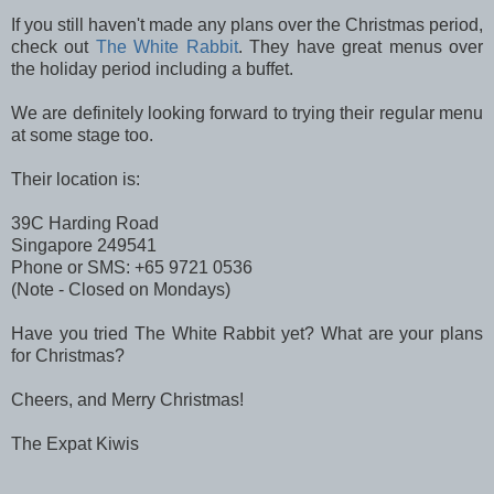
If you still haven't made any plans over the Christmas period,
check out
The White Rabbit
. They have great menus over
the holiday period including a buffet.
We are definitely looking forward to trying their regular menu
at some stage too.
Their location is:
39C Harding Road
Singapore 249541
Phone or SMS: +65 9721 0536
(Note - Closed on Mondays)
Have you tried The White Rabbit yet? What are your plans
for Christmas?
Cheers, and Merry Christmas!
The Expat Kiwis