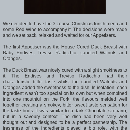
We decided to have the 3 course Christmas lunch menu and
some Red Wine to accompany it. The decisions were made
and we sat back, relaxed and waited for our Appetisers.
The first Appetiser was the House Cured Duck Breast with
Baby Endives, Treviso Radicchio, candied Walnuts and
Oranges.
The Duck Breast was nicely cured with a slight smokiness to
it. The Endives and Treviso Radicchio had their
characteristic bitter taste whilst the candied Walnuts and
Oranges added the sweetness to the dish. In isolation; each
ingredient wasn't too special on its own but when combined
into one mouthful on the Fork, the flavours melded well
together creating a smokey, bitter sweet taste sensation for
the taste buds. It was similar to a dark Chocolate scenario,
but in a savoury context. The dish had been very well
thought out and designed to be a perfect partnership. The
freshness of the ingredients played a big role, with the