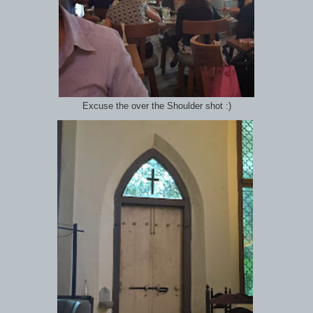
Excuse the over the Shoulder shot :)