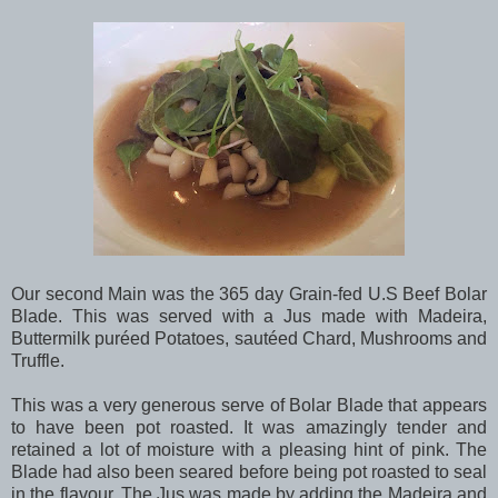
Our second Main was the 365 day Grain-fed U.S Beef Bolar
Blade. This was served with a Jus made with Madeira,
Buttermilk puréed Potatoes, sautéed Chard, Mushrooms and
Truffle.
This was a very generous serve of Bolar Blade that appears
to have been pot roasted. It was amazingly tender and
retained a lot of moisture with a pleasing hint of pink. The
Blade had also been seared before being pot roasted to seal
in the flavour. The Jus was made by adding the Madeira and