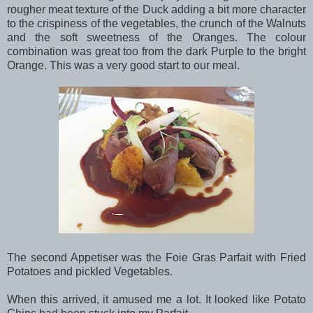
rougher meat texture of the Duck adding a bit more character
to the crispiness of the vegetables, the crunch of the Walnuts
and the soft sweetness of the Oranges. The colour
combination was great too from the dark Purple to the bright
Orange. This was a very good start to our meal.
The second Appetiser was the Foie Gras Parfait with Fried
Potatoes and pickled Vegetables.
When this arrived, it amused me a lot. It looked like Potato