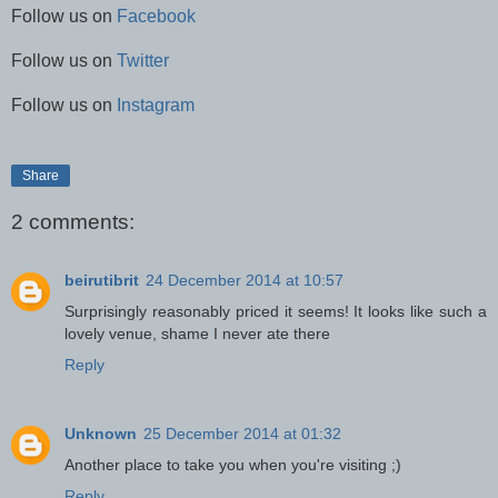
Follow us on
Facebook
Follow us on
Twitter
Follow us on
Instagram
Share
2 comments:
beirutibrit
24 December 2014 at 10:57
Surprisingly reasonably priced it seems! It looks like such a
lovely venue, shame I never ate there
Reply
Unknown
25 December 2014 at 01:32
Another place to take you when you're visiting ;)
Reply