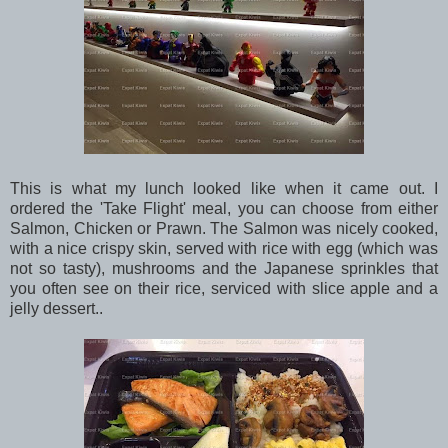
This is what my lunch looked like when it came out. I
ordered the 'Take Flight' meal, you can choose from either
Salmon, Chicken or Prawn. The Salmon was nicely cooked,
with a nice crispy skin, served with rice with egg (which was
not so tasty), mushrooms and the Japanese sprinkles that
you often see on their rice, serviced with slice apple and a
jelly dessert..