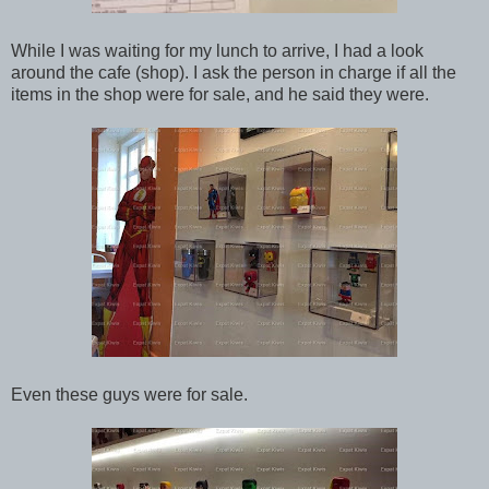
While I was waiting for my lunch to arrive, I had a look
around the cafe (shop). I ask the person in charge if all the
items in the shop were for sale, and he said they were.
Even these guys were for sale.