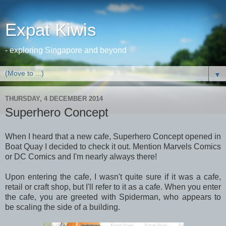
Expat Kiwis
- exploring Singapore and beyond
▼
THURSDAY, 4 DECEMBER 2014
Superhero Concept
When I heard that a new cafe, Superhero Concept opened in
Boat Quay I decided to check it out. Mention Marvels Comics
or DC Comics and I'm nearly always there!
Upon entering the cafe, I wasn't quite sure if it was a cafe,
retail or craft shop, but I'll refer to it as a cafe. When you enter
the cafe, you are greeted with Spiderman, who appears to
be scaling the side of a building.