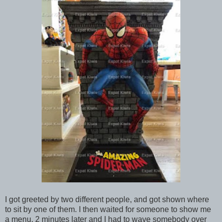
I got greeted by two different people, and got shown where
to sit by one of them. I then waited for someone to show me
a menu, 2 minutes later and I had to wave somebody over