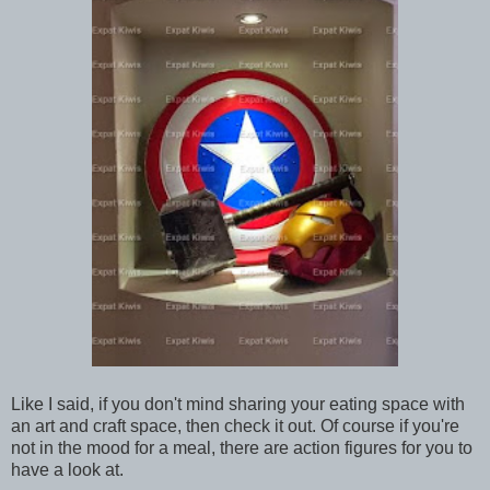
Like I said, if you don't mind sharing your eating space with
an art and craft space, then check it out. Of course if you're
not in the mood for a meal, there are action figures for you to
have a look at.