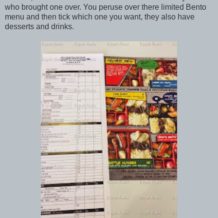
who brought one over. You peruse over there limited Bento
menu and then tick which one you want, they also have
desserts and drinks.