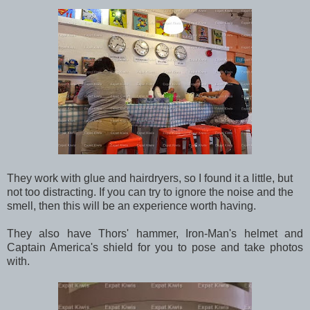
They work with glue and hairdryers, so I found it a little, but
not too distracting. If you can try to ignore the noise and the
smell, then this will be an experience worth having.
They also have Thors' hammer, Iron-Man's helmet and
Captain America's shield for you to pose and take photos
with.