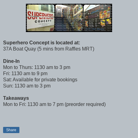
Superhero Concept is located at:
37A Boat Quay (5 mins from Raffles MRT)
Dine-In
Mon to Thurs: 1130 am to 3 pm
Fri: 1130 am to 9 pm
Sat: Available for private bookings
Sun: 1130 am to 3 pm
Takeaways
Mon to Fri: 1130 am to 7 pm (preorder required)
Share