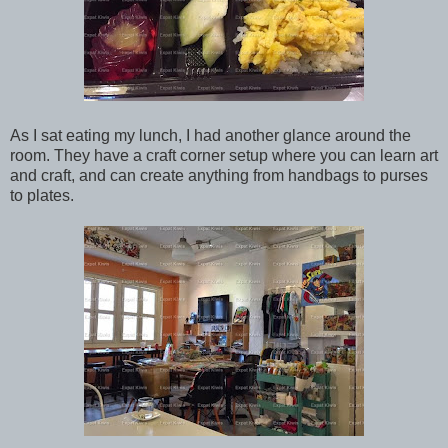
As I sat eating my lunch, I had another glance around the
room. They have a craft corner setup where you can learn art
and craft, and can create anything from handbags to purses
to plates.