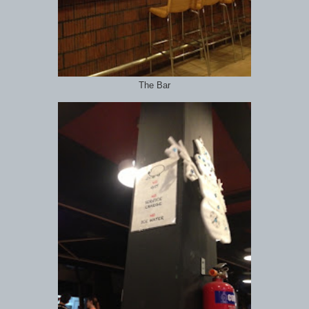
The Bar