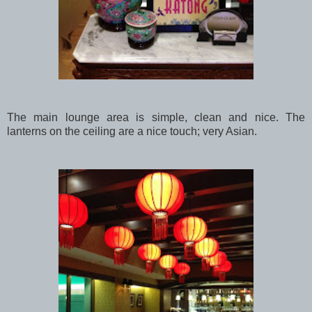
The main lounge area is simple, clean and nice. The
lanterns on the ceiling are a nice touch; very Asian.