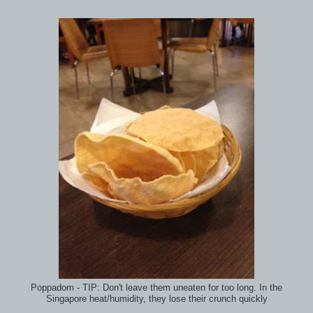
Poppadom - TIP: Don't leave them uneaten for too long. In the
Singapore heat/humidity, they lose their crunch quickly