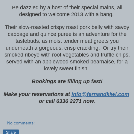
Be dazzled by a host of their special mains, all
designed to welcome 2013 with a bang.
Their slow-roasted crispy roast pork belly with savoy
cabbage and quince puree is an adventure for the
tastebuds, as moist tender meat greets you
underneath a gorgeous, crisp crackling. Or try their
smoked ribeye with root vegetables and truffle chips,
served with an applewood smoked bearnaise, for a
lovely sweet finish.
Bookings are filling up fast!
Make your reservations at
info@fernandkiwi.com
or call 6336 2271 now.
No comments:
Share