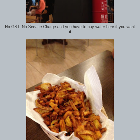
No GST, No Service Charge and you have to buy water here if you want
it