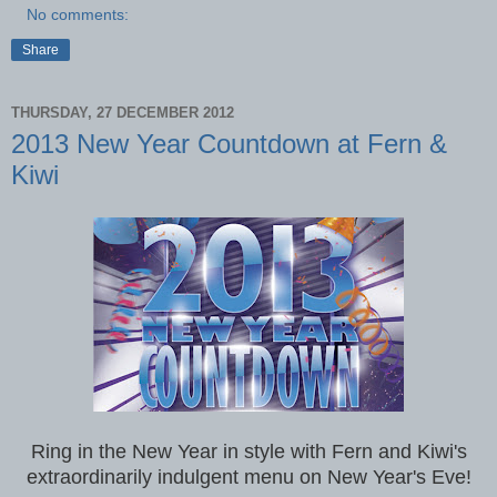
No comments:
Share
THURSDAY, 27 DECEMBER 2012
2013 New Year Countdown at Fern &
Kiwi
Ring in the New Year in style with Fern and Kiwi's
extraordinarily indulgent menu on New Year's Eve!