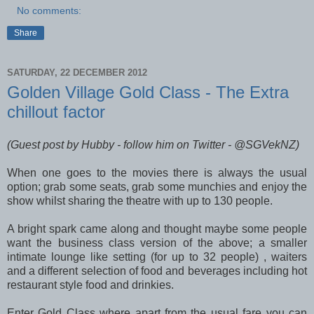
No comments:
Share
SATURDAY, 22 DECEMBER 2012
Golden Village Gold Class - The Extra
chillout factor
(Guest post by Hubby - follow him on Twitter - @SGVekNZ)
When one goes to the movies there is always the usual
option; grab some seats, grab some munchies and enjoy the
show whilst sharing the theatre with up to 130 people.
A bright spark came along and thought maybe some people
want the business class version of the above; a smaller
intimate lounge like setting (for up to 32 people) , waiters
and a different selection of food and beverages including hot
restaurant style food and drinkies.
Enter Gold Class where apart from the usual fare you can