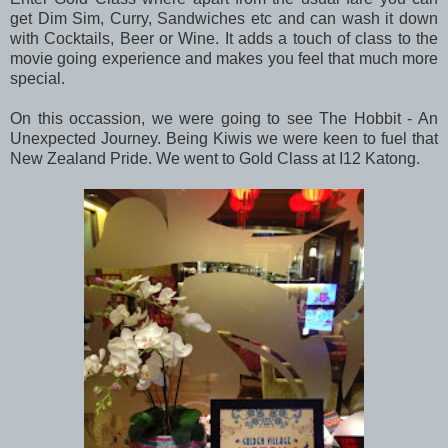
get Dim Sim, Curry, Sandwiches etc and can wash it down
with Cocktails, Beer or Wine. It adds a touch of class to the
movie going experience and makes you feel that much more
special.
On this occassion, we were going to see The Hobbit - An
Unexpected Journey. Being Kiwis we were keen to fuel that
New Zealand Pride. We went to Gold Class at I12 Katong.