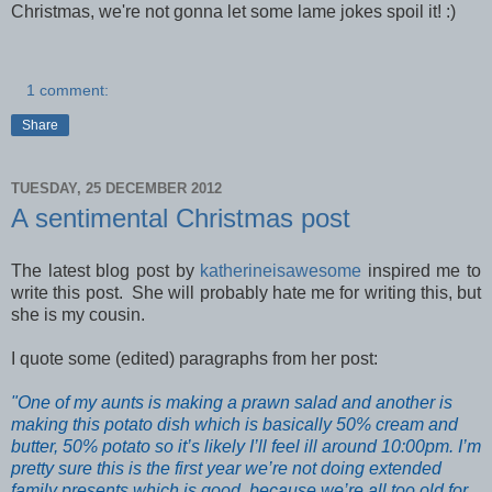
Christmas, we're not gonna let some lame jokes spoil it! :)
1 comment:
Share
TUESDAY, 25 DECEMBER 2012
A sentimental Christmas post
The latest blog post by
katherineisawesome
inspired me to
write this post. She will probably hate me for writing this, but
she is my cousin.
I quote some (edited) paragraphs from her post:
"One of my aunts is making a prawn salad and another is
making this potato dish which is basically 50% cream and
butter, 50% potato so it’s likely I’ll feel ill around 10:00pm. I’m
pretty sure this is the first year we’re not doing extended
family presents which is good, because we’re all too old for