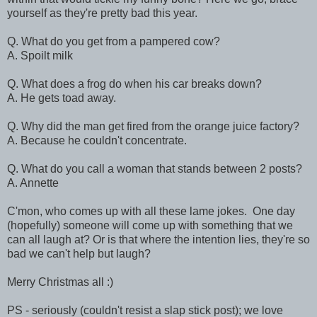
yourself as they're pretty bad this year.
Q. What do you get from a pampered cow?
A. Spoilt milk
Q. What does a frog do when his car breaks down?
A. He gets toad away.
Q. Why did the man get fired from the orange juice factory?
A. Because he couldn't concentrate.
Q. What do you call a woman that stands between 2 posts?
A. Annette
C'mon, who comes up with all these lame jokes. One day
(hopefully) someone will come up with something that we
can all laugh at? Or is that where the intention lies, they're so
bad we can't help but laugh?
Merry Christmas all :)
PS - seriously (couldn't resist a slap stick post); we love