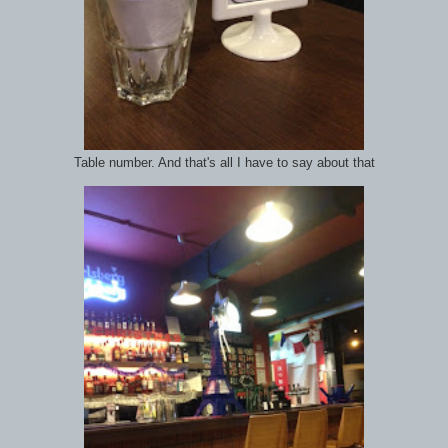
Table number. And that's all I have to say about that