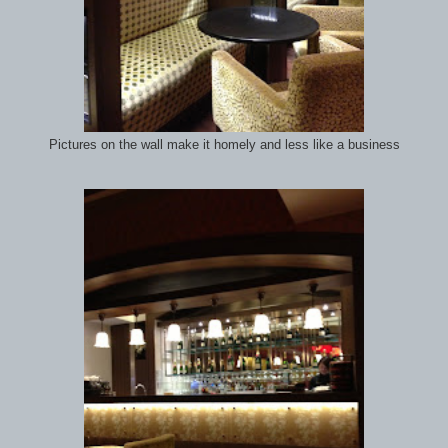
Pictures on the wall make it homely and less like a business