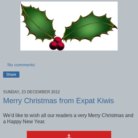
No comments:
Share
SUNDAY, 23 DECEMBER 2012
Merry Christmas from Expat Kiwis
We'd like to wish all our readers a very Merry Christmas and
a Happy New Year.