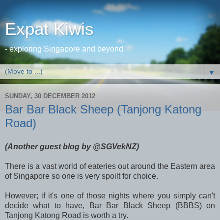
Expat Kiwis
- exploring Singapore and beyond
▼
SUNDAY, 30 DECEMBER 2012
Bar Bar Black Sheep (Tanjong Katong
Road)
(Another guest blog by @SGVekNZ)
There is a vast world of eateries out around the Eastern area
of Singapore so one is very spoilt for choice.
However; if it's one of those nights where you simply can't
decide what to have, Bar Bar Black Sheep (BBBS) on
Tanjong Katong Road is worth a try.