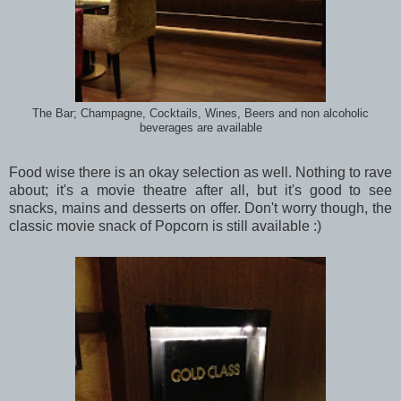
The Bar; Champagne, Cocktails, Wines, Beers and non alcoholic
beverages are available
Food wise there is an okay selection as well. Nothing to rave
about; it's a movie theatre after all, but it's good to see
snacks, mains and desserts on offer. Don't worry though, the
classic movie snack of Popcorn is still available :)