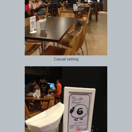
Casual setting