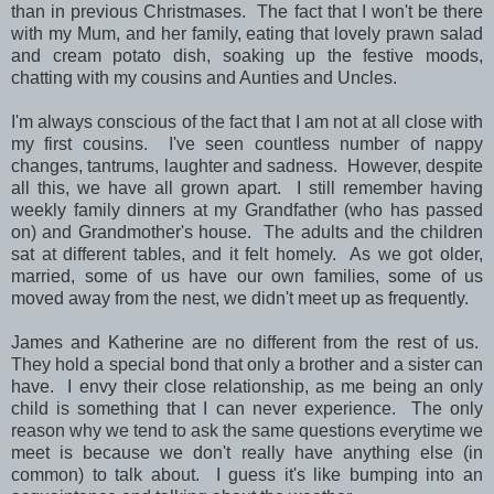
than in previous Christmases. The fact that I won't be there
with my Mum, and her family, eating that lovely prawn salad
and cream potato dish, soaking up the festive moods,
chatting with my cousins and Aunties and Uncles.
I'm always conscious of the fact that I am not at all close with
my first cousins. I've seen countless number of nappy
changes, tantrums, laughter and sadness. However, despite
all this, we have all grown apart. I still remember having
weekly family dinners at my Grandfather (who has passed
on) and Grandmother's house. The adults and the children
sat at different tables, and it felt homely. As we got older,
married, some of us have our own families, some of us
moved away from the nest, we didn't meet up as frequently.
James and Katherine are no different from the rest of us.
They hold a special bond that only a brother and a sister can
have. I envy their close relationship, as me being an only
child is something that I can never experience. The only
reason why we tend to ask the same questions everytime we
meet is because we don't really have anything else (in
common) to talk about. I guess it's like bumping into an