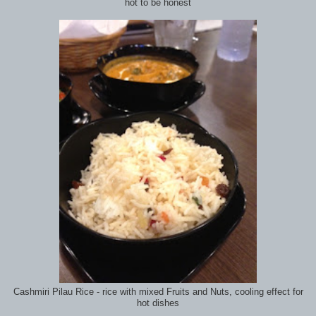
hot to be honest
Cashmiri Pilau Rice - rice with mixed Fruits and Nuts, cooling effect for
hot dishes