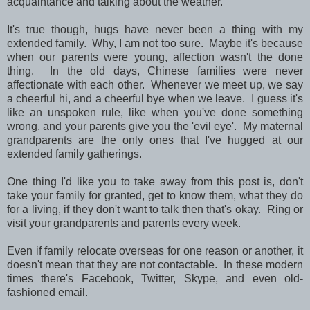
acquaintance and talking about the weather.
It's true though, hugs have never been a thing with my
extended family. Why, I am not too sure. Maybe it's because
when our parents were young, affection wasn't the done
thing. In the old days, Chinese families were never
affectionate with each other. Whenever we meet up, we say
a cheerful hi, and a cheerful bye when we leave. I guess it's
like an unspoken rule, like when you've done something
wrong, and your parents give you the 'evil eye'. My maternal
grandparents are the only ones that I've hugged at our
extended family gatherings.
One thing I'd like you to take away from this post is, don't
take your family for granted, get to know them, what they do
for a living, if they don't want to talk then that's okay. Ring or
visit your grandparents and parents every week.
Even if family relocate overseas for one reason or another, it
doesn't mean that they are not contactable. In these modern
times there's Facebook, Twitter, Skype, and even old-
fashioned email.