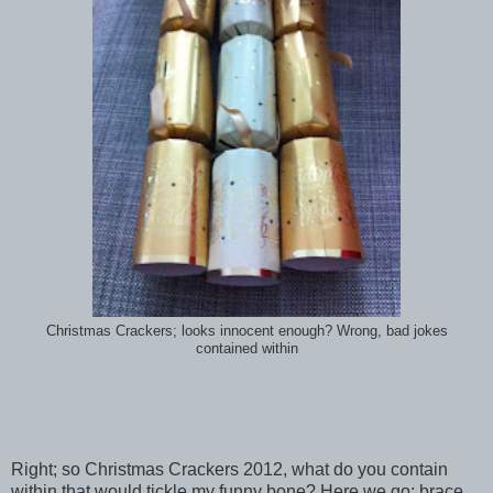
Christmas Crackers; looks innocent enough? Wrong, bad jokes
contained within
Right; so Christmas Crackers 2012, what do you contain
within that would tickle my funny bone? Here we go; brace