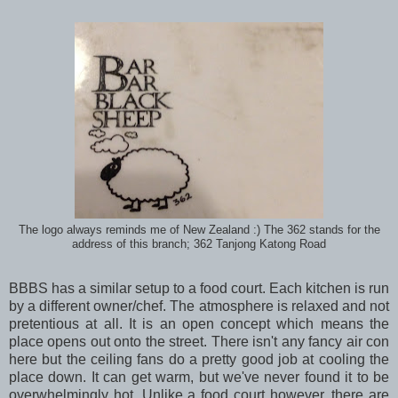
The logo always reminds me of New Zealand :) The 362 stands for the
address of this branch; 362 Tanjong Katong Road
BBBS has a similar setup to a food court. Each kitchen is run
by a different owner/chef. The atmosphere is relaxed and not
pretentious at all. It is an open concept which means the
place opens out onto the street. There isn't any fancy air con
here but the ceiling fans do a pretty good job at cooling the
place down. It can get warm, but we've never found it to be
overwhelmingly hot. Unlike a food court however, there are