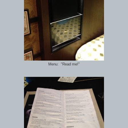
Menu: "Read me!"