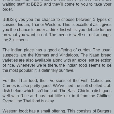
waiting staff at BBBS and they'll come to you to take your
order.
BBBS gives you the chance to choose between 3 types of
cuisine; Indian, Thai or Western. This is excellent as it gives
you the chance to order a drink first whilst you debate further
on what you want to eat. The menu is well set out amongst
the 3 kitchens.
The Indian place has a good offering of curries. The usual
suspects are the Kormas and Vindaloos. The Naan bread
varieties are also available along with an excellent selection
of rice. Whenever we're there, the Indian food seems to be
the most popular. It is definitely our fave.
For the Thai food; their versions of the Fish Cakes and
Curries is also pretty good. We've tried the soft shelled crab
dish before which isn't too bad. The Basil Chicken dish goes
well with Rice and has that little kick in it from the Chillies.
Overall the Thai food is okay.
Western food; has a small offering. This consists of Burgers