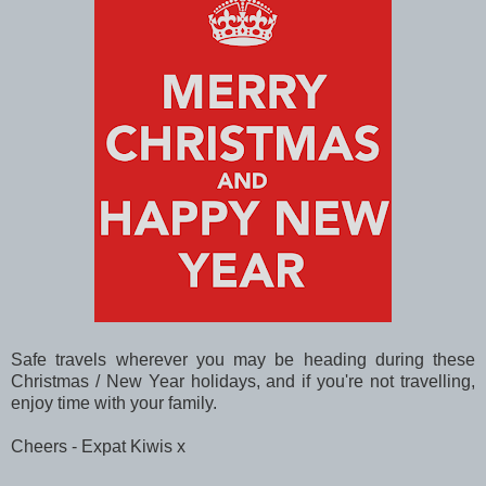
Safe travels wherever you may be heading during these
Christmas / New Year holidays, and if you're not travelling,
enjoy time with your family.
Cheers - Expat Kiwis x