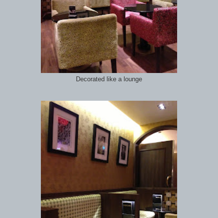
Decorated like a lounge