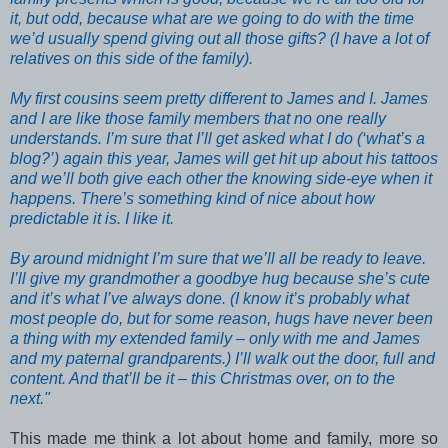
it, but odd, because what are we going to do with the time
we’d usually spend giving out all those gifts? (I have a lot of
relatives on this side of the family).
My first cousins seem pretty different to James and I. James
and I are like those family members that no one really
understands. I’m sure that I’ll get asked what I do (‘what’s a
blog?’) again this year, James will get hit up about his tattoos
and we’ll both give each other the knowing side-eye when it
happens. There’s something kind of nice about how
predictable it is. I like it.
By around midnight I’m sure that we’ll all be ready to leave.
I’ll give my grandmother a goodbye hug because she’s cute
and it’s what I’ve always done. (I know it’s probably what
most people do, but for some reason, hugs have never been
a thing with my extended family – only with me and James
and my paternal grandparents.) I’ll walk out the door, full and
content. And that’ll be it – this Christmas over, on to the
next."
This made me think a lot about home and family, more so