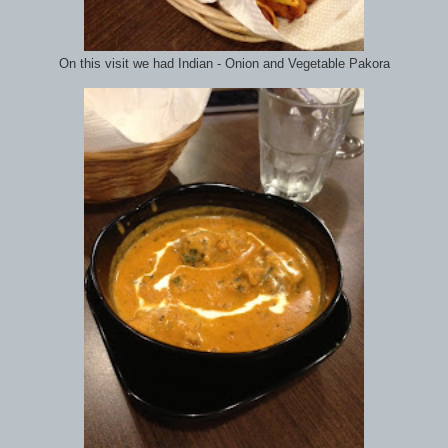
On this visit we had Indian - Onion and Vegetable Pakora