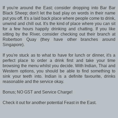
If you're around the East; consider dropping into Bar Bar
Black Sheep; don't let the bad play on words in their name
put you off. It's a laid back place where people come to drink,
unwind and chill out. It's the kind of place where you can sit
for a few hours happily drinking and chatting. If you like
sitting by the River, consider checking out their branch at
Robertson Quay (they have other branches around
Singapore).
If you're stuck as to what to have for lunch or dinner, it's a
perfect place to order a drink first and take your time
browsing the menu whilst you decide. With Indian, Thai and
Western options, you should be able to find something to
sink your teeth into. Indian is a definite favourite, drinks
reasonable and the service okay.
Bonus; NO GST and Service Charge!
Check it out for another potential Feast in the East.