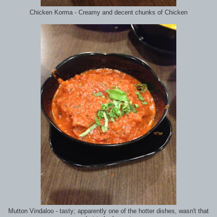
Chicken Korma - Creamy and decent chunks of Chicken
Mutton Vindaloo - tasty; apparently one of the hotter dishes, wasn't that