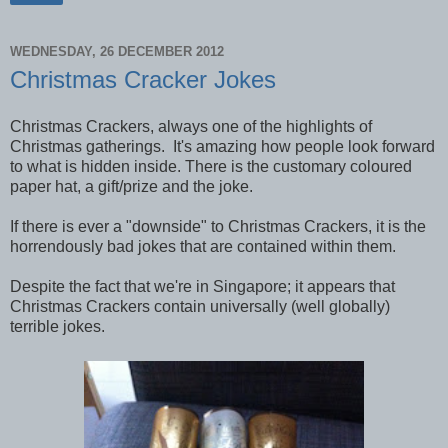
WEDNESDAY, 26 DECEMBER 2012
Christmas Cracker Jokes
Christmas Crackers, always one of the highlights of
Christmas gatherings. It's amazing how people look forward
to what is hidden inside. There is the customary coloured
paper hat, a gift/prize and the joke.
If there is ever a "downside" to Christmas Crackers, it is the
horrendously bad jokes that are contained within them.
Despite the fact that we're in Singapore; it appears that
Christmas Crackers contain universally (well globally)
terrible jokes.