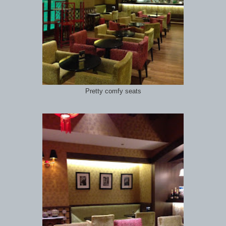
Pretty comfy seats