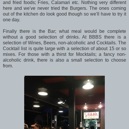
and fried foods; Fries, Calamari etc. Nothing very different
here and we've never tried the Burgers. The ones coming
out of the kitchen do look good though so we'll have to try it
one day.
Finally there is the Bar; what meal would be complete
without a good selection of drinks. At BBBS there is a
selection of Wines, Beers, non-alcoholic and Cocktails. The
Cocktail list is quite large with a selection of about 15 or so
mixes. For those with a thirst for Mocktails; a fancy non-
alcoholic drink, there is also a small selection to choose
from.