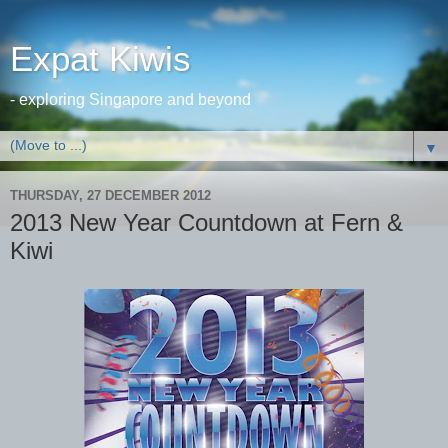
Expat Kiwis
- exploring Singapore and beyond
▼
THURSDAY, 27 DECEMBER 2012
2013 New Year Countdown at Fern &
Kiwi