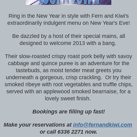
Ring in the New Year in style with Fern and Kiwi's
extraordinarily indulgent menu on New Year's Eve!
Be dazzled by a host of their special mains, all
designed to welcome 2013 with a bang.
Their slow-roasted crispy roast pork belly with savoy
cabbage and quince puree is an adventure for the
tastebuds, as moist tender meat greets you
underneath a gorgeous, crisp crackling. Or try their
smoked ribeye with root vegetables and truffle chips,
served with an applewood smoked bearnaise, for a
lovely sweet finish.
Bookings are filling up fast!
Make your reservations at
info@fernandkiwi.com
or call 6336 2271 now.