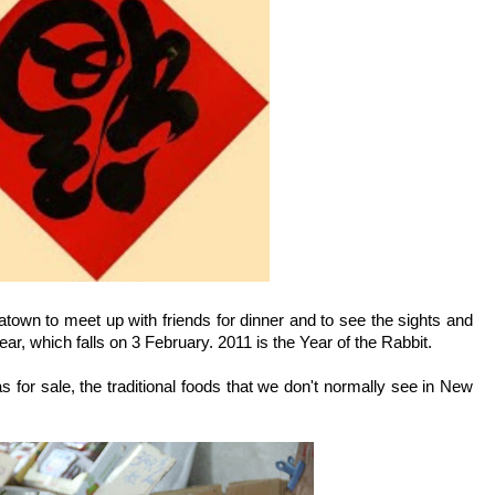
town to meet up with friends for dinner and to see the sights and
r, which falls on 3 February. 2011 is the Year of the Rabbit.
 for sale, the traditional foods that we don't normally see in New