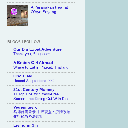
A Peranakan treat at
O'nya Sayang
BLOGS I FOLLOW
Our Big Expat Adventure
Thank you, Singapore.
A British Girl Abroad
Where to Eat in Phuket, Thailand.
Ono Field
Recent Acquisitions #002
21st Century Mummy
11 Top Tips for Stress-Free,
Screen-Free Dining Out With Kids
Vegemitevix
马博首页登录-中经观点：疫情政治
化行径当坚决遏制
Living in Sin