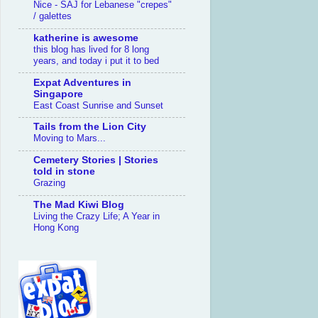
Nice - SAJ for Lebanese "crepes"
/ galettes
katherine is awesome
this blog has lived for 8 long
years, and today i put it to bed
Expat Adventures in
Singapore
East Coast Sunrise and Sunset
Tails from the Lion City
Moving to Mars...
Cemetery Stories | Stories
told in stone
Grazing
The Mad Kiwi Blog
Living the Crazy Life; A Year in
Hong Kong