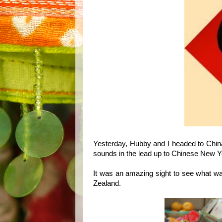
Yesterday, Hubby and I headed to China
sounds in the lead up to Chinese New Yea
It was an amazing sight to see what was
Zealand.