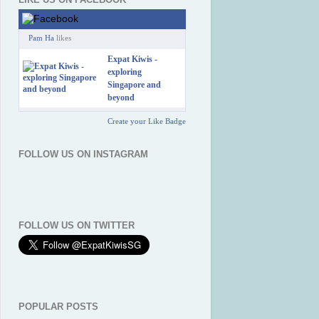
Pam Ha
likes
Expat Kiwis -
exploring
Singapore and
beyond
Create your Like Badge
FOLLOW US ON INSTAGRAM
FOLLOW US ON TWITTER
POPULAR POSTS