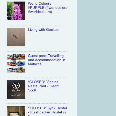
World Colours -
#PURPLE (#worldcolors
#worldcolours)
Living with Geckos
Guest post: Travelling
and accommodation in
Malacca
*CLOSED* Vinnies
Restaurant - Geoff
Scott
* CLOSED* Syok Hostel
- Flashpacker Hostel in