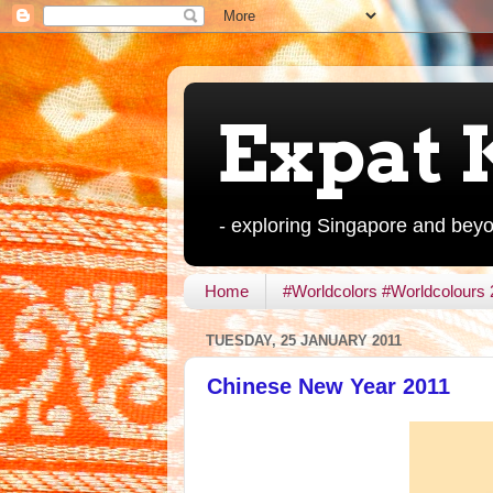
Expat 
- exploring Singapore and bey
Home
#Worldcolors #Worldcolours
TUESDAY, 25 JANUARY 2011
Chinese New Year 2011