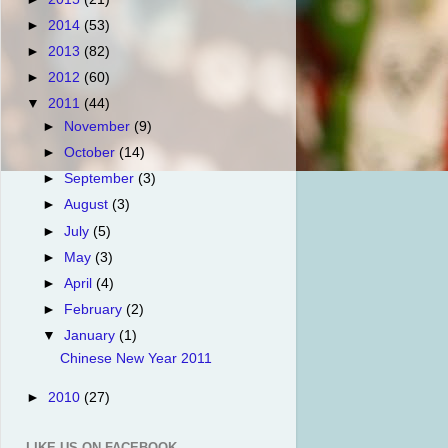
►
2014
(53)
►
2013
(82)
►
2012
(60)
▼
2011
(44)
►
November
(9)
►
October
(14)
►
September
(3)
►
August
(3)
►
July
(5)
►
May
(3)
►
April
(4)
►
February
(2)
▼
January
(1)
Chinese New Year 2011
►
2010
(27)
LIKE US ON FACEBOOK