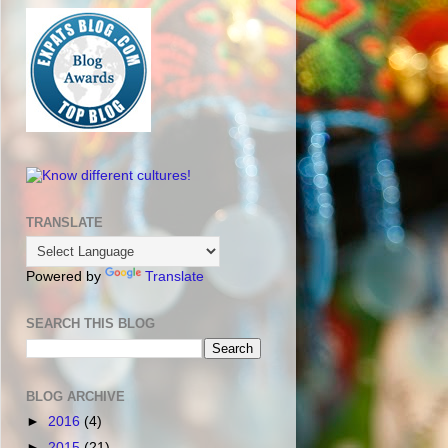
TRANSLATE
Powered by
Translate
SEARCH THIS BLOG
BLOG ARCHIVE
►
2016
(4)
►
2015
(21)