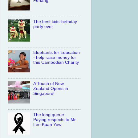
Penang
The best kids’ birthday
party ever
Elephants for Education
- help raise money for
this Cambodian Charity
A Touch of New
Zealand Opens in
Singapore!
The long queue -
Paying respects to Mr
Lee Kuan Yew