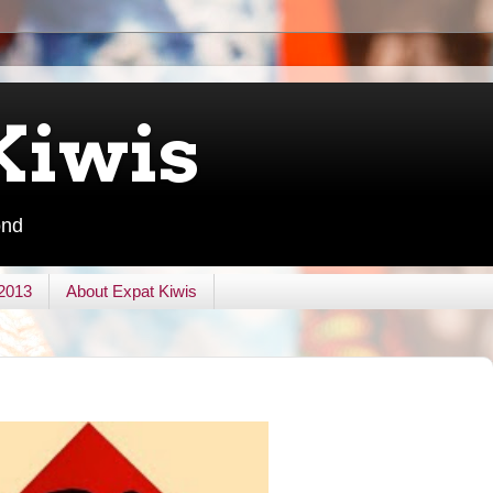
Kiwis
ond
 2013
About Expat Kiwis