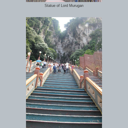
Statue of Lord Murugan