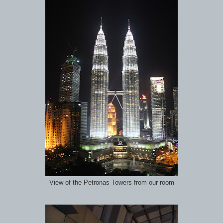
View of the Petronas Towers from our room