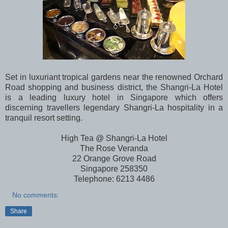
Set in luxuriant tropical gardens near the renowned Orchard
Road shopping and business district, the Shangri-La Hotel
is a leading luxury hotel in Singapore which offers
discerning travellers legendary Shangri-La hospitality in a
tranquil resort setting.
High Tea @ Shangri-La Hotel
The Rose Veranda
22 Orange Grove Road
Singapore 258350
Telephone:
6213 4486
No comments:
Share