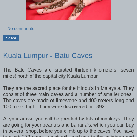
No comments:
Share
Kuala Lumpur - Batu Caves
The Batu Caves are situated thirteen kilometers (seven
miles) north of the capital city Kuala Lumpur.
They are the sacred place for the Hindu's in Malaysia. They
consist of three main caves and a number of smaller ones.
The caves are made of limestone and 400 meters long and
100 meter high. They were discovered in 1892.
At your arrival you will be greeted by lots of monkeys. They
are going for your peanuts and banana's, which you can buy
in several shop, before you climb up to the caves. You have