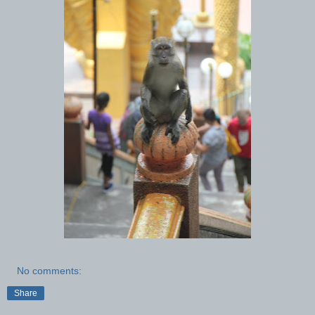
No comments:
Share