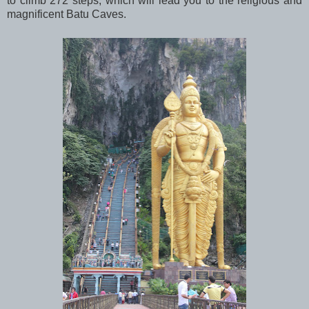
to climb 272 steps, which will lead you to the religious and
magnificent Batu Caves.