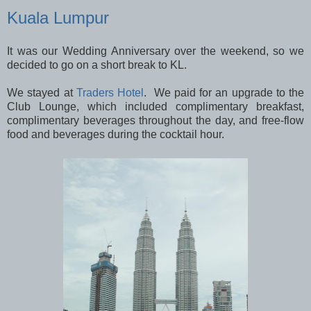
Kuala Lumpur
It was our Wedding Anniversary over the weekend, so we
decided to go on a short break to KL.
We stayed at
Traders Hotel
. We paid for an upgrade to the
Club Lounge, which included complimentary breakfast,
complimentary beverages throughout the day, and free-flow
food and beverages during the cocktail hour.