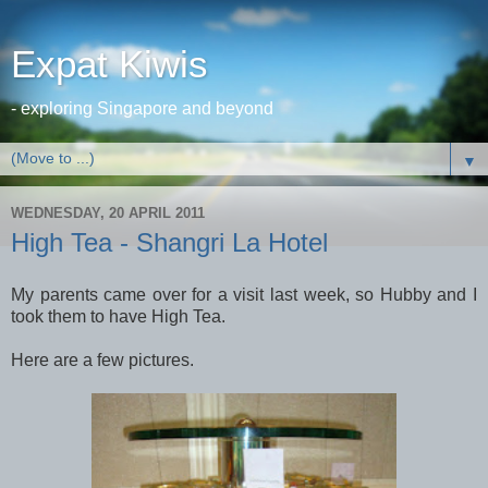
Expat Kiwis
- exploring Singapore and beyond
▼
WEDNESDAY, 20 APRIL 2011
High Tea - Shangri La Hotel
My parents came over for a visit last week, so Hubby and I
took them to have High Tea.
Here are a few pictures.