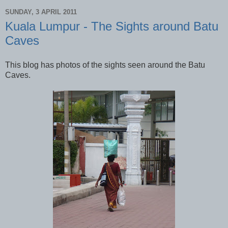
SUNDAY, 3 APRIL 2011
Kuala Lumpur - The Sights around Batu
Caves
This blog has photos of the sights seen around the Batu
Caves.