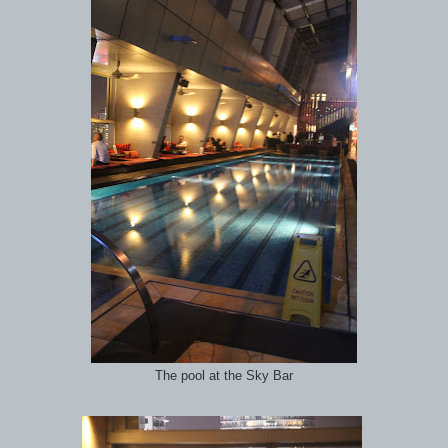
The pool at the Sky Bar