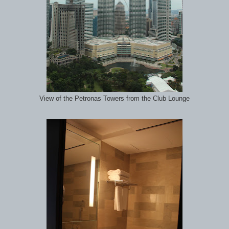
View of the Petronas Towers from the Club Lounge