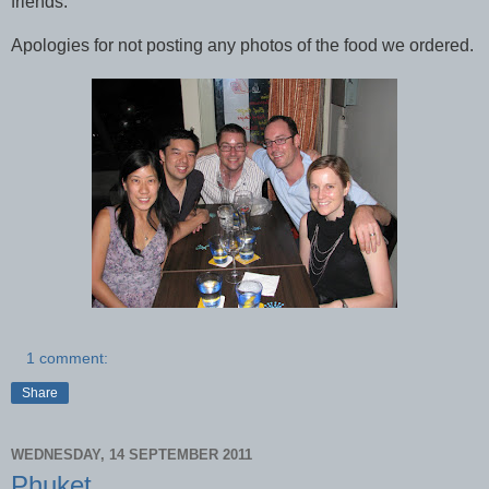
friends.
Apologies for not posting any photos of the food we ordered.
1 comment:
Share
WEDNESDAY, 14 SEPTEMBER 2011
Phuket