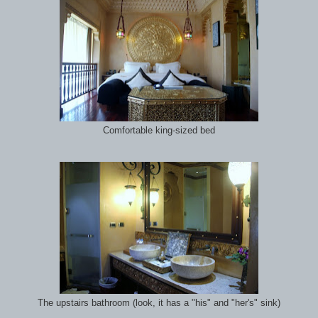
Comfortable king-sized bed
The upstairs bathroom (look, it has a "his" and "her's" sink)