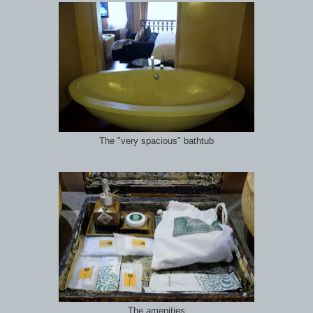
The "very spacious" bathtub
The amenities