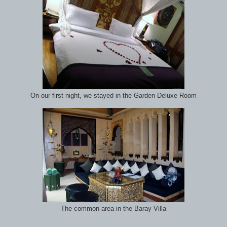
On our first night, we stayed in the Garden Deluxe Room
The common area in the Baray Villa