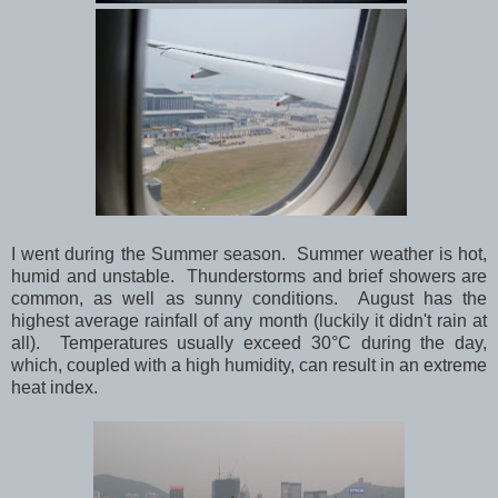
I went during the Summer season. Summer weather is hot,
humid and unstable. Thunderstorms and brief showers are
common, as well as sunny conditions. August has the
highest average rainfall of any month (luckily it didn't rain at
all). Temperatures usually exceed 30°C during the day,
which, coupled with a high humidity, can result in an extreme
heat index.