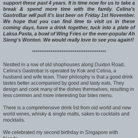
support these past 4 years. It is time now for us to take a
break & spend more time with the family. Celina's
GastroBar will pull it's last beer on Friday 1st November.
We hope that you
can find time to visit us in these
coming days, have a drink together, tuck into a plate of
Laksa Pasta, a bowl of Wing Fries or the ever-popular Ah
Siong's Wonton. We would really love to see you again!!
****************************************
Nestled in a row of old shophouses along Duxton Road,
Celina's Gastrobar is operated by Kok and Celina, a
husband and wife team. Their philosphy is that a good drink
tastes better accompanied by good and tasty eats. They
design and cook many of the dishes themselves, resulting in
less common and more interesting bar bites menu.
There is a comprehensive drink list from old world and new
world wines, whisky & single malts, sakes to cocktails and
mocktails.
We celebrated my second birthday in Singapore with