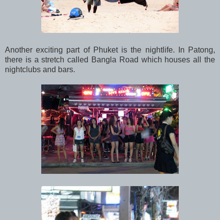
Another exciting part of Phuket is the nightlife. In Patong,
there is a stretch called Bangla Road which houses all the
nightclubs and bars.