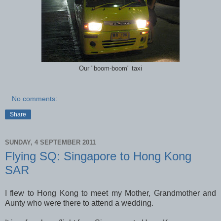
Our "boom-boom" taxi
No comments:
Share
SUNDAY, 4 SEPTEMBER 2011
Flying SQ: Singapore to Hong Kong
SAR
I flew to Hong Kong to meet my Mother, Grandmother and
Aunty who were there to attend a wedding.