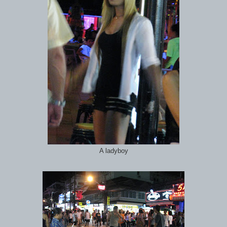
A ladyboy