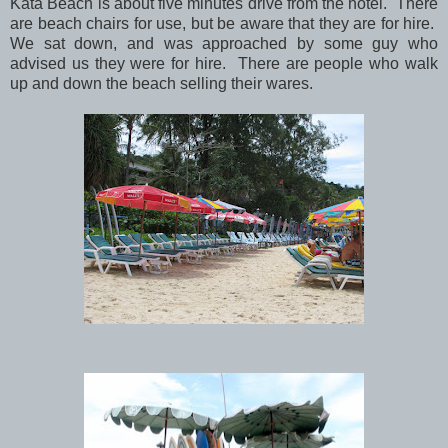
Kata Beach is about five minutes drive from the hotel. There
are beach chairs for use, but be aware that they are for hire.
We sat down, and was approached by some guy who
advised us they were for hire. There are people who walk
up and down the beach selling their wares.