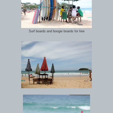
Surf boards and boogie boards for hire