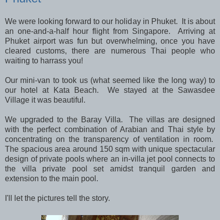
We were looking forward to our holiday in Phuket. It is about
an one-and-a-half hour flight from Singapore. Arriving at
Phuket airport was fun but overwhelming, once you have
cleared customs, there are numerous Thai people who
waiting to harrass you!
Our mini-van to took us (what seemed like the long way) to
our hotel at Kata Beach. We stayed at the Sawasdee
Village it was beautiful.
We upgraded to the Baray Villa. The villas are designed
with the perfect combination of Arabian and Thai style by
concentrating on the transparency of ventilation in room.
The spacious area around 150 sqm with unique spectacular
design of private pools where an in-villa jet pool connects to
the villa private pool set amidst tranquil garden and
extension to the main pool.
I'll let the pictures tell the story.