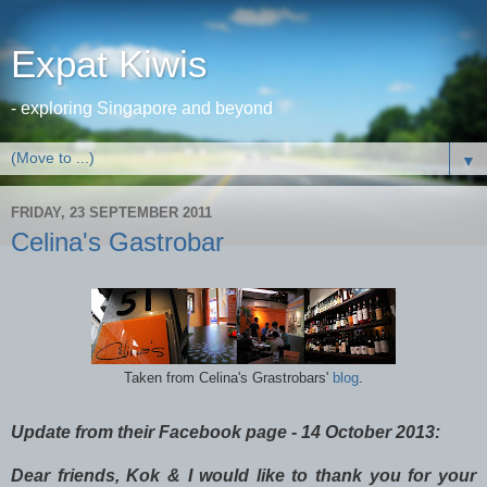
Expat Kiwis
- exploring Singapore and beyond
▼
FRIDAY, 23 SEPTEMBER 2011
Celina's Gastrobar
Taken from Celina's Grastrobars'
blog
.
Update from their Facebook page - 14 October 2013:
Dear friends, Kok & I would like to thank you for your