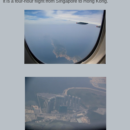
It is a four-hour flight from Singapore to Hong Kong.