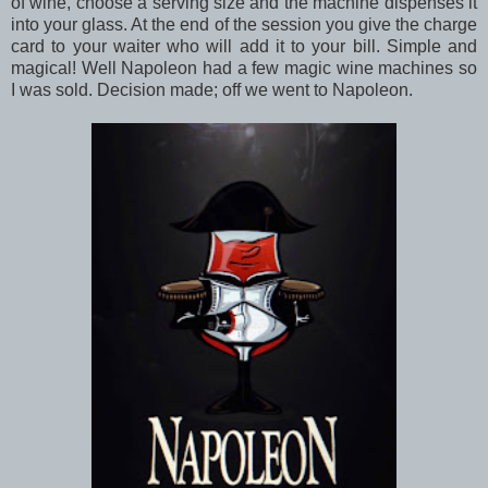
of wine, choose a serving size and the machine dispenses it
into your glass. At the end of the session you give the charge
card to your waiter who will add it to your bill. Simple and
magical! Well Napoleon had a few magic wine machines so
I was sold. Decision made; off we went to Napoleon.