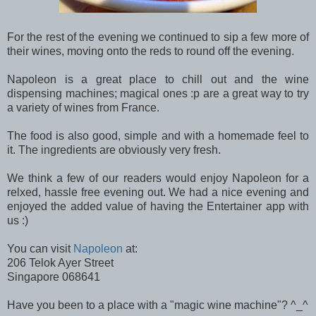
For the rest of the evening we continued to sip a few more of
their wines, moving onto the reds to round off the evening.
Napoleon is a great place to chill out and the wine
dispensing machines; magical ones :p are a great way to try
a variety of wines from France.
The food is also good, simple and with a homemade feel to
it. The ingredients are obviously very fresh.
We think a few of our readers would enjoy Napoleon for a
relxed, hassle free evening out. We had a nice evening and
enjoyed the added value of having the Entertainer app with
us :)
You can visit
Napoleon
at:
206 Telok Ayer Street
Singapore 068641
Have you been to a place with a "magic wine machine"? ^_^