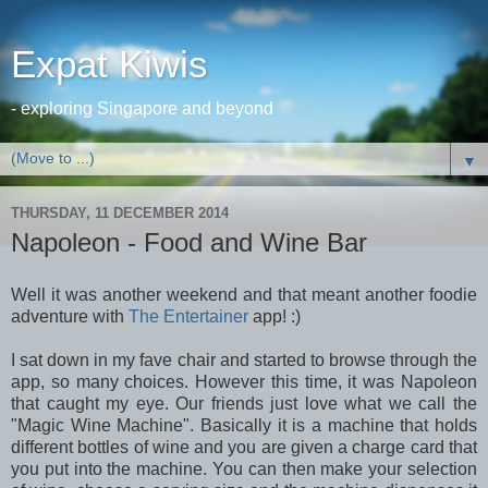
Expat Kiwis
- exploring Singapore and beyond
▼
THURSDAY, 11 DECEMBER 2014
Napoleon - Food and Wine Bar
Well it was another weekend and that meant another foodie
adventure with
The Entertainer
app! :)
I sat down in my fave chair and started to browse through the
app, so many choices. However this time, it was Napoleon
that caught my eye. Our friends just love what we call the
"Magic Wine Machine". Basically it is a machine that holds
different bottles of wine and you are given a charge card that
you put into the machine. You can then make your selection