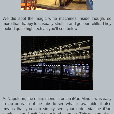
We did spot the magic wine machines inside though, so
more than happy to casually stroll in and get our refills. They
looked quite high tech as you'll see below.
At Napoleon, the entire menu is on an iPad Mini. It was easy
to tap on each of the tabs to see what is available. It also
means that you can simply sent your order via the iPad
wirelessly and wait for your food to arrive. This was great as