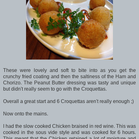
These were lovely and soft to bite into as you get the
crunchy fried coating and then the saltiness of the Ham and
Chorizo. The Peanut Butter dressing was tasty and unique
but didn't really seem to go with the Croquettas.
Overall a great start and 6 Croquettas aren't really enough ;)
Now onto the mains.
I had the slow cooked Chicken braised in red wine. This was
cooked in the sous vide style and was cooked for 6 hours.
This meant that the Chicken retained a lot of moisture and