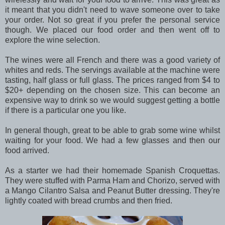
it meant that you didn't need to wave someone over to take
your order. Not so great if you prefer the personal service
though. We placed our food order and then went off to
explore the wine selection.
The wines were all French and there was a good variety of
whites and reds. The servings available at the machine were
tasting, half glass or full glass. The prices ranged from $4 to
$20+ depending on the chosen size. This can become an
expensive way to drink so we would suggest getting a bottle
if there is a particular one you like.
In general though, great to be able to grab some wine whilst
waiting for your food. We had a few glasses and then our
food arrived.
As a starter we had their homemade Spanish Croquettas.
They were stuffed with Parma Ham and Chorizo, served with
a Mango Cilantro Salsa and Peanut Butter dressing. They're
lightly coated with bread crumbs and then fried.