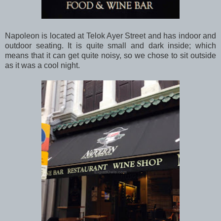
Napoleon is located at Telok Ayer Street and has indoor and
outdoor seating. It is quite small and dark inside; which
means that it can get quite noisy, so we chose to sit outside
as it was a cool night.