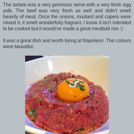
The tartare was a very generous serve with a very fresh egg
yolk. The beef was very fresh as well and didn't smell
heavily of meat. Once the onions, mustard and capers were
mixed it, it smelt wonderfully fragrant. I know it isn't intended
to be cooked but it would've made a great meatball mix :)
It was a great dish and worth trying at Napoleon. The colours
were beautiful.