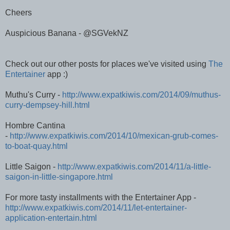
Cheers
Auspicious Banana - @SGVekNZ
Check out our other posts for places we've visited using
The
Entertainer
app :)
Muthu's Curry -
http://www.expatkiwis.com/2014/09/muthus-
curry-dempsey-hill.html
Hombre Cantina
-
http://www.expatkiwis.com/2014/10/mexican-grub-comes-
to-boat-quay.html
Little Saigon -
http://www.expatkiwis.com/2014/11/a-little-
saigon-in-little-singapore.html
For more tasty installments with the Entertainer App -
http://www.expatkiwis.com/2014/11/let-entertainer-
application-entertain.html