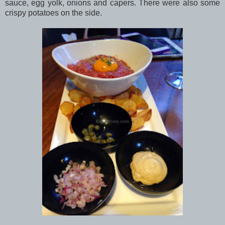
sauce, egg yolk, onions and capers. There were also some
crispy potatoes on the side.