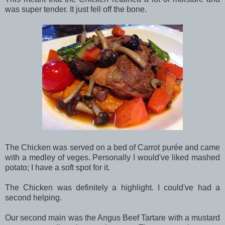
was super tender. It just fell off the bone.
The Chicken was served on a bed of Carrot purée and came
with a medley of veges. Personally I would've liked mashed
potato; I have a soft spot for it.
The Chicken was definitely a highlight. I could've had a
second helping.
Our second main was the Angus Beef Tartare with a mustard