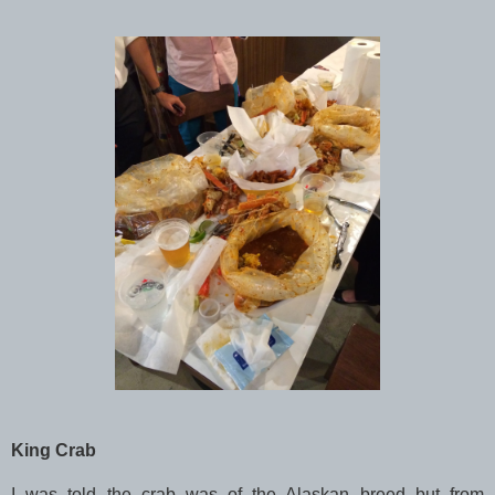
King Crab
I was told the crab was of the Alaskan breed but from