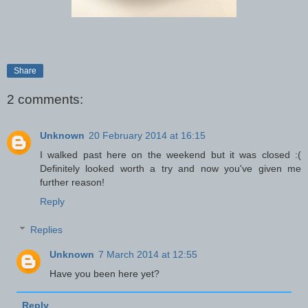
Share
2 comments:
Unknown
20 February 2014 at 16:15
I walked past here on the weekend but it was closed :(
Definitely looked worth a try and now you've given me
further reason!
Reply
Replies
Unknown
7 March 2014 at 12:55
Have you been here yet?
Reply