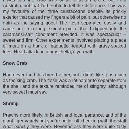
Australia, not that I’d be able to tell the difference. This was
my favourite of the three crustaceans despite its prickly
exterior that caused my fingers a bit of pain, but otherwise no
gain as the saying goes! The flesh separated easily and
came out in a long, smooth piece that I dipped into the
calamansi-salt condiment provided. It was spectacular –
sweet and firm. Other experiments involved placing a piece
of meat on a hunk of baguette, topped with gravy-soaked
fries. Heart attack on a bruschetta, if you will.
Snow Crab
Had never tried this breed either, but I didn’t like it as much
as the king crab. The flesh was a lot harder to separate from
the shell and the texture reminded me of stingray, although
very sweet I must say.
Shrimp
Prawns more likely, in British and local parlance, and of the
giant tiger variety but you’re better off checking with the staff
what exactly they were. Nevertheless they were quite tasty