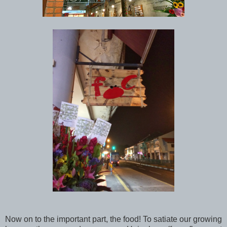
Now on to the important part, the food! To satiate our growing