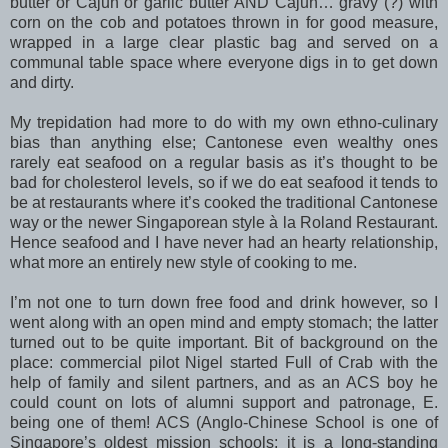
butter or Cajun or garlic butter AND Cajun… gravy (?) with
corn on the cob and potatoes thrown in for good measure,
wrapped in a large clear plastic bag and served on a
communal table space where everyone digs in to get down
and dirty.
My trepidation had more to do with my own ethno-culinary
bias than anything else; Cantonese even wealthy ones
rarely eat seafood on a regular basis as it’s thought to be
bad for cholesterol levels, so if we do eat seafood it tends to
be at restaurants where it’s cooked the traditional Cantonese
way or the newer Singaporean style à la Roland Restaurant.
Hence seafood and I have never had an hearty relationship,
what more an entirely new style of cooking to me.
I’m not one to turn down free food and drink however, so I
went along with an open mind and empty stomach; the latter
turned out to be quite important. Bit of background on the
place: commercial pilot Nigel started Full of Crab with the
help of family and silent partners, and as an ACS boy he
could count on lots of alumni support and patronage, E.
being one of them! ACS (Anglo-Chinese School is one of
Singapore’s oldest mission schools; it is a long-standing