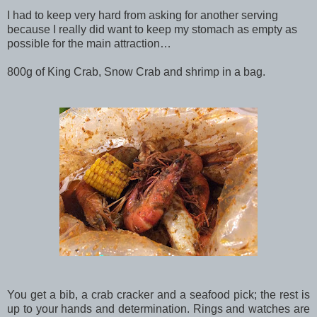
I had to keep very hard from asking for another serving
because I really did want to keep my stomach as empty as
possible for the main attraction…
800g of King Crab, Snow Crab and shrimp in a bag.
You get a bib, a crab cracker and a seafood pick; the rest is
up to your hands and determination. Rings and watches are