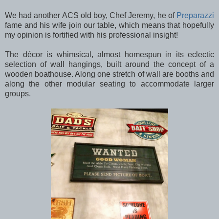
We had another ACS old boy, Chef Jeremy, he of
Preparazzi
fame and his wife join our table, which means that hopefully
my opinion is fortified with his professional insight!
The décor is whimsical, almost homespun in its eclectic
selection of wall hangings, built around the concept of a
wooden boathouse. Along one stretch of wall are booths and
along the other modular seating to accommodate larger
groups.