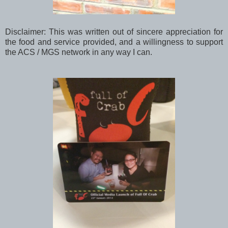
Disclaimer: This was written out of sincere appreciation for
the food and service provided, and a willingness to support
the ACS / MGS network in any way I can.