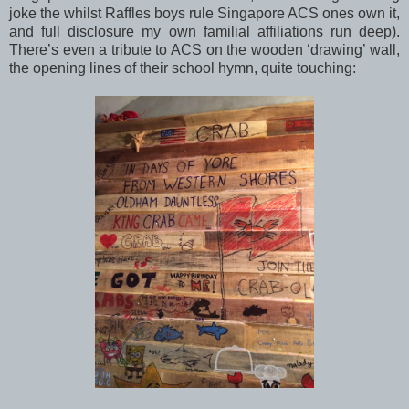
joke the whilst Raffles boys rule Singapore ACS ones own it,
and full disclosure my own familial affiliations run deep).
There’s even a tribute to ACS on the wooden ‘drawing’ wall,
the opening lines of their school hymn, quite touching: