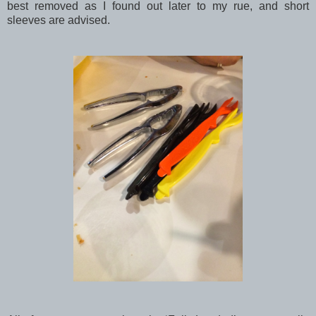
best removed as I found out later to my rue, and short
sleeves are advised.