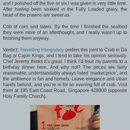
and I polished off the five or six I was given in very little time.
After having been soaked in the Fully Loaded gravy, the
head of the prawns are
sweet as
.
Cob of corn and taters. By the time I finished the seafood
they were more of an afterthought, and I really wasn’t up to
finishing them anyway.
Verdict:
Travelling Hungryboy
prefers this joint to Crab in Da
Bag or Cajun Kings, and I tend to take his opinion seriously.
Chef Jeremy thinks it’s great. I think I’d treat my parents to a
birthday dinner here. And why not? The prices are fairly
reasonable, understandably always listed ‘market price’, and
the ambience is fun and homely. Leave elegance and clean
hands behind, and you’re in for an evening full of crab. Visit
them at 195 East Coast Road, Singapore 428900 (opposite
Holy Family Church).