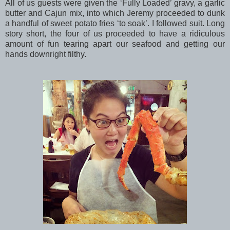
All of us guests were given the ‘Fully Loaded’ gravy, a garlic
butter and Cajun mix, into which Jeremy proceeded to dunk
a handful of sweet potato fries ‘to soak’. I followed suit. Long
story short, the four of us proceeded to have a ridiculous
amount of fun tearing apart our seafood and getting our
hands downright filthy.