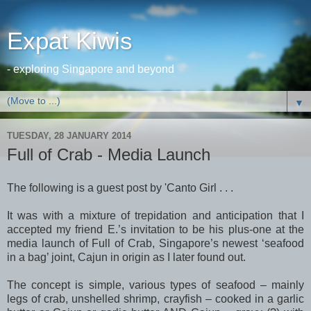
Expat Kiwis
- exploring Singapore and beyond
▼
TUESDAY, 28 JANUARY 2014
Full of Crab - Media Launch
The following is a guest post by 'Canto Girl . . .
It was with a mixture of trepidation and anticipation that I
accepted my friend E.’s invitation to be his plus-one at the
media launch of Full of Crab, Singapore’s newest ‘seafood
in a bag’ joint, Cajun in origin as I later found out.
The concept is simple, various types of seafood – mainly
legs of crab, unshelled shrimp, crayfish – cooked in a garlic