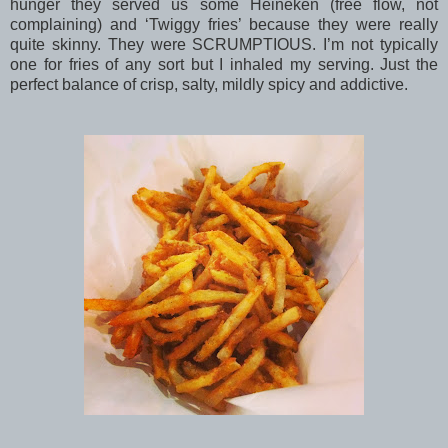
hunger they served us some Heineken (free flow, not
complaining) and ‘Twiggy fries’ because they were really
quite skinny. They were SCRUMPTIOUS. I’m not typically
one for fries of any sort but I inhaled my serving. Just the
perfect balance of crisp, salty, mildly spicy and addictive.