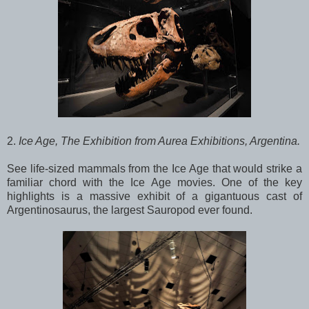
2.
Ice Age, The Exhibition from Aurea Exhibitions, Argentina.
See life-sized mammals from the Ice Age that would strike a
familiar chord with the Ice Age movies. One of the key
highlights is a massive exhibit of a gigantuous cast of
Argentinosaurus, the largest Sauropod ever found.