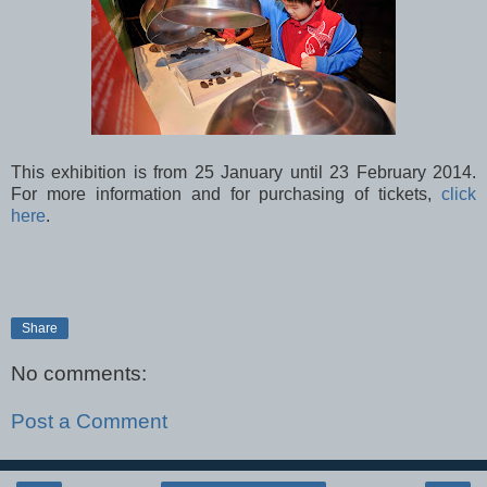
This exhibition is from 25 January until 23 February 2014.
For more information and for purchasing of tickets,
click
here
.
Share
No comments:
Post a Comment