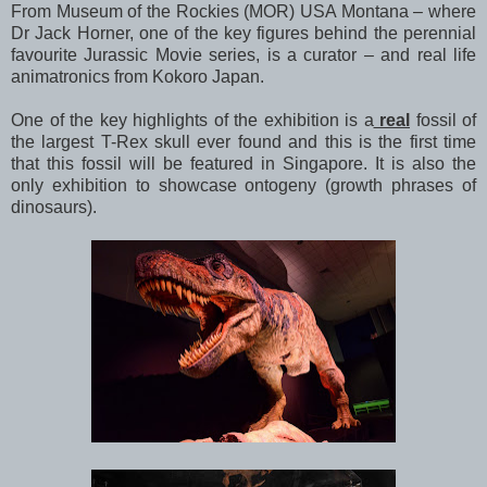
From Museum of the Rockies (MOR) USA Montana – where
Dr Jack Horner, one of the key figures behind the perennial
favourite Jurassic Movie series, is a curator – and real life
animatronics from Kokoro Japan.
One of the key highlights of the exhibition is a
real
fossil of
the largest T-Rex skull ever found and this is the first time
that this fossil will be featured in Singapore. It is also the
only exhibition to showcase ontogeny (growth phrases of
dinosaurs).