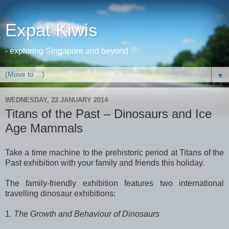
Expat Kiwis
- exploring Singapore and beyond
▼
WEDNESDAY, 22 JANUARY 2014
Titans of the Past – Dinosaurs and Ice
Age Mammals
Take a time machine to the prehistoric period at Titans of the
Past exhibition with your family and friends this holiday.
The family-friendly exhibition features two international
travelling dinosaur exhibitions:
1.
The Growth and Behaviour of Dinosaurs