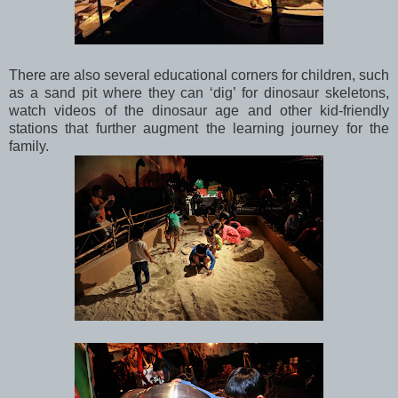
There are also several educational corners for children, such
as a sand pit where they can ‘dig’ for dinosaur skeletons,
watch videos of the dinosaur age and other kid-friendly
stations that further augment the learning journey for the
family.