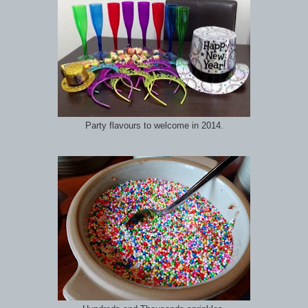
Party flavours to welcome in 2014.