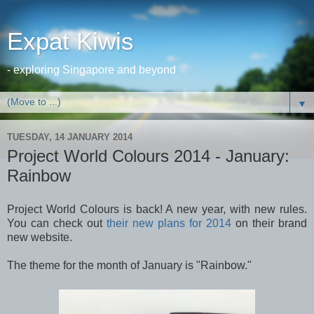
Expat Kiwis
- exploring Singapore and beyond
▼
TUESDAY, 14 JANUARY 2014
Project World Colours 2014 - January:
Rainbow
Project World Colours is back! A new year, with new rules.
You can check out
their new plans for 2014
on their brand
new website.
The theme for the month of January is "Rainbow."