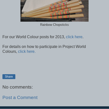
Rainbow Chopsticks
For our World Colour posts for 2013,
click here
.
For details on how to participate in Project World
Colours,
click here.
Share
No comments:
Post a Comment