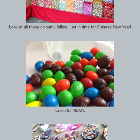
Look at all those colourful lollies, just in time for Chinese New Year!
Colourful M&M's