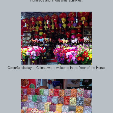
Hundreds and Thousands sprinkles.
Colourful display in Chinatown to welcome in the Year of the Horse.