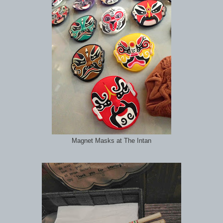
Magnet Masks at The Intan