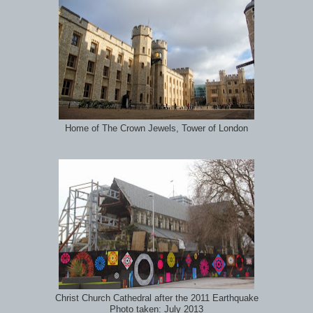
Home of The Crown Jewels, Tower of London
Christ Church Cathedral after the 2011 Earthquake
Photo taken: July 2013