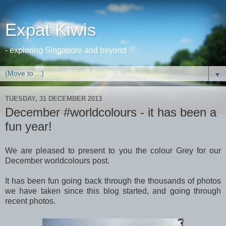
Expat Kiwis
- exploring Singapore and beyond
▼
TUESDAY, 31 DECEMBER 2013
December #worldcolours - it has been a
fun year!
We are pleased to present to you the colour Grey for our
December worldcolours post.
It has been fun going back through the thousands of photos
we have taken since this blog started, and going through
recent photos.