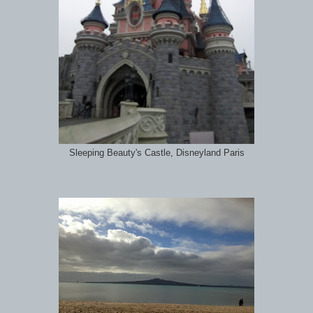
Sleeping Beauty's Castle, Disneyland Paris