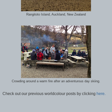
Rangitoto Island, Auckland, New Zealand
Crowding around a warm fire after an adventurous day skiing.
Check out our previous worldcolour posts by clicking
here.