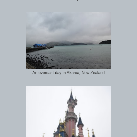
An overcast day in Akaroa, New Zealand