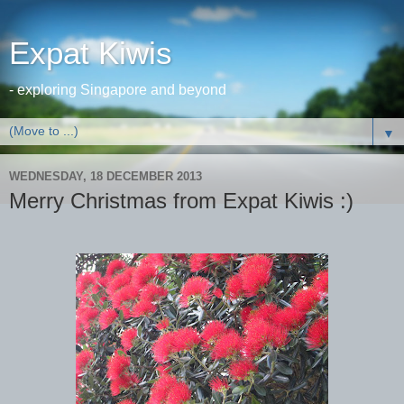
Expat Kiwis
- exploring Singapore and beyond
▼
WEDNESDAY, 18 DECEMBER 2013
Merry Christmas from Expat Kiwis :)