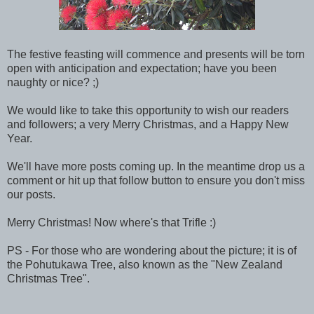
The festive feasting will commence and presents will be torn
open with anticipation and expectation; have you been
naughty or nice? ;)
We would like to take this opportunity to wish our readers
and followers; a very Merry Christmas, and a Happy New
Year.
We'll have more posts coming up. In the meantime drop us a
comment or hit up that follow button to ensure you don't miss
our posts.
Merry Christmas! Now where's that Trifle :)
PS - For those who are wondering about the picture; it is of
the P
ohutukawa Tree, also known as the "New Zealand
Christmas Tree".