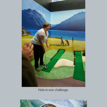
Hole-in-one challenge.