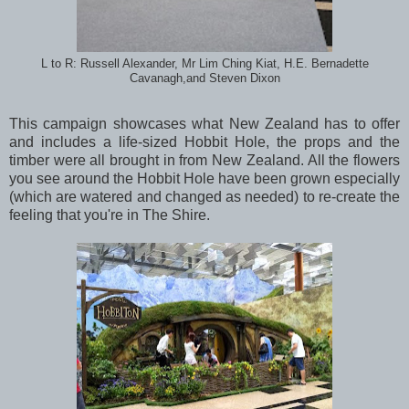
L to R: Russell Alexander, Mr Lim Ching Kiat, H.E. Bernadette
Cavanagh,and Steven Dixon
This campaign showcases what New Zealand has to offer
and includes a life-sized Hobbit Hole, the props and the
timber were all brought in from New Zealand. All the flowers
you see around the Hobbit Hole have been grown especially
(which are watered and changed as needed) to re-create the
feeling that you're in The Shire.