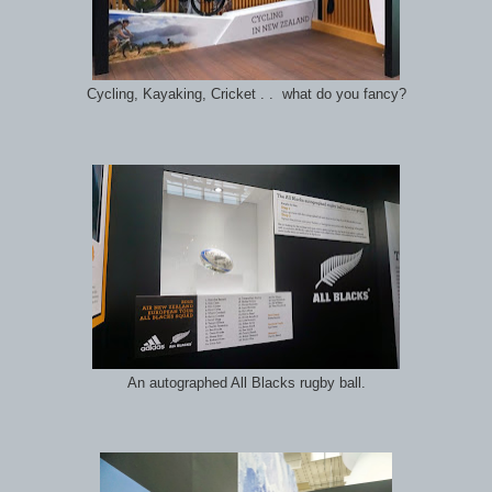
Cycling, Kayaking, Cricket . . what do you fancy?
An autographed All Blacks rugby ball.