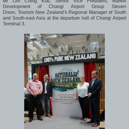
Mr Lim Ching Kiat, Senior Vice President, Market
Development of Changi Airport Group Steven
Dixon, Tourism New Zealand’s Regional Manager of South
and South-east Asia at the departure hall of Changi Airport
Terminal 3.