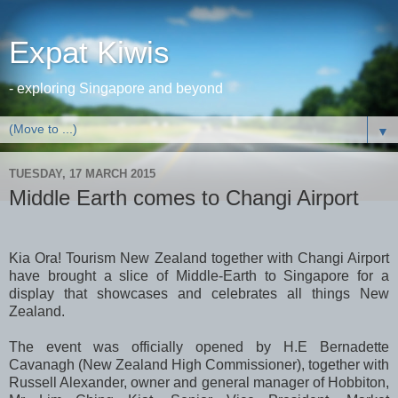
Expat Kiwis
- exploring Singapore and beyond
▼
TUESDAY, 17 MARCH 2015
Middle Earth comes to Changi Airport
Kia Ora! Tourism New Zealand together with Changi Airport
have brought a slice of Middle-Earth to Singapore for a
display that showcases and celebrates all things New
Zealand.
The event was officially opened by H.E Bernadette
Cavanagh (New Zealand High Commissioner), together with
Russell Alexander, owner and general manager of Hobbiton,