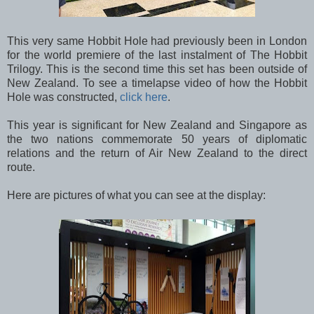
This very same Hobbit Hole had previously been in London
for the world premiere of the last instalment of The Hobbit
Trilogy. This is the second time this set has been outside of
New Zealand. To see a timelapse video of how the Hobbit
Hole was constructed,
click here
.
This year is significant for New Zealand and Singapore as
the two nations commemorate 50 years of diplomatic
relations and the return of Air New Zealand to the direct
route.
Here are pictures of what you can see at the display: