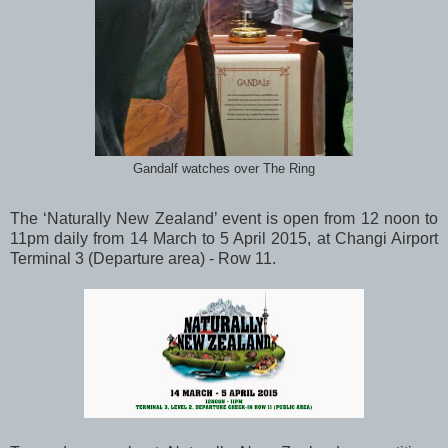
Gandalf watches over The Ring
The ‘Naturally New Zealand’ event is open from 12 noon to
11pm daily from 14 March to 5 April 2015, at Changi Airport
Terminal 3 (Departure area) - Row 11.