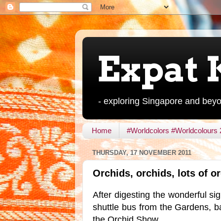
Expat 
- exploring Singapore and bey
Home
#Worldcolors #Worldcolours
THURSDAY, 17 NOVEMBER 2011
Orchids, orchids, lots of o
After digesting the wonderful si
shuttle bus from the Gardens, 
the Orchid Show.