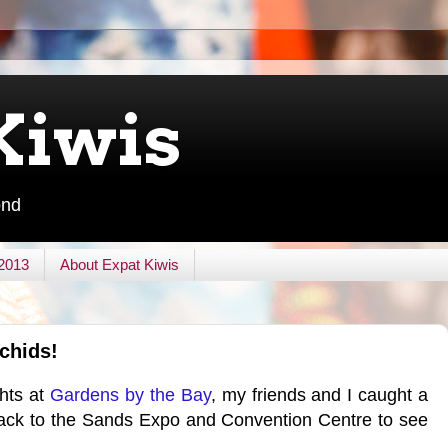
Kiwis
ond
 2013
About Expat Kiwis
rchids!
ghts at
Gardens by the Bay
, my friends and I caught a
back to the Sands Expo and Convention Centre to see