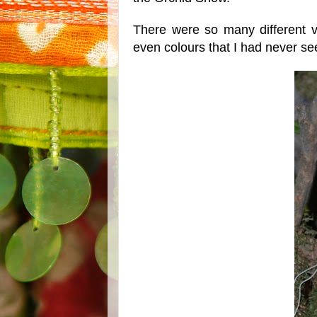
There were so many different va
even colours that I had never se