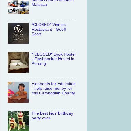
Malacca
*CLOSED* Vinnies
Restaurant - Geoff
Scott
* CLOSED* Syok Hostel
- Flashpacker Hostel in
Penang
Elephants for Education
- help raise money for
this Cambodian Charity
The best kids’ birthday
party ever