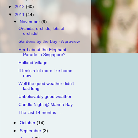
►
2012
(60)
▼
2011
(44)
▼
November
(9)
Orchids, orchids, lots of
orchids!
Gardens by the Bay - A preview
Herd about the Elephant
Parade in Singapore?
Holland Village
It feels a lot more like home
now
Well the good weather didn't
last long
Unbelievably good weather
Candle Night @ Marina Bay
The last 14 months . . .
►
October
(14)
►
September
(3)