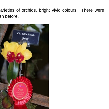
rieties of orchids, bright vivid colours. There were
en before.