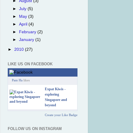
►
August
(3)
►
July
(5)
►
May
(3)
►
April
(4)
►
February
(2)
►
January
(1)
►
2010
(27)
LIKE US ON FACEBOOK
Pam Ha
likes
Expat Kiwis -
exploring
Singapore and
beyond
Create your Like Badge
FOLLOW US ON INSTAGRAM