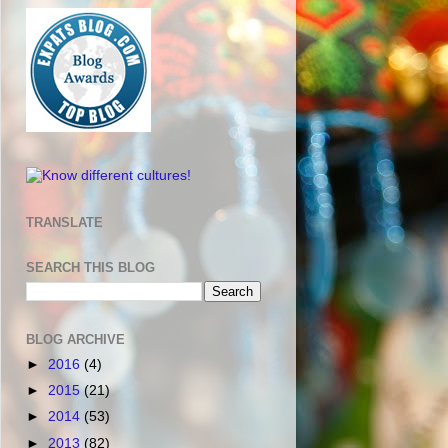
TRANSLATE
SEARCH THIS BLOG
BLOG ARCHIVE
►
2016
(4)
►
2015
(21)
►
2014
(53)
►
2013
(82)