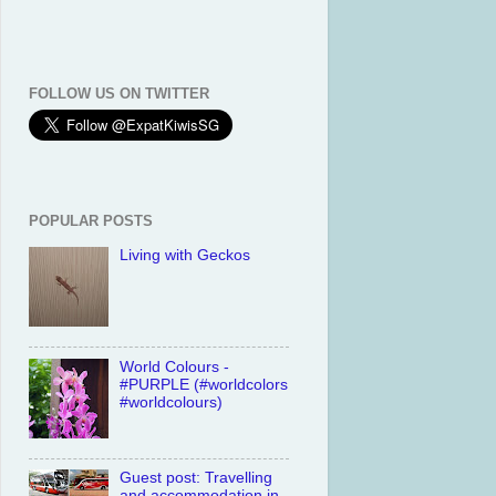
FOLLOW US ON TWITTER
POPULAR POSTS
Living with Geckos
World Colours -
#PURPLE (#worldcolors
#worldcolours)
Guest post: Travelling
and accommodation in