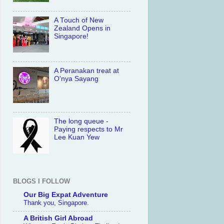
A Touch of New
Zealand Opens in
Singapore!
A Peranakan treat at
O'nya Sayang
The long queue -
Paying respects to Mr
Lee Kuan Yew
BLOGS I FOLLOW
Our Big Expat Adventure
Thank you, Singapore.
A British Girl Abroad