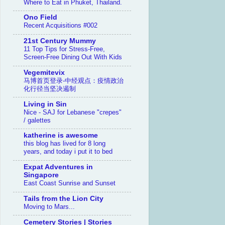
Where to Eat in Phuket, Thailand.
Ono Field
Recent Acquisitions #002
21st Century Mummy
11 Top Tips for Stress-Free,
Screen-Free Dining Out With Kids
Vegemitevix
马博首页登录-中经观点：疫情政治
化行径当坚决遏制
Living in Sin
Nice - SAJ for Lebanese "crepes"
/ galettes
katherine is awesome
this blog has lived for 8 long
years, and today i put it to bed
Expat Adventures in
Singapore
East Coast Sunrise and Sunset
Tails from the Lion City
Moving to Mars...
Cemetery Stories | Stories