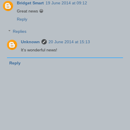
Bridget Smart
19 June 2014 at 09:12
Great news 😀
Reply
Replies
Unknown
20 June 2014 at 15:13
It's wonderful news!
Reply