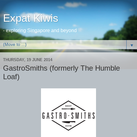
Expat Kiwis
- exploring Singapore and beyond
▼
THURSDAY, 19 JUNE 2014
GastroSmiths (formerly The Humble
Loaf)