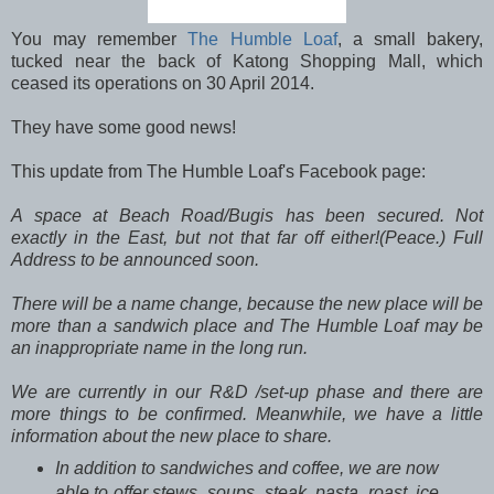
You may remember
The Humble Loaf
, a small bakery,
tucked near the back of Katong Shopping Mall, which
ceased its operations on 30 April 2014.
They have some good news!
This update from The Humble Loaf's Facebook page:
A space at Beach Road/Bugis has been secured. Not
exactly in the East, but not that far off either!(Peace.) Full
Address to be announced soon.
There will be a name change, because the new place will be
more than a sandwich place and The Humble Loaf may be
an inappro
priate name in the long run.
We are currently in our R&D /set-up phase and there are
more things to be confirmed. Meanwhile, we have a little
information about the new place to share.
In addition to sandwiches and coffee, we are now
able to offer stews, soups, steak, pasta, roast, ice