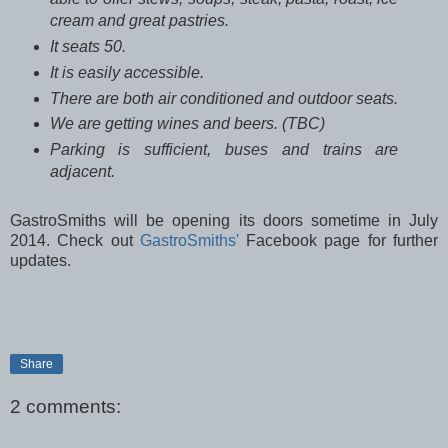
cream and great pastries.
It seats 50.
It is easily accessible.
There are both air conditioned and outdoor seats.
We are getting wines and beers. (TBC)
Parking is sufficient, buses and trains are
adjacent.
GastroSmiths will be opening its doors sometime in July
2014. Check out
GastroSmiths'
Facebook page for further
updates.
Share
2 comments: