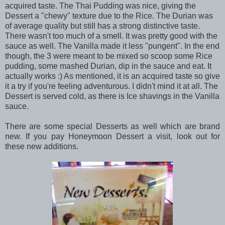
acquired taste. The Thai Pudding was nice, giving the
Dessert a "chewy" texture due to the Rice. The Durian was
of average quality but still has a strong distinctive taste.
There wasn't too much of a smell. It was pretty good with the
sauce as well. The Vanilla made it less "pungent". In the end
though, the 3 were meant to be mixed so scoop some Rice
pudding, some mashed Durian, dip in the sauce and eat. It
actually works :) As mentioned, it is an acquired taste so give
it a try if you're feeling adventurous. I didn't mind it at all. The
Dessert is served cold, as there is Ice shavings in the Vanilla
sauce.
There are some special Desserts as well which are brand
new. If you pay Honeymoon Dessert a visit, look out for
these new additions.