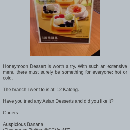
Honeymoon Dessert is worth a try. With such an extensive
menu there must surely be something for everyone; hot or
cold.
The branch I went to is at I12 Katong.
Have you tried any Asian Desserts and did you like it?
Cheers
Auspicious Banana