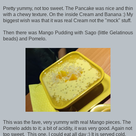
Pretty yummy, not too sweet. The Pancake was nice and thin
with a chewy texture. On the inside Cream and Banana :) My
biggest wish was that it was real Cream not the "mock" stuff.
Then there was Mango Pudding with Sago (little Gelatinous
beads) and Pomelo.
This was the fave, very yummy with real Mango pieces. The
Pomelo adds to it; a bit of acidity, it was very good. Again not
too sweet. This one, I could eat all day :) It is served cold.