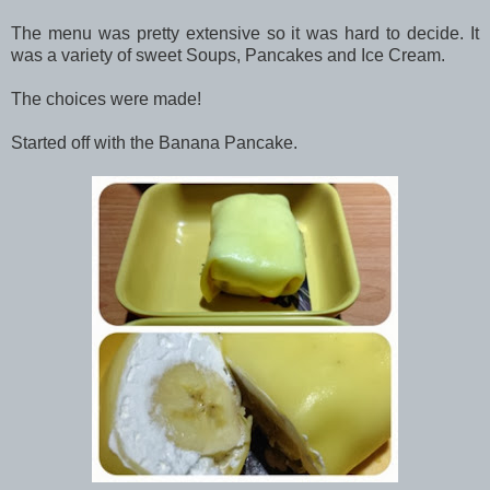
The menu was pretty extensive so it was hard to decide. It
was a variety of sweet Soups, Pancakes and Ice Cream.
The choices were made!
Started off with the Banana Pancake.