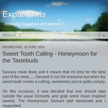
Expat Kiwis
- exploring Singapore and beyond
▼
WEDNESDAY, 18 JUNE 2014
Sweet Tooth Calling - Honeymoon for
the Tastebuds
Savoury meal done and it means that it's time for the best
part of the meal...... Dessert! It isn't for everyone but when the
sweet tooth comes a calling, sometimes you've gotta comply.
On this occasion, it was decided that one should step
outside the usual Desserts and grab some Asian inspired
sweets. The Honeymoon Dessert stall beckoned and I
responded.