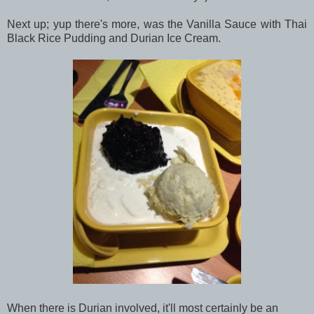
Next up; yup there's more, was the Vanilla Sauce with Thai
Black Rice Pudding and Durian Ice Cream.
When there is Durian involved, it'll most certainly be an