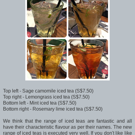
Top left - Sage camomile iced tea (S$7.50)
Top right - Lemongrass iced tea (S$7.50)
Bottom left - Mint iced tea (S$7.50)
Bottom right - Rosemary lime iced tea (S$7.50)
We think that the range of iced teas are fantastic and all
have their characteristic flavour as per their names. The new
range of iced teas is executed very well. If you don't like like