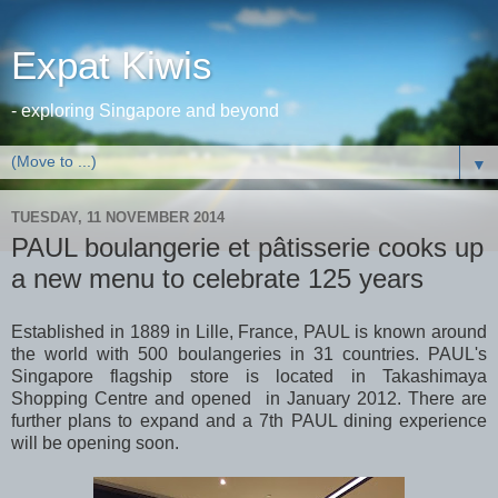
Expat Kiwis
- exploring Singapore and beyond
▼
TUESDAY, 11 NOVEMBER 2014
PAUL boulangerie et pâtisserie cooks up
a new menu to celebrate 125 years
Established in 1889 in Lille, France, PAUL is known around
the world with 500 boulangeries in 31 countries. PAUL's
Singapore flagship store is located in Takashimaya
Shopping Centre and opened in January 2012. There are
further plans to expand and a 7th PAUL dining experience
will be opening soon.