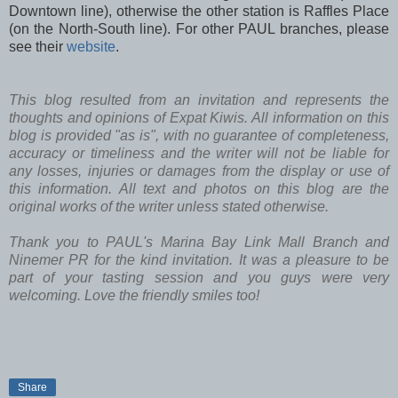
Downtown line), otherwise the other station is Raffles Place
(on the North-South line). For other PAUL branches, please
see their
website
.
This blog resulted from an invitation and represents the
thoughts and opinions of Expat Kiwis. All information on this
blog is provided "as is", with no guarantee of completeness,
accuracy or timeliness and the writer will not be liable for
any losses, injuries or damages from the display or use of
this information. All text and photos on this blog are the
original works of the writer unless stated otherwise.
Thank you to PAUL's Marina Bay Link Mall Branch and
Ninemer PR for the kind invitation. It was a pleasure to be
part of your tasting session and you guys were very
welcoming. Love the friendly smiles too!
Share