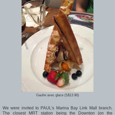
Gaufre avec glace (S$13.90)
We were invited to PAUL's Marina Bay Link Mall branch.
The closest MRT station being the Downton (on the