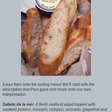
It was then onto the tasting menu! We'll start with the
description that Paul gave and move onto our own
interpretation.
Salade de la mer
. A fresh seafood salad topped with
sauteed prawns, mussels, octopus, avocado, grapefruit and