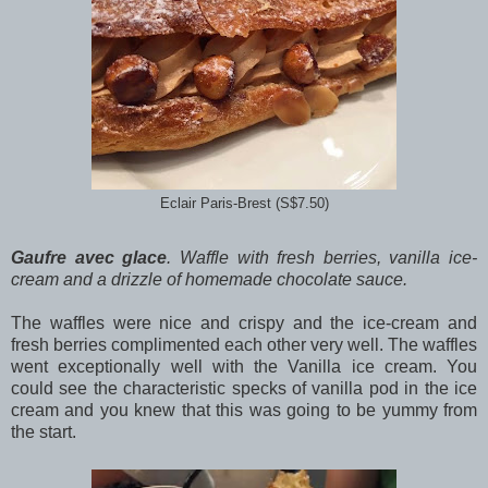
Eclair Paris-Brest (S$7.50)
Gaufre avec glace
. Waffle with fresh berries, vanilla ice-
cream and a drizzle of homemade chocolate sauce.
The waffles were nice and crispy and the ice-cream and
fresh berries complimented each other very well. The waffles
went exceptionally well with the Vanilla ice cream. You
could see the characteristic specks of vanilla pod in the ice
cream and you knew that this was going to be yummy from
the start.