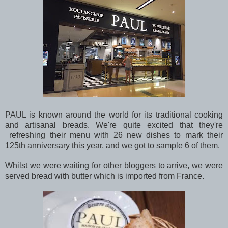
PAUL is known around the world for its traditional cooking
and artisanal breads. We're quite excited that they're
refreshing their menu with 26 new dishes to mark their
125th anniversary this year, and we got to sample 6 of them.
Whilst we were waiting for other bloggers to arrive, we were
served bread with butter which is imported from France.