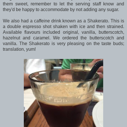
them sweet, remember to let the serving staff know and
they'd be happy to accommodate by not adding any sugar.
We also had a caffeine drink known as a Shakerato. This is
a double espresso shot shaken with ice and then strained.
Available flavours included original, vanilla, butterscotch,
hazelnut and caramel. We ordered the butterscotch and
vanilla. The Shakerato is very pleasing on the taste buds;
translation, yum!