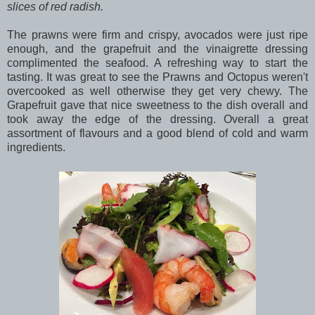
slices of red radish.
The prawns were firm and crispy, avocados were just ripe
enough, and the grapefruit and the vinaigrette dressing
complimented the seafood. A refreshing way to start the
tasting. It was great to see the Prawns and Octopus weren't
overcooked as well otherwise they get very chewy. The
Grapefruit gave that nice sweetness to the dish overall and
took away the edge of the dressing. Overall a great
assortment of flavours and a good blend of cold and warm
ingredients.