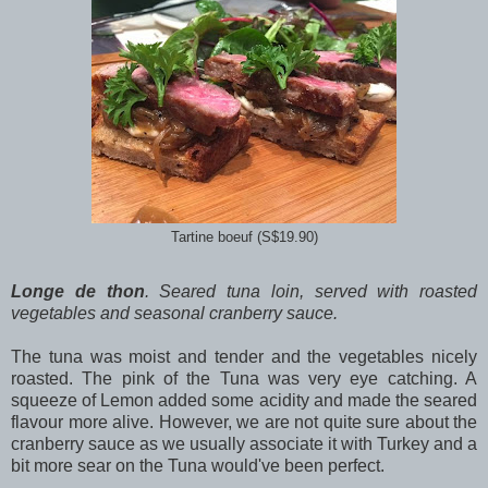
Tartine boeuf (S$19.90)
Longe de thon
. Seared tuna loin, served with roasted
vegetables and seasonal cranberry sauce.
The tuna was moist and tender and the vegetables nicely
roasted. The pink of the Tuna was very eye catching. A
squeeze of Lemon added some acidity and made the seared
flavour more alive. However, we are not quite sure about the
cranberry sauce as we usually associate it with Turkey and a
bit more sear on the Tuna would've been perfect.