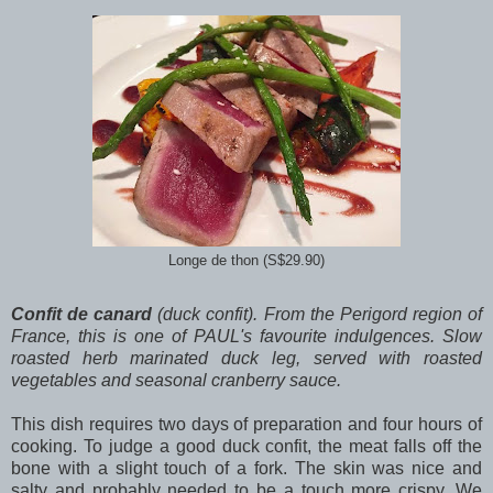
Longe de thon (S$29.90)
Confit de canard
(duck confit). From the Perigord region of
France, this is one of PAUL's favourite indulgences. Slow
roasted herb marinated duck leg, served with roasted
vegetables and seasonal cranberry sauce.
This dish requires two days of preparation and four hours of
cooking. To judge a good duck confit, the meat falls off the
bone with a slight touch of a fork. The skin was nice and
salty and probably needed to be a touch more crispy. We