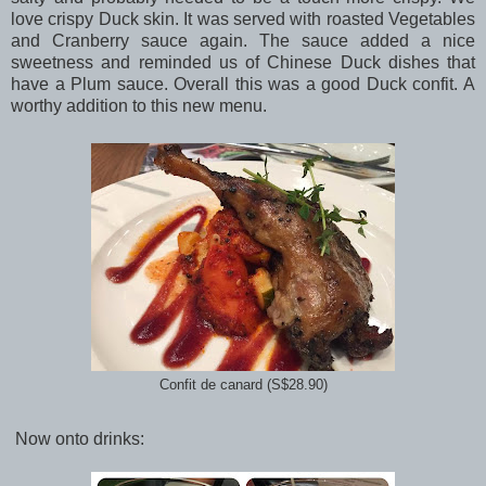
love crispy Duck skin. It was served with roasted Vegetables
and Cranberry sauce again. The sauce added a nice
sweetness and reminded us of Chinese Duck dishes that
have a Plum sauce. Overall this was a good Duck confit. A
worthy addition to this new menu.
Confit de canard (S$28.90)
Now onto drinks: