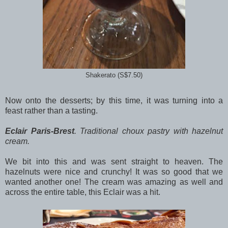
Shakerato (S$7.50)
Now onto the desserts; by this time, it was turning into a
feast rather than a tasting.
Eclair Paris-Brest
. Traditional choux pastry with hazelnut
cream.
We bit into this and was sent straight to heaven. The
hazelnuts were nice and crunchy! It was so good that we
wanted another one! The cream was amazing as well and
across the entire table, this Eclair was a hit.