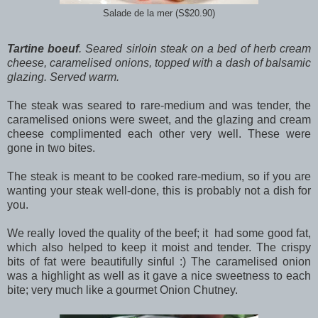
Salade de la mer (S$20.90)
Tartine boeuf
. Seared sirloin steak on a bed of herb cream
cheese, caramelised onions, topped with a dash of balsamic
glazing. Served warm.
The steak was seared to rare-medium and was tender, the
caramelised onions were sweet, and the glazing and cream
cheese complimented each other very well. These were
gone in two bites.
The steak is meant to be cooked rare-medium, so if you are
wanting your steak well-done, this is probably not a dish for
you.
We really loved the quality of the beef; it had some good fat,
which also helped to keep it moist and tender. The crispy
bits of fat were beautifully sinful :) The caramelised onion
was a highlight as well as it gave a nice sweetness to each
bite; very much like a gourmet Onion Chutney.