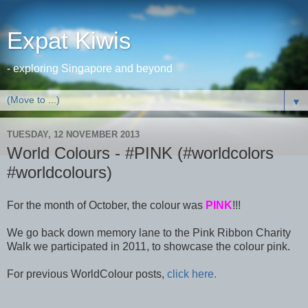
Expat Kiwis
- exploring Singapore and beyond
▼
TUESDAY, 12 NOVEMBER 2013
World Colours - #PINK (#worldcolors
#worldcolours)
For the month of October, the colour was
PINK
!!!
We go back down memory lane to the Pink Ribbon Charity
Walk we participated in 2011, to showcase the colour pink.
For previous WorldColour posts,
click here.