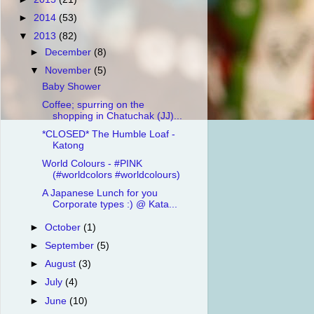
►
2014
(53)
▼
2013
(82)
►
December
(8)
▼
November
(5)
Baby Shower
Coffee; spurring on the
shopping in Chatuchak (JJ)...
*CLOSED* The Humble Loaf -
Katong
World Colours - #PINK
(#worldcolors #worldcolours)
A Japanese Lunch for you
Corporate types :) @ Kata...
►
October
(1)
►
September
(5)
►
August
(3)
►
July
(4)
►
June
(10)