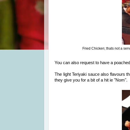
Fried Chicken; thats not a servi
You can also request to have a poached 
The light Teriyaki sauce also flavours t
they give you for a bit of a hit ie "Nom".