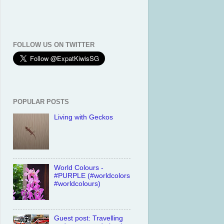
FOLLOW US ON TWITTER
POPULAR POSTS
Living with Geckos
World Colours -
#PURPLE (#worldcolors
#worldcolours)
Guest post: Travelling