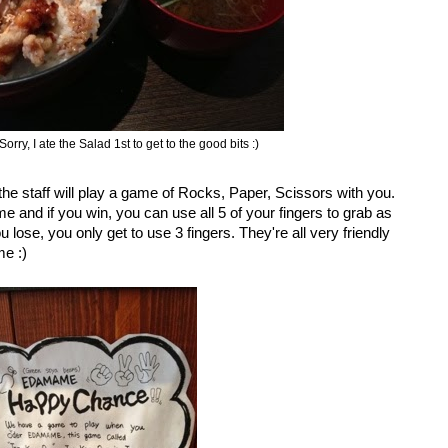
orry, I ate the Salad 1st to get to the good bits :)
e staff will play a game of Rocks, Paper, Scissors with you.
e and if you win, you can use all 5 of your fingers to grab as
ose, you only get to use 3 fingers. They're all very friendly
me :)