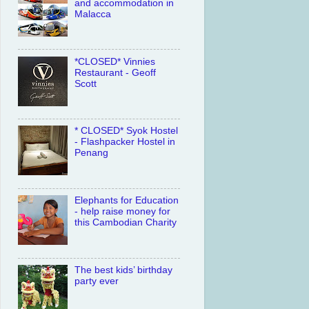
and accommodation in
Malacca
*CLOSED* Vinnies
Restaurant - Geoff
Scott
* CLOSED* Syok Hostel
- Flashpacker Hostel in
Penang
Elephants for Education
- help raise money for
this Cambodian Charity
The best kids’ birthday
party ever