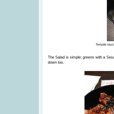
Teriyaki sau
The Salad is simple; greens with a Ses
down too.