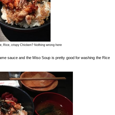
ce, Rice, crispy Chicken? Nothing wrong here
ame sauce and the Miso Soup is pretty good for washing the Rice