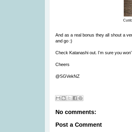
Custo
And as a real bonus they all shout a v
and go :)
Check Katanashi out. I'm sure you won'
Cheers
@SGVekNZ
No comments:
Post a Comment