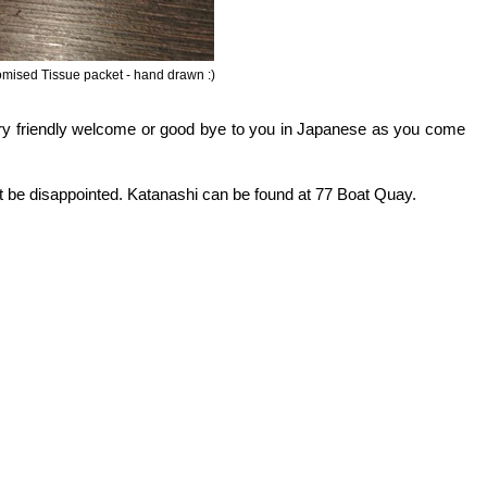
mised Tissue packet - hand drawn :)
ery friendly welcome or good bye to you in Japanese as you come
t be disappointed. Katanashi can be found at 77 Boat Quay.