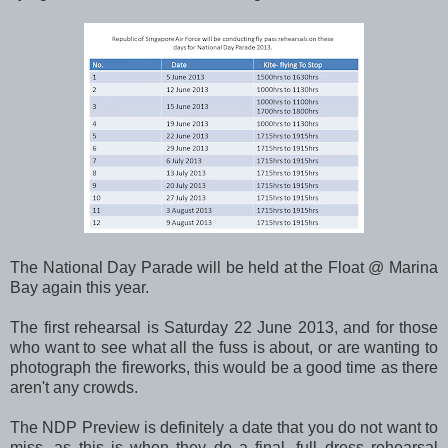
The National Day Parade will be held at the Float @ Marina
Bay again this year.
The first rehearsal is Saturday 22 June 2013, and for those
who want to see what all the fuss is about, or are wanting to
photograph the fireworks, this would be a good time as there
aren't any crowds.
The NDP Preview is definitely a date that you do not want to
miss, as this is when they do a final, full dress rehearsal