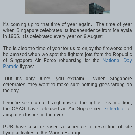
It's coming up to that time of year again. The time of year
when Singapore celebrates its independence from Malaysia
in 1965. It is celebrated every year on 9 August.
The is also the time of year for us to enjoy the fireworks and
be amazed when we spot the fighters jets from the Republic
of Singapore Air Force rehearsing for the
National Day
Parade
flypast.
"But it's only June!" you exclaim. When Singapore
celebrates, they want to make sure nothing goes wrong on
the day.
If you're keen to catch a glimpse of the fighter jets in action,
the CAAS have released an Air Supplement
schedule
for
airspace closure for the event.
PUB have also released a schedule of restriction of kite
flying activities at the Marina Barrage.