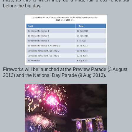
before the big day.
Fireworks will be launched at the Preview Parade (3 August
2013) and the National Day Parade (9 Aug 2013).