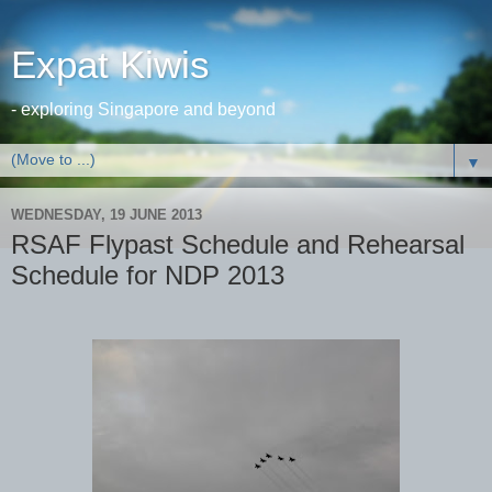
Expat Kiwis
- exploring Singapore and beyond
▼
WEDNESDAY, 19 JUNE 2013
RSAF Flypast Schedule and Rehearsal
Schedule for NDP 2013