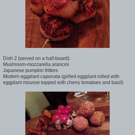
Dish 2 (served on a half-board):
Mushroom-mozzarella arancini
Japanese pumpkin fritters
Modern eggplant caponata (grilled eggplant rolled with
eggplant mousse topped with cherry tomatoes and basil)