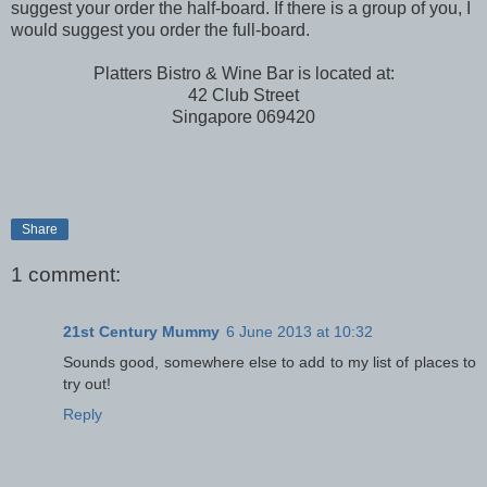
suggest your order the half-board. If there is a group of you, I
would suggest you order the full-board.
Platters Bistro & Wine Bar is located at:
42 Club Street
Singapore 069420
Share
1 comment:
21st Century Mummy
6 June 2013 at 10:32
Sounds good, somewhere else to add to my list of places to
try out!
Reply