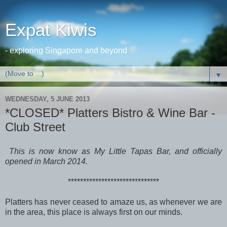
Expat Kiwis
- exploring Singapore and beyond
▼
WEDNESDAY, 5 JUNE 2013
*CLOSED* Platters Bistro & Wine Bar -
Club Street
This is now know as My Little Tapas Bar, and officially
opened in March 2014.
******************************
Platters has never ceased to amaze us, as whenever we are
in the area, this place is always first on our minds.