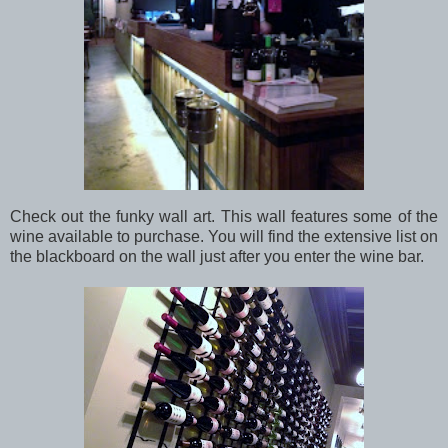
Check out the funky wall art. This wall features some of the
wine available to purchase. You will find the extensive list on
the blackboard on the wall just after you enter the wine bar.