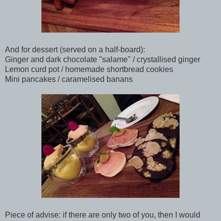
And for dessert (served on a half-board):
Ginger and dark chocolate "salame" / crystallised ginger
Lemon curd pot / homemade shortbread cookies
Mini pancakes / caramelised banans
Piece of advise: if there are only two of you, then I would