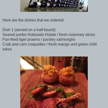
Here are the dishes that we ordered:
Dish 1 (served on a half-board):
Seared jumbo Hokkaido Hotate / fresh rosemary sticks
Pan-fried tiger prawns / parsley salmoriglio
Crab and corn croquettes / fresh mango and green chilli
salsa