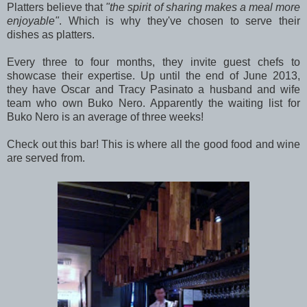
Platters believe that
"the spirit of sharing makes a meal more
enjoyable"
. Which is why they've chosen to serve their
dishes as platters.
Every three to four months, they invite guest chefs to
showcase their expertise. Up until the end of June 2013,
they have Oscar and Tracy Pasinato a husband and wife
team who own Buko Nero. Apparently the waiting list for
Buko Nero is an average of three weeks!
Check out this bar! This is where all the good food and wine
are served from.