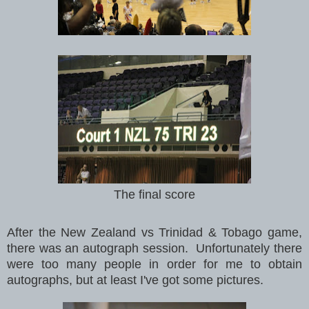
The final score
After the New Zealand vs
Trinidad & Tobago game,
there was an autograph session. Unfortunately there
were too many people in order for me to obtain
autographs, but at least I've got some pictures.