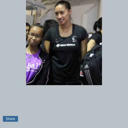
Share