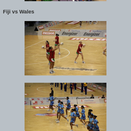
Fiji vs Wales