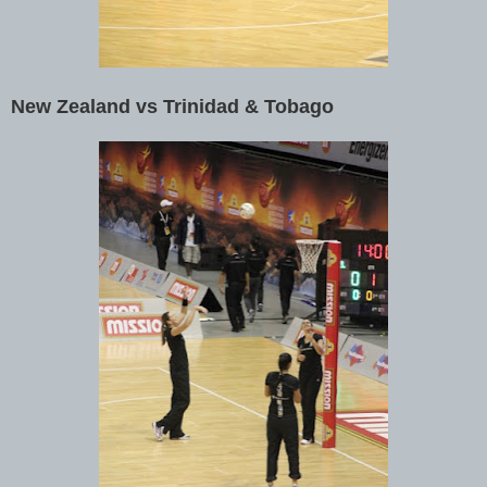
New Zealand vs Trinidad & Tobago