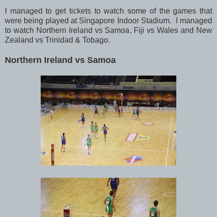
I managed to get tickets to watch some of the games that
were being played at Singapore Indoor Stadium. I managed
to watch Northern Ireland vs Samoa, Fiji vs Wales and New
Zealand vs Trinidad & Tobago.
Northern Ireland vs Samoa