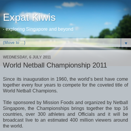
Expat Kiwis
- exploring Singapore and beyond
▼
WEDNESDAY, 6 JULY 2011
World Netball Championship 2011
Since its inauguration in 1960, the world’s best have come
together every four years to compete for the coveted title of
World Netball Champions.
Title sponsored by Mission Foods and organized by Netball
Singapore, the Championships brings together the top 16
countries, over 300 athletes and Officials and it will be
broadcast live to an estimated 400 million viewers around
the world.