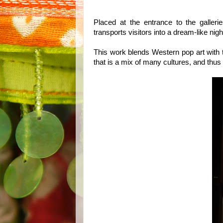
Placed at the entrance to the galleri
transports visitors into a dream-like nig
This work blends Western pop art with t
that is a mix of many cultures, and thu