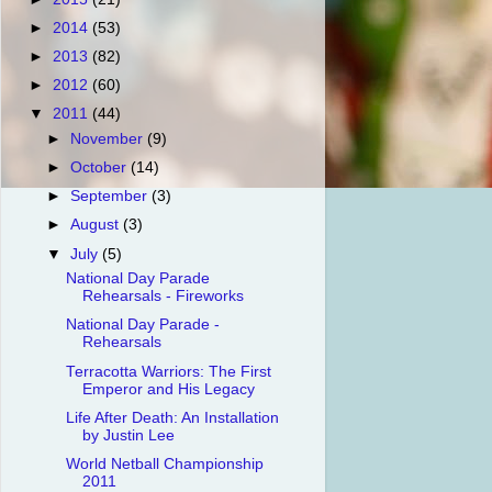
►
2014
(53)
►
2013
(82)
►
2012
(60)
▼
2011
(44)
►
November
(9)
►
October
(14)
►
September
(3)
►
August
(3)
▼
July
(5)
National Day Parade
Rehearsals - Fireworks
National Day Parade -
Rehearsals
Terracotta Warriors: The First
Emperor and His Legacy
Life After Death: An Installation
by Justin Lee
World Netball Championship
2011