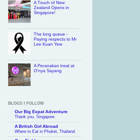
A Touch of New
Zealand Opens in
Singapore!
The long queue -
Paying respects to Mr
Lee Kuan Yew
A Peranakan treat at
O'nya Sayang
BLOGS I FOLLOW
Our Big Expat Adventure
Thank you, Singapore.
A British Girl Abroad
Where to Eat in Phuket, Thailand.