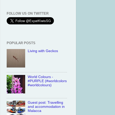
FOLLOW US ON TWITTER
POPULAR POSTS
Living with Geckos
World Colours -
#PURPLE (#worldcolors
#worldcolours)
Guest post: Travelling
and accommodation in
Malacca