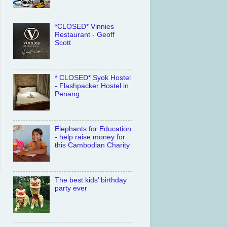
*CLOSED* Vinnies
Restaurant - Geoff
Scott
* CLOSED* Syok Hostel
- Flashpacker Hostel in
Penang
Elephants for Education
- help raise money for
this Cambodian Charity
The best kids’ birthday
party ever