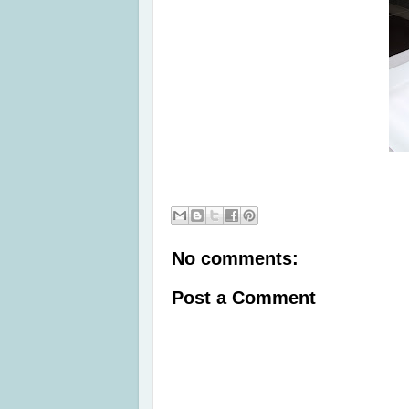
No comments:
Post a Comment