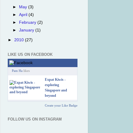
►
May
(3)
►
April
(4)
►
February
(2)
►
January
(1)
►
2010
(27)
LIKE US ON FACEBOOK
Pam Ha
likes
Expat Kiwis -
exploring
Singapore and
beyond
Create your Like Badge
FOLLOW US ON INSTAGRAM