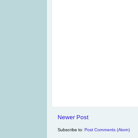
Newer Post
Subscribe to:
Post Comments (Atom)