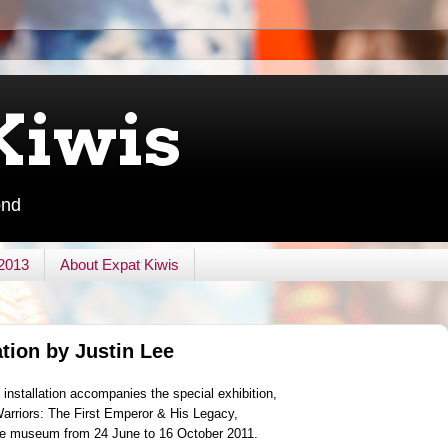
Kiwis
ond
 2013
About Expat Kiwis
ation by Justin Lee
installation accompanies the special exhibition,
Warriors: The First Emperor & His Legacy,
the museum from 24 June to 16 October 2011.