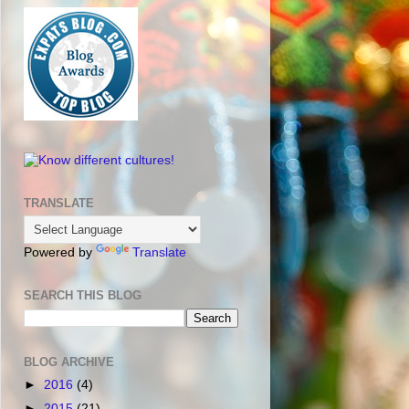
TRANSLATE
Powered by
Translate
SEARCH THIS BLOG
BLOG ARCHIVE
►
2016
(4)
►
2015
(21)