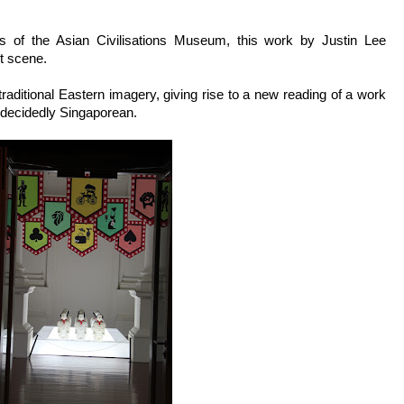
es of the Asian Civilisations Museum, this work by Justin Lee
ht scene.
raditional Eastern imagery, giving rise to a new reading of a work
s decidedly Singaporean.