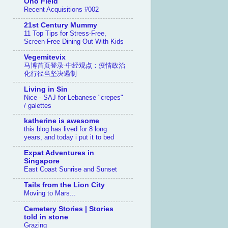
Ono Field
Recent Acquisitions #002
21st Century Mummy
11 Top Tips for Stress-Free,
Screen-Free Dining Out With Kids
Vegemitevix
马博首页登录-中经观点：疫情政治
化行径当坚决遏制
Living in Sin
Nice - SAJ for Lebanese "crepes"
/ galettes
katherine is awesome
this blog has lived for 8 long
years, and today i put it to bed
Expat Adventures in
Singapore
East Coast Sunrise and Sunset
Tails from the Lion City
Moving to Mars...
Cemetery Stories | Stories
told in stone
Grazing