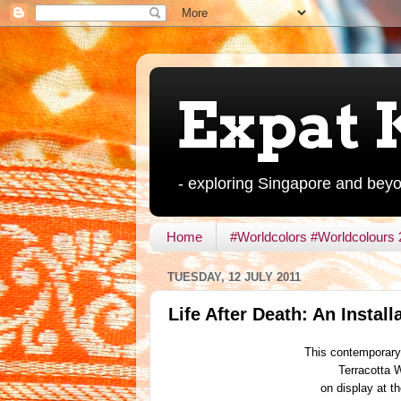
Expat 
- exploring Singapore and bey
Home
#Worldcolors #Worldcolours
TUESDAY, 12 JULY 2011
Life After Death: An Install
This contemporary 
Terracotta 
on display at 