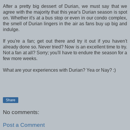
After a pretty big dessert of Durian, we must say that we
agree with the majority that this year's Durian season is spot
on. Whether it's at a bus stop or even in our condo complex,
the smell of Durian lingers in the air as fans buy up big and
indulge.
If you're a fan; get out there and try it out if you haven't
already done so. Never tried? Now is an excellent time to try.
Not a fan at all? Sorry; you'll have to endure the season for a
few more weeks.
What are your experiences with Durian? Yea or Nay? :)
Share
No comments:
Post a Comment