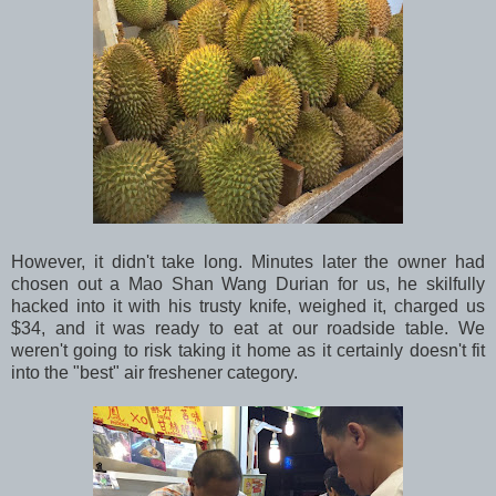
However, it didn't take long. Minutes later the owner had
chosen out a Mao Shan Wang Durian for us, he skilfully
hacked into it with his trusty knife, weighed it, charged us
$34, and it was ready to eat at our roadside table. We
weren't going to risk taking it home as it certainly doesn't fit
into the "best" air freshener category.