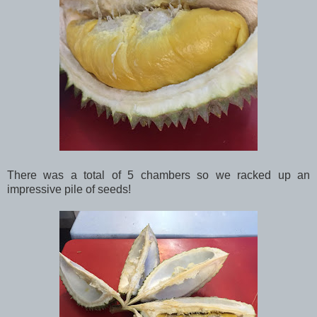
There was a total of 5 chambers so we racked up an
impressive pile of seeds!