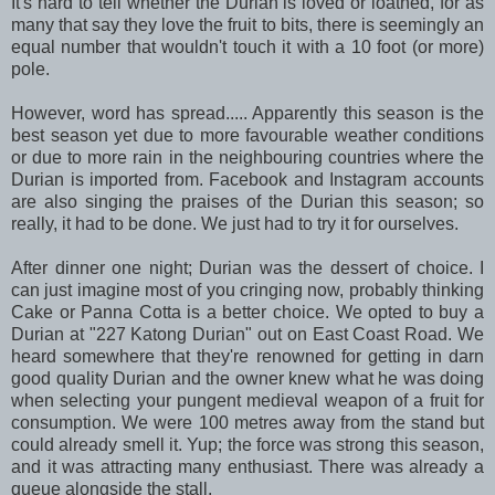
It's hard to tell whether the Durian is loved or loathed, for as
many that say they love the fruit to bits, there is seemingly an
equal number that wouldn't touch it with a 10 foot (or more)
pole.
However, word has spread..... Apparently this season is the
best season yet due to more favourable weather conditions
or due to more rain in the neighbouring countries where the
Durian is imported from. Facebook and Instagram accounts
are also singing the praises of the Durian this season; so
really, it had to be done. We just had to try it for ourselves.
After dinner one night; Durian was the dessert of choice. I
can just imagine most of you cringing now, probably thinking
Cake or Panna Cotta is a better choice. We opted to buy a
Durian at "227 Katong Durian" out on East Coast Road. We
heard somewhere that they're renowned for getting in darn
good quality Durian and the owner knew what he was doing
when selecting your pungent medieval weapon of a fruit for
consumption. We were 100 metres away from the stand but
could already smell it. Yup; the force was strong this season,
and it was attracting many enthusiast. There was already a
queue alongside the stall.