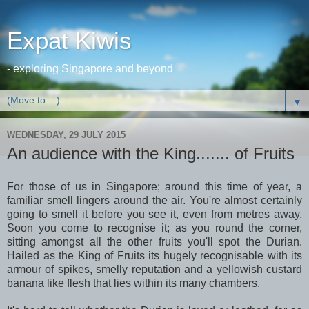
Expat Kiwis
- exploring Singapore and beyond
▼
WEDNESDAY, 29 JULY 2015
An audience with the King....... of Fruits
For those of us in Singapore; around this time of year, a
familiar smell lingers around the air. You're almost certainly
going to smell it before you see it, even from metres away.
Soon you come to recognise it; as you round the corner,
sitting amongst all the other fruits you'll spot the Durian.
Hailed as the King of Fruits its hugely recognisable with its
armour of spikes, smelly reputation and a yellowish custard
banana like flesh that lies within its many chambers.