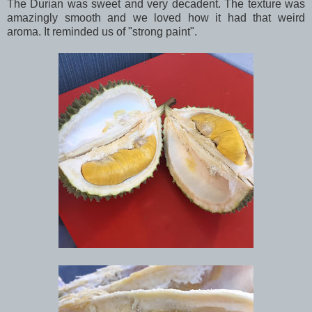
The Durian was sweet and very decadent. The texture was
amazingly smooth and we loved how it had that weird
aroma. It reminded us of "strong paint".