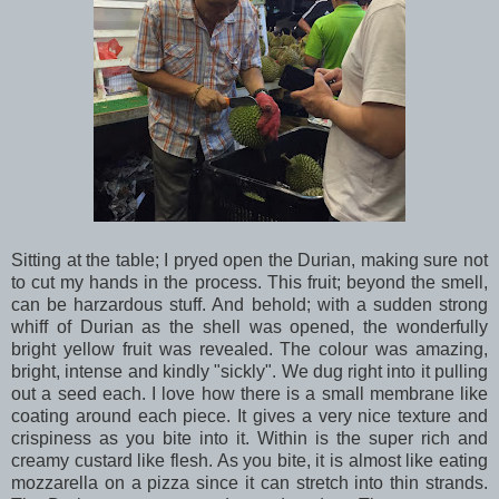
Sitting at the table; I pryed open the Durian, making sure not
to cut my hands in the process. This fruit; beyond the smell,
can be harzardous stuff. And behold; with a sudden strong
whiff of Durian as the shell was opened, the wonderfully
bright yellow fruit was revealed. The colour was amazing,
bright, intense and kindly "sickly". We dug right into it pulling
out a seed each. I love how there is a small membrane like
coating around each piece. It gives a very nice texture and
crispiness as you bite into it. Within is the super rich and
creamy custard like flesh. As you bite, it is almost like eating
mozzarella on a pizza since it can stretch into thin strands.