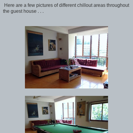
Here are a few pictures of different chillout areas throughout
the guest house . . .