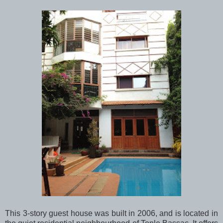
This 3-story guest house was built in 2006, and is located in