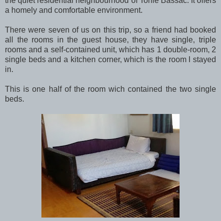
the quiet residential neighbourhood of Tonle Bassac. It offers
a homely and comfortable environment.
There were seven of us on this trip, so a friend had booked
all the rooms in the guest house, they have single, triple
rooms and a self-contained unit, which has 1 double-room, 2
single beds and a kitchen corner, which is the room I stayed
in.
This is one half of the room wich contained the two single
beds.