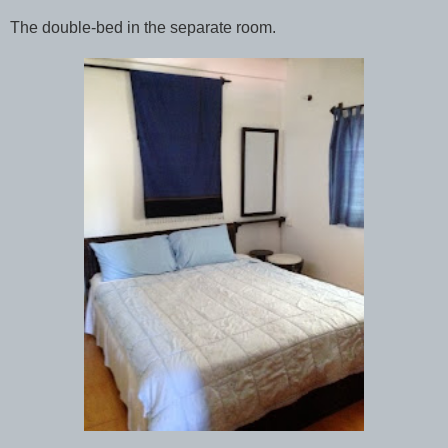
The double-bed in the separate room.