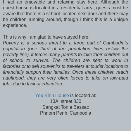
I had an enjoyable and relaxing stay here. Although the
guest house is located in a residential area, guests must be
aware that there is a school located next door and there may
be children running around, though I think this is a unique
experience.
This is why I am glad to have stayed here:
Poverty is a serious threat to a large part of Cambodia’s
population (one third of the population lives below the
poverty line). It forces many parents to take their children out
of school to survive. The children are sent to work in
factories or to sell souvenirs to travelers at tourist locations to
financially support their families. Once these children reach
adulthood, they are very often forced to take on low-paid
jobs due to lack of education.
You Khin House
is located at:
13A, street 830
Sangkat Tonle Bassac
Phnom Penh, Cambodia