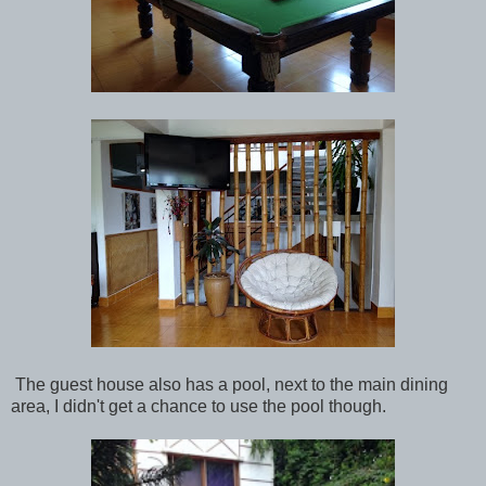
The guest house also has a pool, next to the main dining
area, I didn't get a chance to use the pool though.