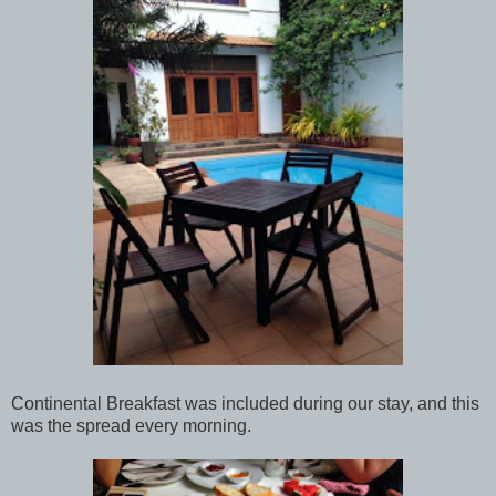
Continental Breakfast was included during our stay, and this
was the spread every morning.