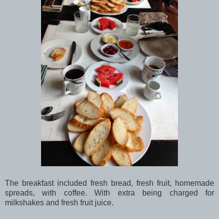
The breakfast included fresh bread, fresh fruit, homemade
spreads, with coffee. With extra being charged for
milkshakes and fresh fruit juice.