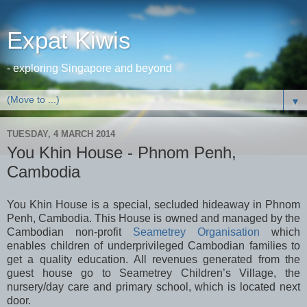
Expat Kiwis
- exploring Singapore and beyond
▼
TUESDAY, 4 MARCH 2014
You Khin House - Phnom Penh,
Cambodia
You Khin House is a special, secluded hideaway in Phnom
Penh, Cambodia. This House is owned and managed by the
Cambodian non-profit
Seametrey Organisation
which
enables children of underprivileged Cambodian families to
get a quality education. All revenues generated from the
guest house go to Seametrey Children’s Village, the
nursery/day care and primary school, which is located next
door.