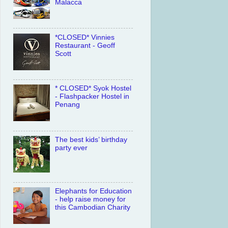
Malacca
*CLOSED* Vinnies
Restaurant - Geoff
Scott
* CLOSED* Syok Hostel
- Flashpacker Hostel in
Penang
The best kids’ birthday
party ever
Elephants for Education
- help raise money for
this Cambodian Charity