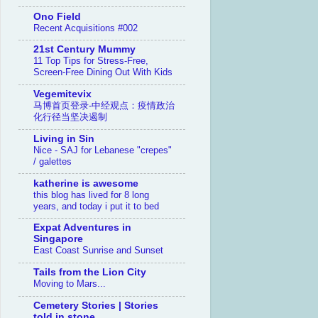
Ono Field
Recent Acquisitions #002
21st Century Mummy
11 Top Tips for Stress-Free,
Screen-Free Dining Out With Kids
Vegemitevix
马博首页登录-中经观点：疫情政治
化行径当坚决遏制
Living in Sin
Nice - SAJ for Lebanese "crepes"
/ galettes
katherine is awesome
this blog has lived for 8 long
years, and today i put it to bed
Expat Adventures in
Singapore
East Coast Sunrise and Sunset
Tails from the Lion City
Moving to Mars...
Cemetery Stories | Stories
told in stone