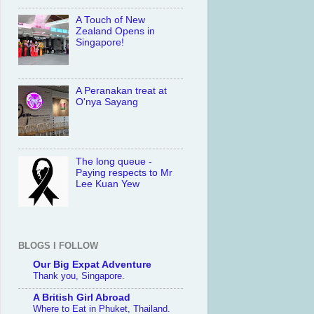
A Touch of New
Zealand Opens in
Singapore!
A Peranakan treat at
O'nya Sayang
The long queue -
Paying respects to Mr
Lee Kuan Yew
BLOGS I FOLLOW
Our Big Expat Adventure
Thank you, Singapore.
A British Girl Abroad
Where to Eat in Phuket, Thailand.