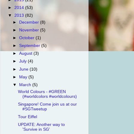
►
2014
(53)
▼
2013
(82)
►
December
(8)
►
November
(5)
►
October
(1)
►
September
(5)
►
August
(3)
►
July
(4)
►
June
(10)
►
May
(5)
▼
March
(5)
World Colours - #GREEN
(#worldcolors #worldcolours)
Singapore! Come join us at our
#SGTweetup
Tour Eiffel
UPDATE: Another way to
'Survive in SG'