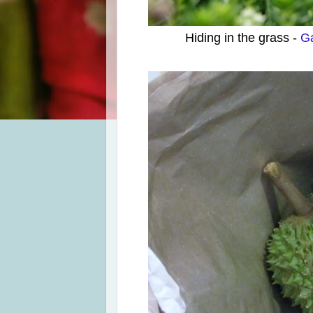
Hiding in the grass -
Ga