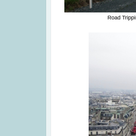
Road Trippi