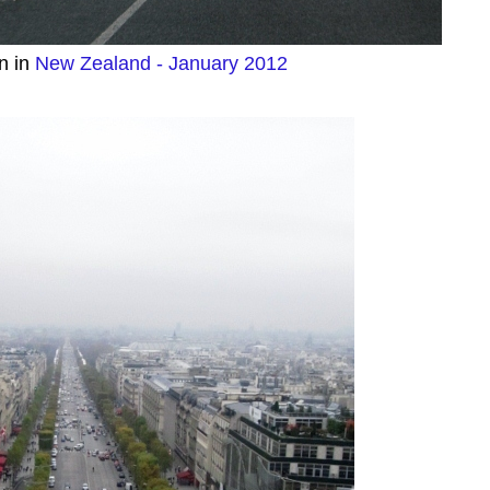
n in
New Zealand - January 2012