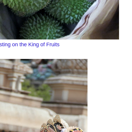
ting on the King of Fruits