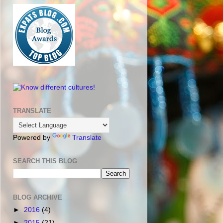
TRANSLATE
Powered by
Translate
SEARCH THIS BLOG
BLOG ARCHIVE
►
2016
(4)
►
2015
(21)