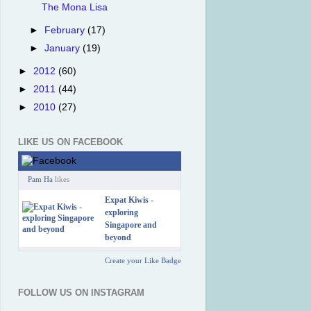
The Mona Lisa
►
February
(17)
►
January
(19)
►
2012
(60)
►
2011
(44)
►
2010
(27)
LIKE US ON FACEBOOK
Pam Ha
likes
Expat Kiwis -
exploring
Singapore and
beyond
Create your Like Badge
FOLLOW US ON INSTAGRAM