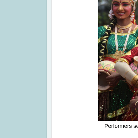
Performers s