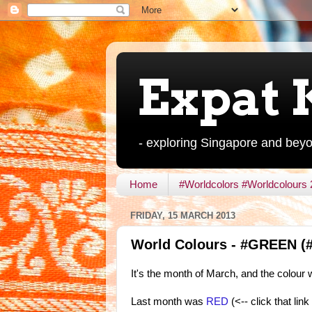
Expat 
- exploring Singapore and bey
Home
#Worldcolors #Worldcolours
FRIDAY, 15 MARCH 2013
World Colours - #GREEN (#
It's the month of March, and the colour
Last month was
RED
(<-- click that lin