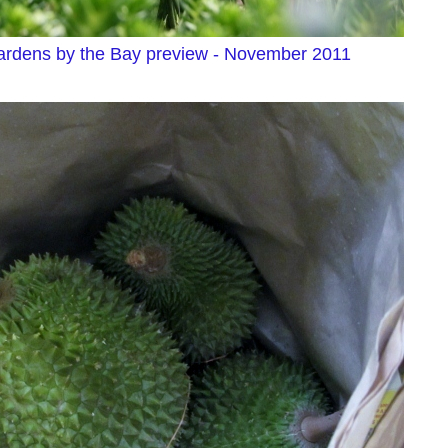
rdens by the Bay preview - November 2011