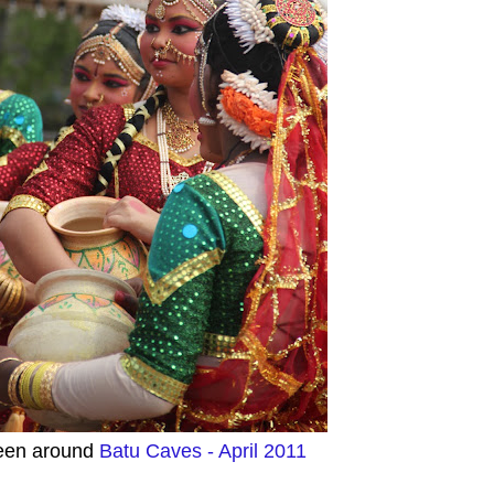
een around
Batu Caves - April 2011