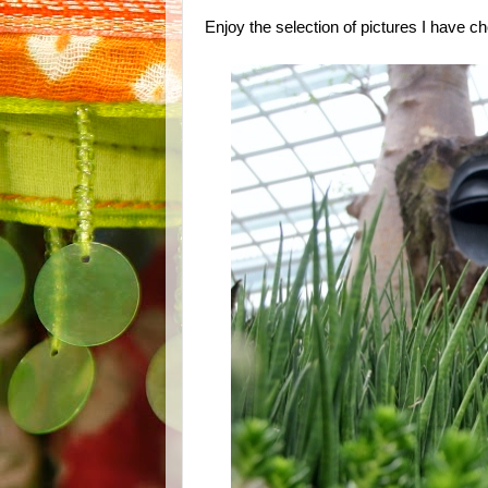
Enjoy the selection of pictures I have 