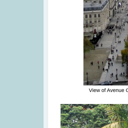
View of Avenue 