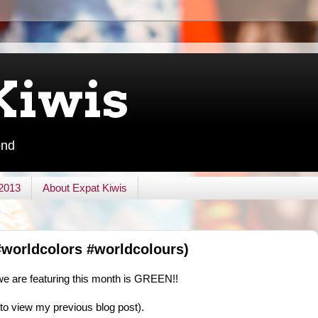
Kiwis
ond
 2013
About Expat Kiwis
worldcolors #worldcolours)
 we are featuring this month is GREEN!!
k to view my previous blog post).