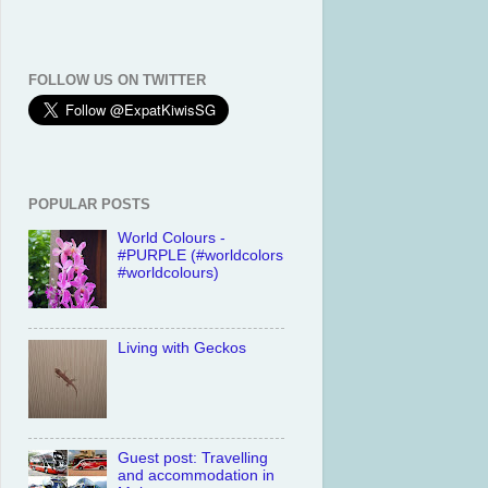
FOLLOW US ON TWITTER
POPULAR POSTS
World Colours -
#PURPLE (#worldcolors
#worldcolours)
Living with Geckos
Guest post: Travelling
and accommodation in