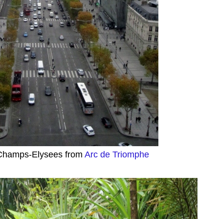
Champs-Elysees from
Arc de Triomphe