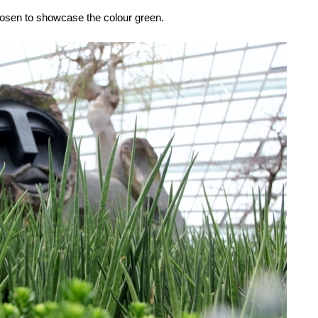
chosen to showcase the colour green.