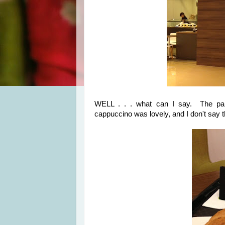
WELL . . . what can I say. The pa
cappuccino was lovely, and I don't say t