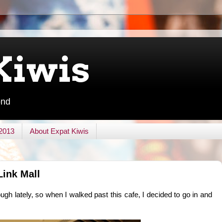
Kiwis
ond
 2013
About Expat Kiwis
Link Mall
gh lately, so when I walked past this cafe, I decided to go in and