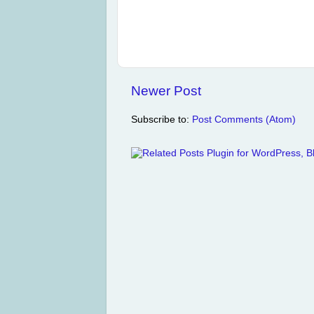
Newer Post
Subscribe to:
Post Comments (Atom)