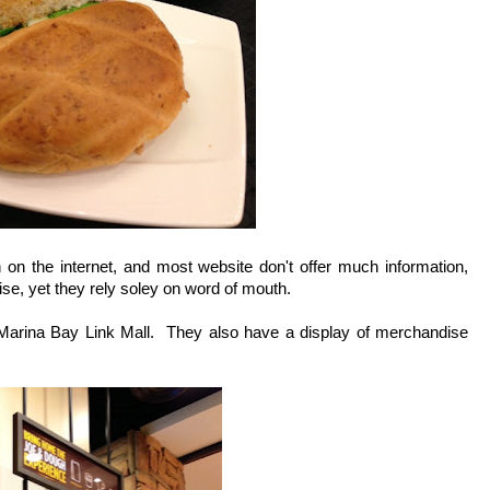
 on the internet, and most website don't offer much information,
tise, yet they rely soley on word of mouth.
e Marina Bay Link Mall. They also have a display of merchandise