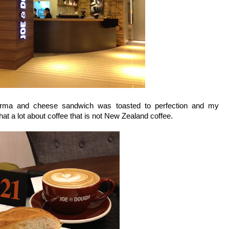
rma and cheese sandwich was toasted to perfection and my
hat a lot about coffee that is not New Zealand coffee.