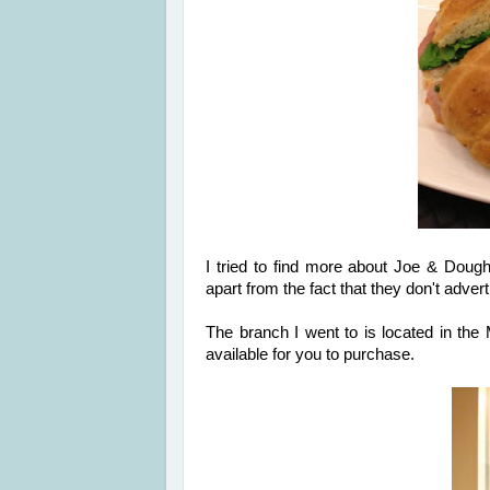
I tried to find more about Joe & Dough
apart from the fact that they don't adver
The branch I went to is located in th
available for you to purchase.