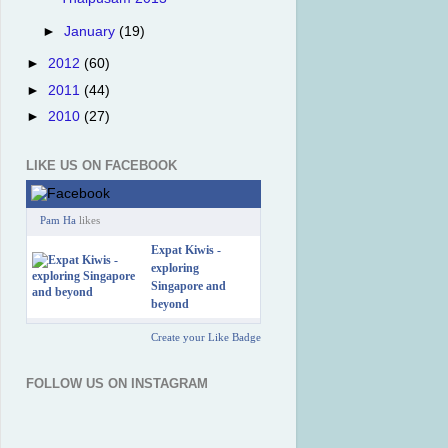
►
January
(19)
►
2012
(60)
►
2011
(44)
►
2010
(27)
LIKE US ON FACEBOOK
Pam Ha
likes
Expat Kiwis -
exploring
Singapore and
beyond
Create your Like Badge
FOLLOW US ON INSTAGRAM