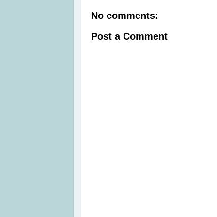
No comments:
Post a Comment