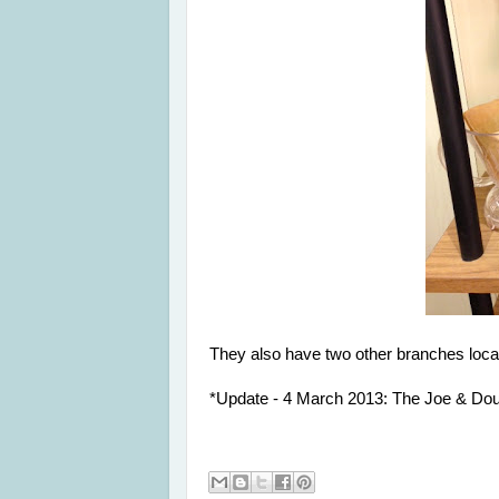
They also have two other branches locat
*Update - 4 March 2013: The Joe & Doug