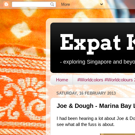
Expat 
- exploring Singapore and bey
Home
#Worldcolors #Worldcolours
SATURDAY, 16 FEBRUARY 2013
Joe & Dough - Marina Bay 
I had been hearing a lot about Joe & Dou
see what all the fuss is about.