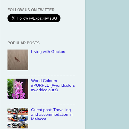
FOLLOW US ON TWITTER
POPULAR POSTS
Living with Geckos
World Colours -
#PURPLE (#worldcolors
#worldcolours)
Guest post: Travelling
and accommodation in
Malacca