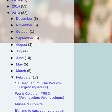
►
2014
(53)
▼
2013
(82)
►
December
(8)
►
November
(5)
►
October
(1)
►
September
(5)
►
August
(3)
►
July
(4)
►
June
(10)
►
May
(5)
►
March
(5)
▼
February
(17)
S.E.A Aquarium (The World's
Largest Aquarium)
World Colours - #RED
(#worldcolors #worldcolours)
Musée du Louvre
It's time to cast your vote again