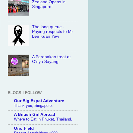
Zealand Opens in
Singapore!
The long queue -
Paying respects to Mr
Lee Kuan Yew
A Peranakan treat at
O'nya Sayang
BLOGS I FOLLOW
Our Big Expat Adventure
Thank you, Singapore.
A British Girl Abroad
Where to Eat in Phuket, Thailand.
Ono Field