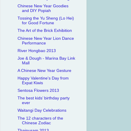
Chinese New Year Goodies
and DIY Popiah
Tossing the Yu Sheng (Lo Hei)
for Good Fortune
The Art of the Brick Exhibition
Chinese New Year Lion Dance
Performance
River Hongbao 2013
Joe & Dough - Marina Bay Link
Mall
A Chinese New Year Gesture
Happy Valentine's Day from
Expat Kiwis
Sentosa Flowers 2013
The best kids’ birthday party
ever
Waitangi Day Celebrations
The 12 characters of the
Chinese Zodiac
Thaipusam 2013