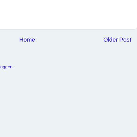
Home
Older Post