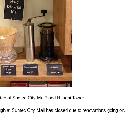
ed at Suntec City Mall* and Hitachi Tower.
h at Suntec City Mall has closed due to renovations going on.