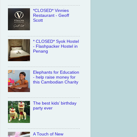
*CLOSED* Vinnies
Restaurant - Geoff
Scott
* CLOSED* Syok Hostel
- Flashpacker Hostel in
Penang
Elephants for Education
- help raise money for
this Cambodian Charity
The best kids’ birthday
party ever
A Touch of New