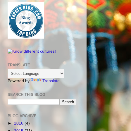
TRANSLATE
Powered by
Translate
SEARCH THIS BLOG
BLOG ARCHIVE
►
2016
(4)
►
2015
(21)