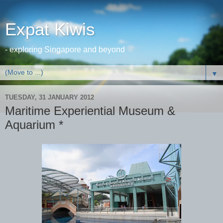
Expat Kiwis
- exploring Singapore and beyond
▼
TUESDAY, 31 JANUARY 2012
Maritime Experiential Museum &
Aquarium *