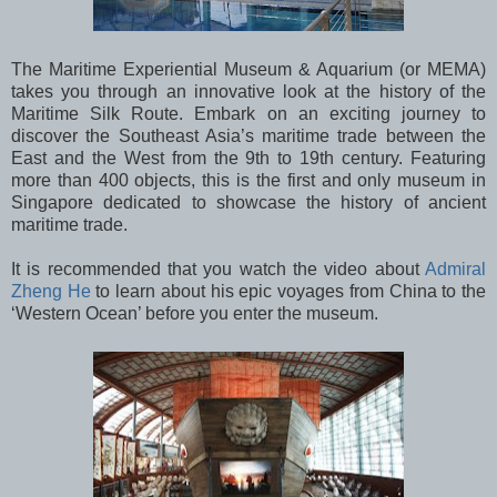
The Maritime Experiential Museum & Aquarium (or MEMA)
takes you through an innovative look at the history of the
Maritime Silk Route. Embark on an exciting journey to
discover the Southeast Asia’s maritime trade between the
East and the West from the 9th to 19th century. Featuring
more than 400 objects, this is the first and only museum in
Singapore dedicated to showcase the history of ancient
maritime trade.
It is recommended that you watch the video about
Admiral
Zheng He
to learn about his epic voyages from China to the
‘Western Ocean’ before you enter the museum.