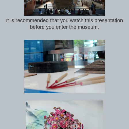
It is recommended that you watch this presentation
before you enter the museum.