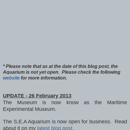
* Please note that as at the date of this blog post, the
Aquarium is not yet open. Please check the following
website
for more information.
UPDATE - 26 February 2013
The Museum is now
know as the Maritime
Experimental Mu
seum.
The S.E.A Aquarium is now open for business. Read
about it on my
latest blog post.