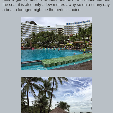
the sea; it is also only a few metres away so on a sunny day,
a beach lounger might be the perfect choice.