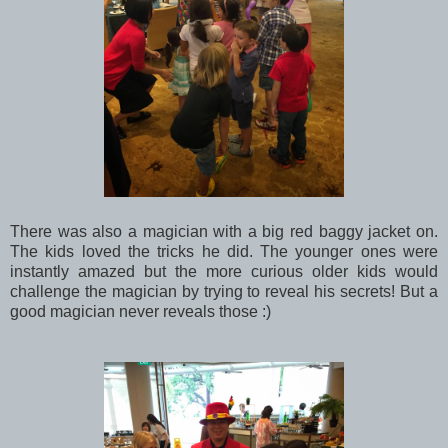
There was also a magician with a big red baggy jacket on.
The kids loved the tricks he did. The younger ones were
instantly amazed but the more curious older kids would
challenge the magician by trying to reveal his secrets! But a
good magician never reveals those :)