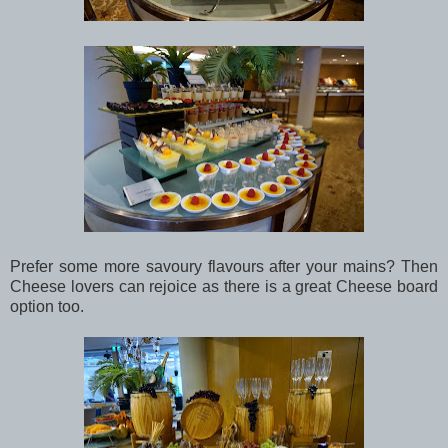
Prefer some more savoury flavours after your mains? Then
Cheese lovers can rejoice as there is a great Cheese board
option too.