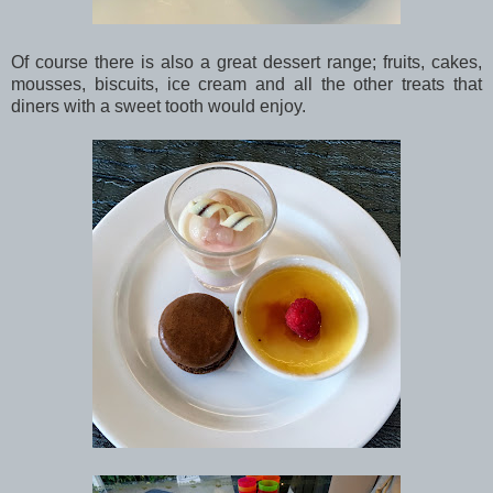
Of course there is also a great dessert range; fruits, cakes,
mousses, biscuits, ice cream and all the other treats that
diners with a sweet tooth would enjoy.