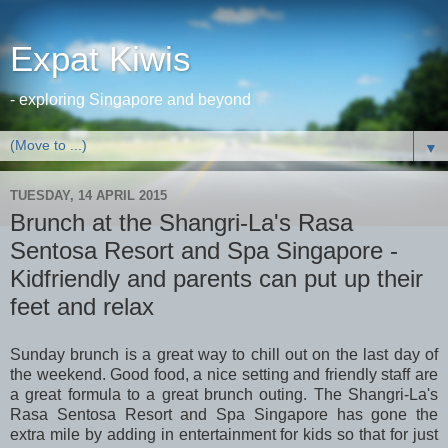
Expat Kiwis
- exploring Singapore and beyond
▼
TUESDAY, 14 APRIL 2015
Brunch at the Shangri-La's Rasa
Sentosa Resort and Spa Singapore -
Kidfriendly and parents can put up their
feet and relax
Sunday brunch is a great way to chill out on the last day of
the weekend. Good food, a nice setting and friendly staff are
a great formula to a great brunch outing. The Shangri-La's
Rasa Sentosa Resort and Spa Singapore has gone the
extra mile by adding in entertainment for kids so that for just