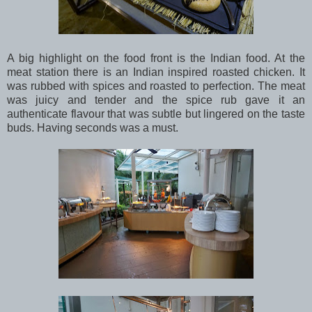
A big highlight on the food front is the Indian food. At the
meat station there is an Indian inspired roasted chicken. It
was rubbed with spices and roasted to perfection. The meat
was juicy and tender and the spice rub gave it an
authenticate flavour that was subtle but lingered on the taste
buds. Having seconds was a must.