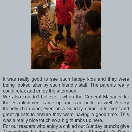
It was really good to see such happy kids and they were
being looked after by such friendly staff. The parents really
could relax and enjoy the afternoon.
We also couldn't believe it when the General Manager for
the establishment came up and said hello as well. A very
friendly chap who; even on a Sunday, came in to meet and
greet guests to ensure they were having a good time. This
was a really nice touch so a big thumbs up here.
For our readers who enjoy a chilled out Sunday brunch; give