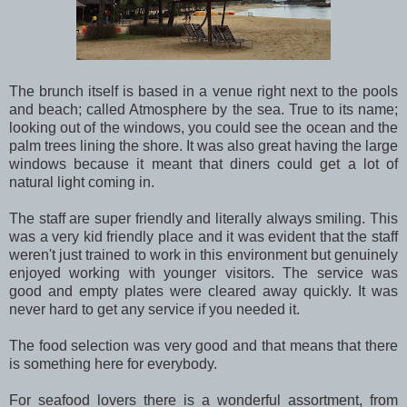
The brunch itself is based in a venue right next to the pools
and beach; called Atmosphere by the sea. True to its name;
looking out of the windows, you could see the ocean and the
palm trees lining the shore. It was also great having the large
windows because it meant that diners could get a lot of
natural light coming in.
The staff are super friendly and literally always smiling. This
was a very kid friendly place and it was evident that the staff
weren't just trained to work in this environment but genuinely
enjoyed working with younger visitors. The service was
good and empty plates were cleared away quickly. It was
never hard to get any service if you needed it.
The food selection was very good and that means that there
is something here for everybody.
For seafood lovers there is a wonderful assortment, from