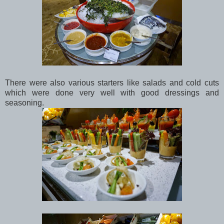
There were also various starters like salads and cold cuts
which were done very well with good dressings and
seasoning.