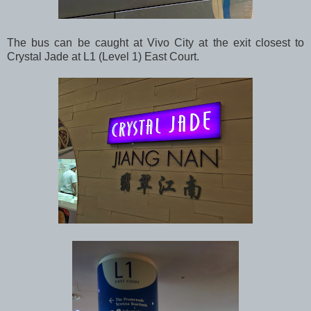
The bus can be caught at Vivo City at the exit closest to
Crystal Jade at L1 (Level 1) East Court.