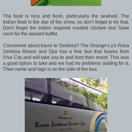
The food is nice and fresh, particularly the seafood. The
Indian food is the star of the show, so don't forget to try that.
Don't forget the Indian inspired roasted chicken too! Save
room for the dessert buffet.
Concerned about travel to Sentosa? The Shangri-La's Rasa
Sentosa Resort and Spa has a free bus that leaves from
Vivo City and will take you to and from their resort. This was
a good option to take and we had no problems waiting for it.
Their name and logo is on the side of the bus.