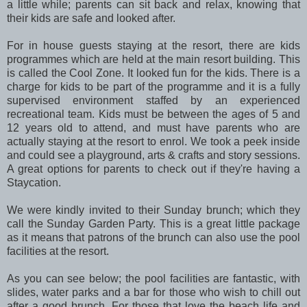
a little while; parents can sit back and relax, knowing that
their kids are safe and looked after.
For in house guests staying at the resort, there are kids
programmes which are held at the main resort building. This
is called the Cool Zone. It looked fun for the kids. There is a
charge for kids to be part of the programme and it is a fully
supervised environment staffed by an experienced
recreational team. Kids must be between the ages of 5 and
12 years old to attend, and must have parents who are
actually staying at the resort to enrol. We took a peek inside
and could see a playground, arts & crafts and story sessions.
A great options for parents to check out if they're having a
Staycation.
We were kindly invited to their Sunday brunch; which they
call the Sunday Garden Party. This is a great little package
as it means that patrons of the brunch can also use the pool
facilities at the resort.
As you can see below; the pool facilities are fantastic, with
slides, water parks and a bar for those who wish to chill out
after a good brunch. For those that love the beach life and