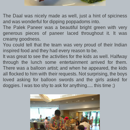
The Daal was nicely made as well, just a hint of spiciness
and was wonderful for dipping poppadoms into.
The Palek Paneer was a beautiful bright green with very
generous pieces of paneer laced throughout it. It was
creamy goodness.
You could tell that the team was very proud of their Indian
inspired food and they had every reason to be.
It was great to see the activities for the kids as well. Halfway
through the lunch some entertainment arrived for them.
There was a balloon artist; and when he appeared, the kids
all flocked to him with their requests. Not surprising, the boys
loved asking for balloon swords and the girls asked for
doggies. I was too shy to ask for anything..... this time ;)