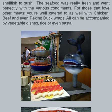
shellfish to sushi. The seafood was really fresh and went
perfectly with the various condiments. For those that love
other meats; you're well catered to as well with Chicken,
Beef and even Peking Duck wraps! All can be accompanied
by vegetable dishes, rice or even pasta.