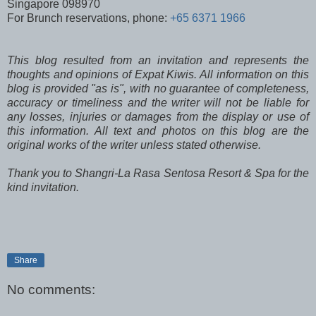
Singapore 098970
For Brunch reservations, phone:
+65 6371 1966
This blog resulted from an invitation and represents the
thoughts and opinions of Expat Kiwis. All information on this
blog is provided "as is", with no guarantee of completeness,
accuracy or timeliness and the writer will not be liable for
any losses, injuries or damages from the display or use of
this information. All text and photos on this blog are the
original works of the writer unless stated otherwise.
Thank you to Shangri-La Rasa Sentosa Resort & Spa for the
kind invitation.
Share
No comments: