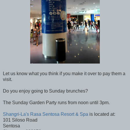
Let us know what you think if you make it over to pay them a
visit.
Do you enjoy going to Sunday brunches?
The Sunday Garden Party runs from noon until 3pm.
Shangri-La's Rasa Sentosa Resort & Spa
is located at:
101 Siloso Road
Sentosa