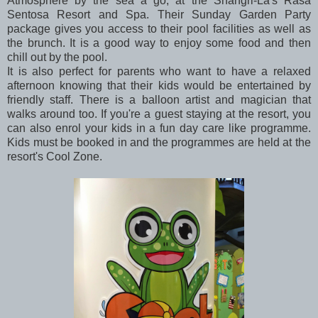
Atmosphere by the sea a go, at the Shangri-La's Rasa
Sentosa Resort and Spa. Their Sunday Garden Party
package gives you access to their pool facilities as well as
the brunch. It is a good way to enjoy some food and then
chill out by the pool.
It is also perfect for parents who want to have a relaxed
afternoon knowing that their kids would be entertained by
friendly staff. There is a balloon artist and magician that
walks around too. If you're a guest staying at the resort, you
can also enrol your kids in a fun day care like programme.
Kids must be booked in and the programmes are held at the
resort's Cool Zone.