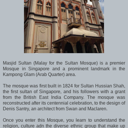
Masjid Sultan (Malay for the Sultan Mosque) is a premier
Mosque in Singapore and a prominent landmark in the
Kampong Glam (Arab Quarter) area.
The mosque was first built in 1824 for Sultan Hussian Shah,
the first sultan of Singapore, and his followers with a grant
from the British East India Company. The mosque was
reconstructed after its centennial celebration, to the design of
Denis Santry, an architect from Swan and Maclaren.
Once you enter this Mosque, you learn to understand the
religion, culture adn the diverse ethnic group that make up