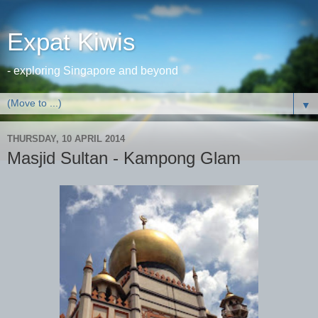
Expat Kiwis
- exploring Singapore and beyond
▼
THURSDAY, 10 APRIL 2014
Masjid Sultan - Kampong Glam