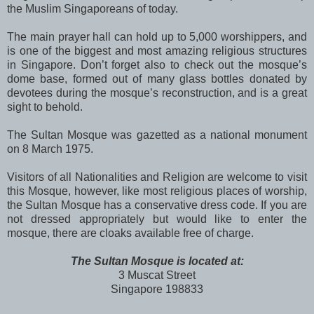
the Muslim Singaporeans of today.
The main prayer hall can hold up to 5,000 worshippers, and
is one of the biggest and most amazing religious structures
in Singapore. Don’t forget also to check out the mosque’s
dome base, formed out of many glass bottles donated by
devotees during the mosque’s reconstruction, and is a great
sight to behold.
The Sultan Mosque was gazetted as a national monument
on 8 March 1975.
Visitors of all Nationalities and Religion are welcome to visit
this Mosque, however, like most religious places of worship,
the Sultan Mosque has a conservative dress code. If you are
not dressed appropriately but would like to enter the
mosque, there are cloaks available free of charge.
The Sultan Mosque is located at:
3 Muscat Street
Singapore 198833