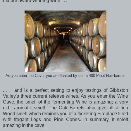
mature award-winning wine . . .
As you enter the Cave, you are flanked by some 400 Pinot Noir barrels
. . . and is a perfect setting to enjoy tastings of Gibbston
Valley's three current release wines. As you enter the Wine
Cave, the smell of the fermenting Wine is amazing; a very
rich, aromatic smell. The Oak Barrels also give off a rich
Wood smell which reminds you of a flickering Fireplace filled
with fragant Logs and Pine Cones. In summary, it smelt
amazing in the cave.