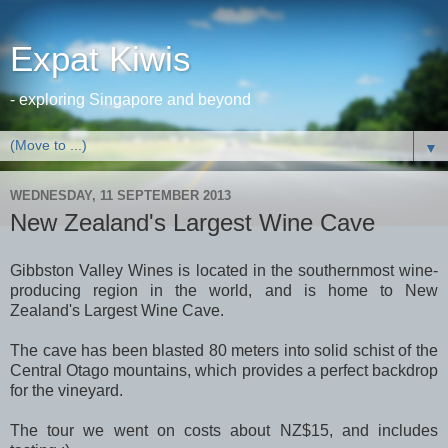
Expat Kiwis
- exploring Singapore and beyond
▼
WEDNESDAY, 11 SEPTEMBER 2013
New Zealand's Largest Wine Cave
Gibbston Valley Wines is located in the southernmost wine-
producing region in the world, and is home to New
Zealand's Largest Wine Cave.
The cave has been blasted 80 meters into solid schist of the
Central Otago mountains, which provides a perfect backdrop
for the vineyard.
The tour we went on costs about NZ$15, and includes