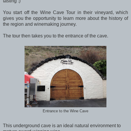
tasting :)
You start off the Wine Cave Tour in their vineyard, which
gives you the opportunity to learn more about the history of
the region and winemaking journey.
The tour then takes you to the entrance of the cave.
Entrance to the Wine Cave
This underground cave is an ideal natural environment to