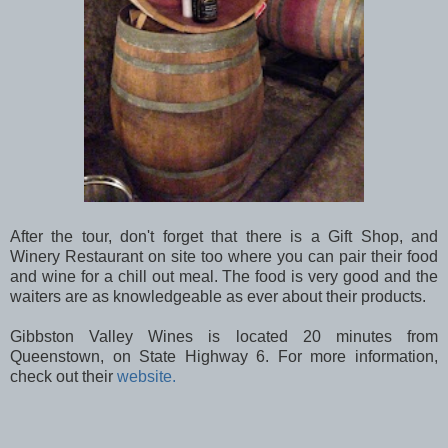
After the tour, don't forget that there is a Gift Shop, and
Winery Restaurant on site too where you can pair their food
and wine for a chill out meal. The food is very good and the
waiters are as knowledgeable as ever about their products.
Gibbston Valley Wines is located 20 minutes from
Queenstown, on State Highway 6. For more information,
check out their
website.