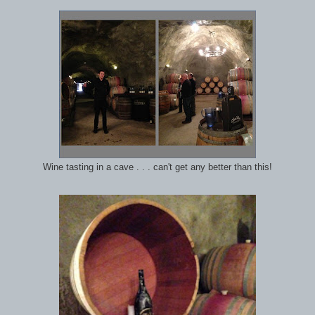
Wine tasting in a cave . . . can't get any better than this!