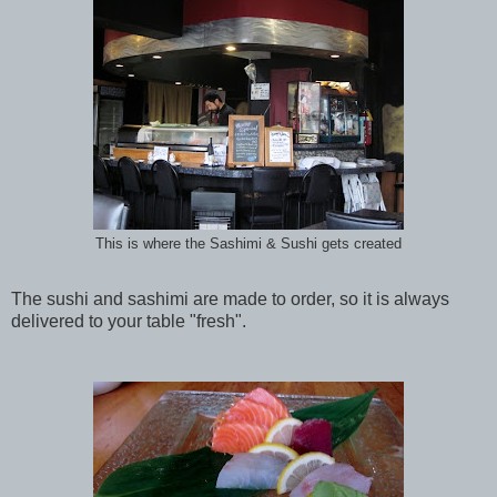
This is where the Sashimi & Sushi gets created
The sushi and sashimi are made to order, so it is always
delivered to your table "fresh".