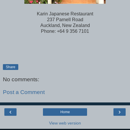
Karin Japanese Restaurant
237 Parnell Road
Auckland, New Zealand
Phone: +64 9 356 7101
Share
No comments:
Post a Comment
‹
›
Home
View web version