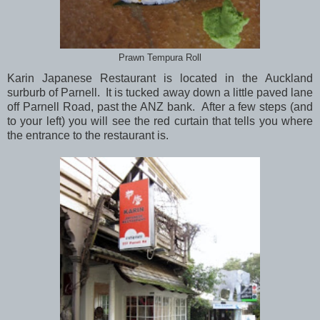
Prawn Tempura Roll
Karin Japanese Restaurant is located in the Auckland
surburb of Parnell. It is tucked away down a little paved lane
off Parnell Road, past the ANZ bank. After a few steps (and
to your left) you will see the red curtain that tells you where
the entrance to the restaurant is.