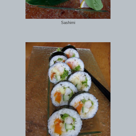
Sashimi