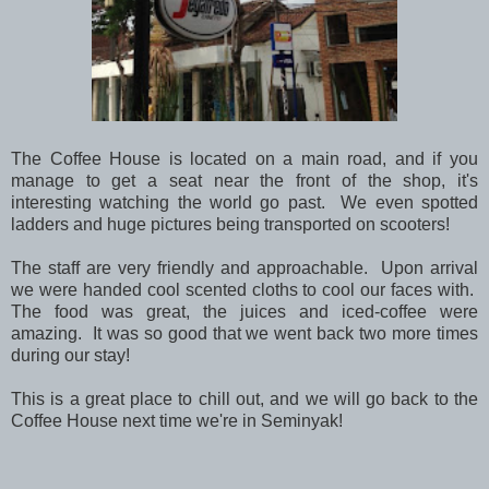
The Coffee House is located on a main road, and if you
manage to get a seat near the front of the shop, it's
interesting watching the world go past. We even spotted
ladders and huge pictures being transported on scooters!
The staff are very friendly and approachable. Upon arrival
we were handed cool scented cloths to cool our faces with.
The food was great, the juices and iced-coffee were
amazing. It was so good that we went back two more times
during our stay!
This is a great place to chill out, and we will go back to the
Coffee House next time we're in Seminyak!