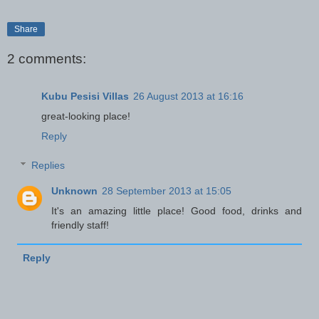
Share
2 comments:
Kubu Pesisi Villas
26 August 2013 at 16:16
great-looking place!
Reply
Replies
Unknown
28 September 2013 at 15:05
It's an amazing little place! Good food, drinks and
friendly staff!
Reply