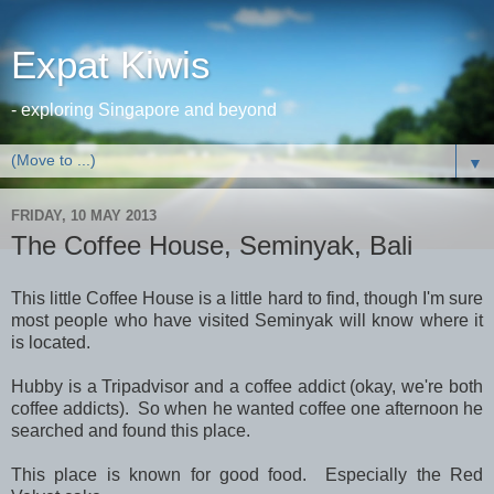
Expat Kiwis
- exploring Singapore and beyond
▼
FRIDAY, 10 MAY 2013
The Coffee House, Seminyak, Bali
This little Coffee House is a little hard to find, though I'm sure
most people who have visited Seminyak will know where it
is located.
Hubby is a Tripadvisor and a coffee addict (okay, we're both
coffee addicts). So when he wanted coffee one afternoon he
searched and found this place.
This place is known for good food. Especially the Red