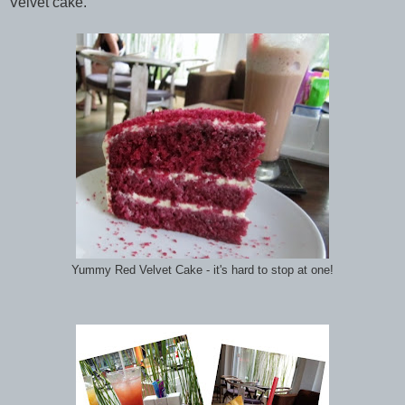
Velvet cake.
Yummy Red Velvet Cake - it's hard to stop at one!