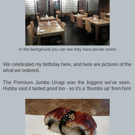
In the background you can see they have private rooms
We celebrated my birthday here, and here are pictures of the
what we ordered.
The Premium Jumbo Unagi was the biggest we've seen.
Hubby said it tasted good too - so it's a 'thumbs up' from him!