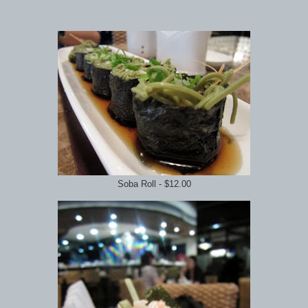
Soba Roll - $12.00