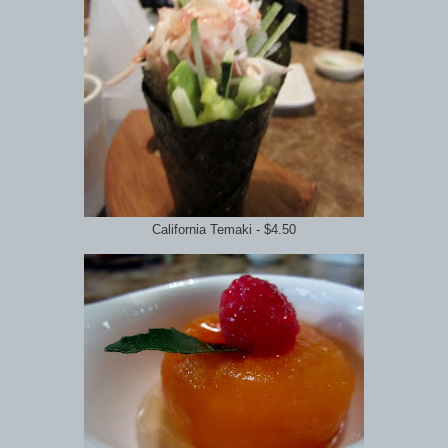
California Temaki - $4.50