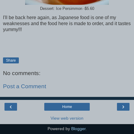
Dessert: Ice Persimmon -$5.60
I'll be back here again, as Japanese food is one of my
weaknesses and the food here is made to order, and it tastes
yummy!!!
Share
No comments:
Post a Comment
‹
›
Home
View web version
Powered by
Blogger
.