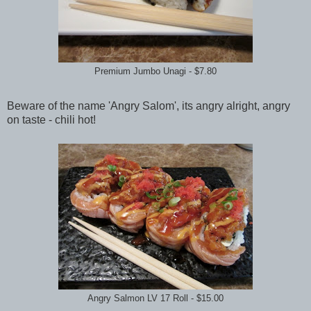
Premium Jumbo Unagi - $7.80
Beware of the name 'Angry Salom', its angry alright, angry
on taste - chili hot!
Angry Salmon LV 17 Roll - $15.00