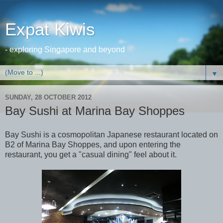
Expat Kiwis
- exploring Singapore and beyond
▼
SUNDAY, 28 OCTOBER 2012
Bay Sushi at Marina Bay Shoppes
Bay Sushi is a cosmopolitan Japanese restaurant located on
B2 of Marina Bay Shoppes, and upon entering the
restaurant, you get a "casual dining" feel about it.